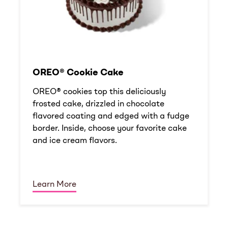
OREO® Cookie Cake
OREO® cookies top this deliciously
frosted cake, drizzled in chocolate
flavored coating and edged with a fudge
border. Inside, choose your favorite cake
and ice cream flavors.
Learn More