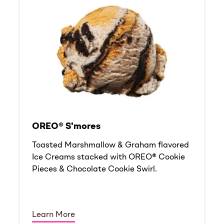
OREO® S'mores
Toasted Marshmallow & Graham flavored
Ice Creams stacked with OREO® Cookie
Pieces & Chocolate Cookie Swirl.
Learn More