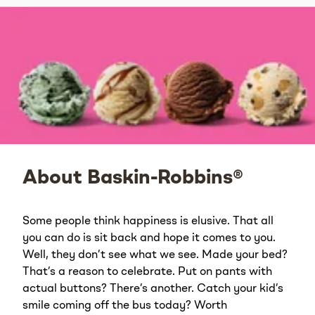
About Baskin-Robbins®
Some people think happiness is elusive. That all
you can do is sit back and hope it comes to you.
Well, they don’t see what we see. Made your bed?
That’s a reason to celebrate. Put on pants with
actual buttons? There’s another. Catch your kid’s
smile coming off the bus today? Worth