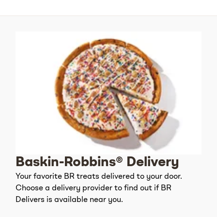
Baskin-Robbins® Delivery
Your favorite BR treats delivered to your door.
Choose a delivery provider to find out if BR
Delivers is available near you.