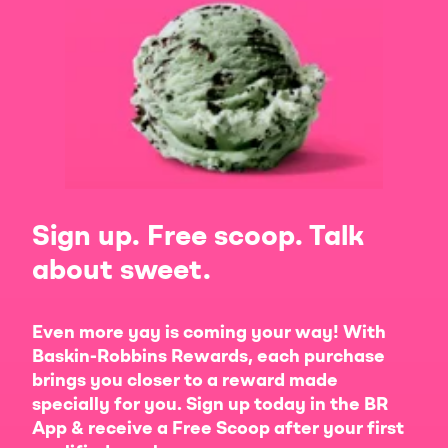
Sign up. Free scoop. Talk
about sweet.
Even more yay is coming your way! With
Baskin-Robbins Rewards, each purchase
brings you closer to a reward made
specially for you. Sign up today in the BR
App & receive a Free Scoop after your first