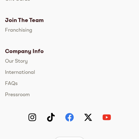
Join The Team
Franchising
Company Info
Our Story
International
FAQs
Pressroom
Instagram
TikTok
Facebook
Twitter
YouTube