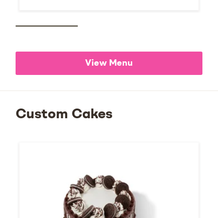
View Menu
Custom Cakes