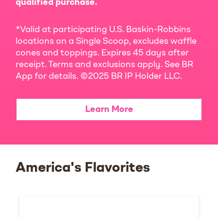
qualified purchase.
*Valid at participating U.S. Baskin-Robbins
locations on a Single Scoop, excludes waffle
cones and toppings. Expires 45 days after
receipt. Terms and exclusions apply. See BR
App for details. ©2025 BR IP Holder LLC.
Learn More
America's Flavorites