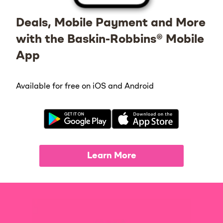
Deals, Mobile Payment and More
with the Baskin-Robbins® Mobile
App
Available for free on iOS and Android
Learn More