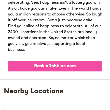
celebrating. See, happiness isn’t a lottery you win;
it’s a choice you can make. Even if the world hands
you a million reasons to choose otherwise. So laugh
it off over ice cream. Get a just-because cake.
Find your slice of happiness to celebrate. All of our
2400+ locations in the United States are locally
owned and operated. So, no matter which shop
you visit, you’re always supporting a local
business.
BaskinRobbins.com
Nearby Locations