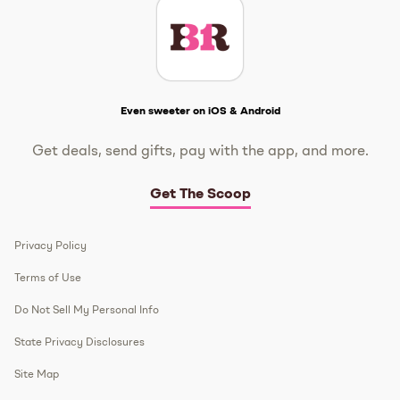
Get The Scoop
Even sweeter on iOS & Android
Get deals, send gifts, pay with the app, and more.
Get The Scoop
Privacy Policy
Terms of Use
Do Not Sell My Personal Info
State Privacy Disclosures
Site Map