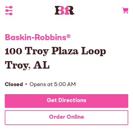
Toggle Header Menu
Go to 
Baskin-Robbins
®
100 Troy Plaza Loop
Troy
,
AL
Closed
Opens at
5:00 AM
Get Directions
Order Online