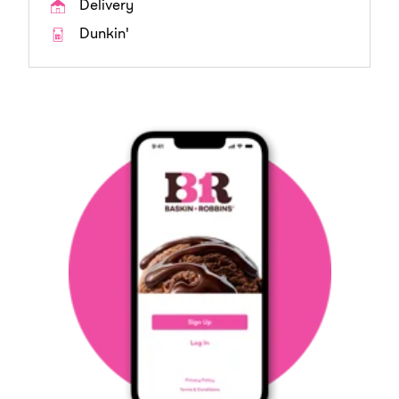
Delivery
Dunkin'