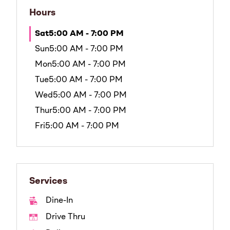
Hours
Sat
5:00 AM - 7:00 PM
Sun
5:00 AM - 7:00 PM
Mon
5:00 AM - 7:00 PM
Tue
5:00 AM - 7:00 PM
Wed
5:00 AM - 7:00 PM
Thur
5:00 AM - 7:00 PM
Fri
5:00 AM - 7:00 PM
Services
Dine-In
Drive Thru