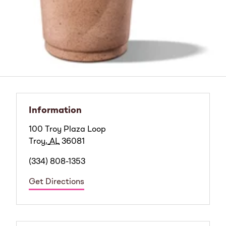
Information
100 Troy Plaza Loop
Troy
,
AL
36081
(334) 808-1353
Get Directions