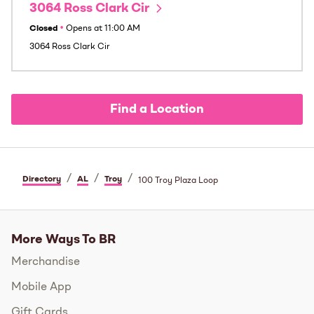
3064 Ross Clark Cir
Closed
•
Opens at
11:00 AM
3064 Ross Clark Cir
Find a Location
/
/
/
Directory
AL
Troy
100 Troy Plaza Loop
More Ways To BR
Merchandise
Mobile App
Gift Cards