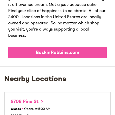
it off over ice cream. Get a just-because cake.
Find your slice of happiness to celebrate. All of our
2400+ locations in the United States are locally
owned and operated. So, no matter which shop
you visit, you’re always supporting a local
business.
BaskinRobbins.com
Nearby Locations
2708 Pine St
Closed
•
Opens at
5:00 AM