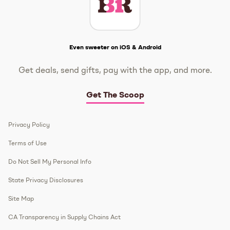
Get The Scoop
Even sweeter on iOS & Android
Get deals, send gifts, pay with the app, and more.
Get The Scoop
Privacy Policy
Terms of Use
Do Not Sell My Personal Info
State Privacy Disclosures
Site Map
CA Transparency in Supply Chains Act