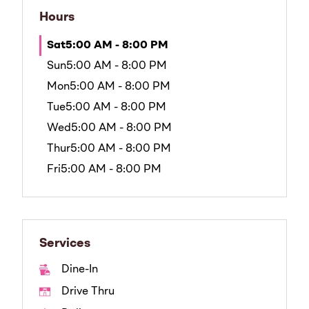
Hours
Sat
5:00 AM - 8:00 PM
Sun
5:00 AM - 8:00 PM
Mon
5:00 AM - 8:00 PM
Tue
5:00 AM - 8:00 PM
Wed
5:00 AM - 8:00 PM
Thur
5:00 AM - 8:00 PM
Fri
5:00 AM - 8:00 PM
Services
Dine-In
Drive Thru