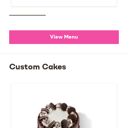
View Menu
Custom Cakes