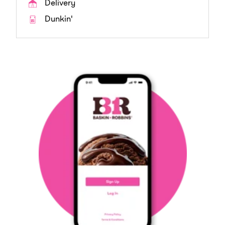
Delivery
Dunkin'