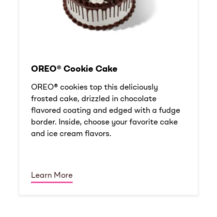
OREO® Cookie Cake
OREO® cookies top this deliciously
frosted cake, drizzled in chocolate
flavored coating and edged with a fudge
border. Inside, choose your favorite cake
and ice cream flavors.
Learn More