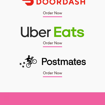
Order Now
Order Now
Order Now