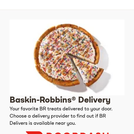
Baskin-Robbins® Delivery
Your favorite BR treats delivered to your door.
Choose a delivery provider to find out if BR
Delivers is available near you.