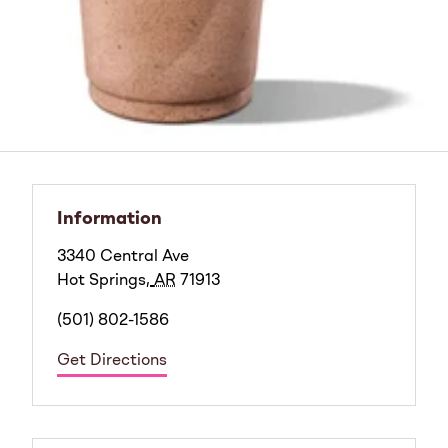
Information
3340 Central Ave
Hot Springs
,
AR
71913
(501) 802-1586
Get Directions