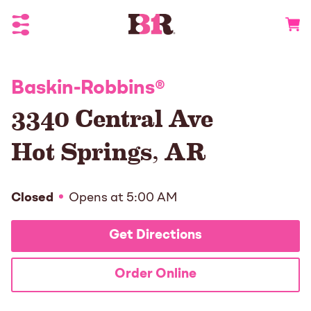
Toggle Header Menu
Go to 
Baskin-Robbins
®
3340 Central Ave
Hot Springs
,
AR
Closed
Opens at
5:00 AM
Get Directions
Order Online