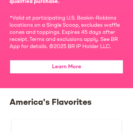
qualified purchase.
*Valid at participating U.S. Baskin-Robbins
locations on a Single Scoop, excludes waffle
cones and toppings. Expires 45 days after
receipt. Terms and exclusions apply. See BR
App for details. ©2025 BR IP Holder LLC.
Learn More
America's Flavorites