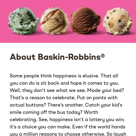
About Baskin-Robbins®
Some people think happiness is elusive. That all
you can do is sit back and hope it comes to you.
Well, they don’t see what we see. Made your bed?
That’s a reason to celebrate. Put on pants with
actual buttons? There’s another. Catch your kid’s
smile coming off the bus today? Worth
celebrating. See, happiness isn’t a lottery you win;
it’s a choice you can make. Even if the world hands
you a million reasons to choose otherwise. So laugh