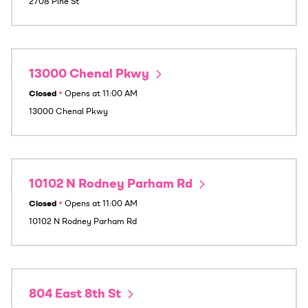
2708 Pine St
13000 Chenal Pkwy
Closed
•
Opens at
11:00 AM
13000 Chenal Pkwy
10102 N Rodney Parham Rd
Closed
•
Opens at
11:00 AM
10102 N Rodney Parham Rd
804 East 8th St