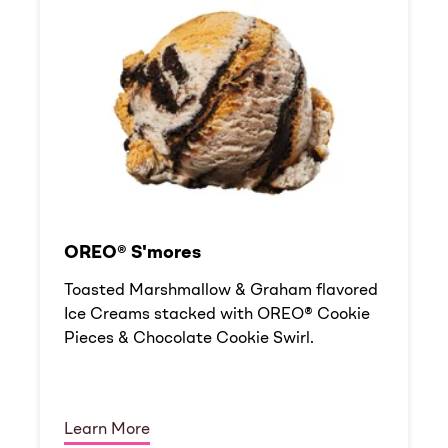
OREO® S'mores
Toasted Marshmallow & Graham flavored
Ice Creams stacked with OREO® Cookie
Pieces & Chocolate Cookie Swirl.
Learn More