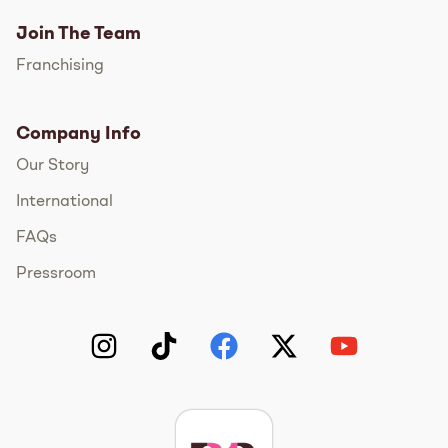
Join The Team
Franchising
Company Info
Our Story
International
FAQs
Pressroom
Instagram
TikTok
Facebook
Twitter
YouTube