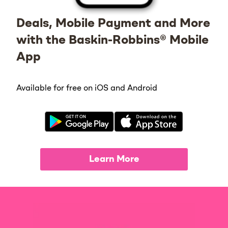
Deals, Mobile Payment and More
with the Baskin-Robbins® Mobile
App
Available for free on iOS and Android
Learn More