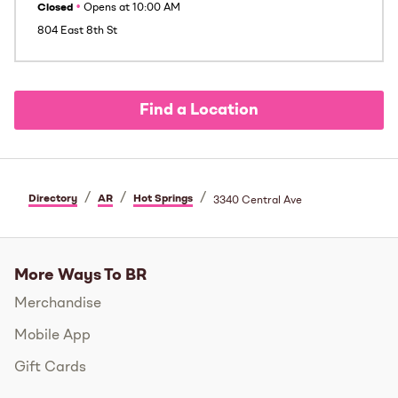
Closed
•
Opens at
10:00 AM
804 East 8th St
Find a Location
/
/
/
Directory
AR
Hot Springs
3340 Central Ave
More Ways To BR
Merchandise
Mobile App
Gift Cards