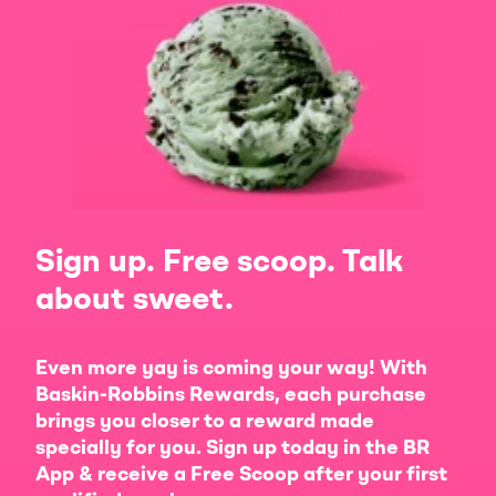
Sign up. Free scoop. Talk
about sweet.
Even more yay is coming your way! With
Baskin-Robbins Rewards, each purchase
brings you closer to a reward made
specially for you. Sign up today in the BR
App & receive a Free Scoop after your first