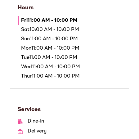
Hours
Fri
11:00 AM - 10:00 PM
Sat
10:00 AM - 10:00 PM
Sun
11:00 AM - 10:00 PM
Mon
11:00 AM - 10:00 PM
Tue
11:00 AM - 10:00 PM
Wed
11:00 AM - 10:00 PM
Thur
11:00 AM - 10:00 PM
Services
Dine-In
Delivery