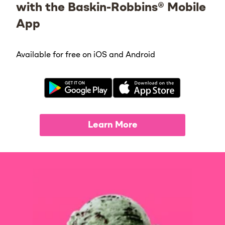
with the Baskin-Robbins® Mobile
App
Available for free on iOS and Android
Learn More