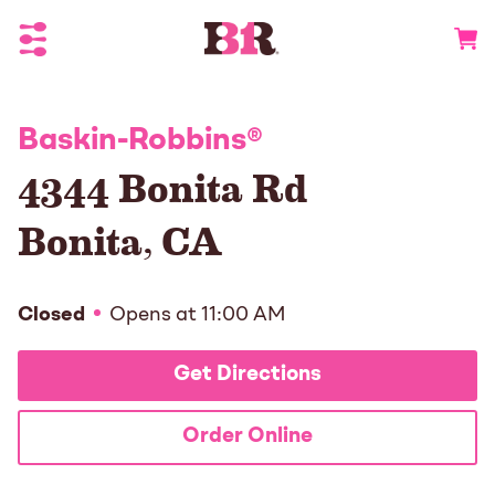
Toggle Header Menu
Go to 
Baskin-Robbins
®
4344 Bonita Rd
Bonita
,
CA
Closed
Opens at
11:00 AM
Get Directions
Order Online