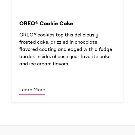
OREO® Cookie Cake
OREO® cookies top this deliciously
frosted cake, drizzled in chocolate
flavored coating and edged with a fudge
border. Inside, choose your favorite cake
and ice cream flavors.
Learn More