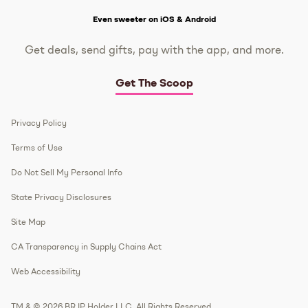
Get The Scoop
Even sweeter on iOS & Android
Get deals, send gifts, pay with the app, and more.
Get The Scoop
Privacy Policy
Terms of Use
Do Not Sell My Personal Info
State Privacy Disclosures
Site Map
CA Transparency in Supply Chains Act
Web Accessibility
TM & © 2026 BR IP Holder LLC. All Rights Reserved.