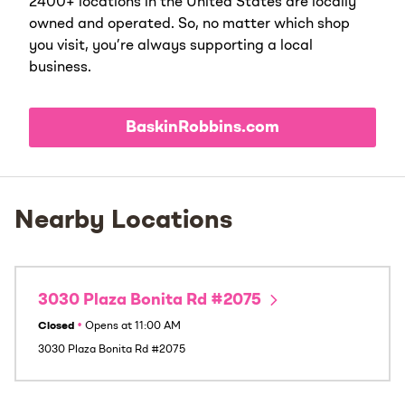
2400+ locations in the United States are locally
owned and operated. So, no matter which shop
you visit, you’re always supporting a local
business.
BaskinRobbins.com
Nearby Locations
3030 Plaza Bonita Rd #2075
Closed
•
Opens at
11:00 AM
3030 Plaza Bonita Rd #2075