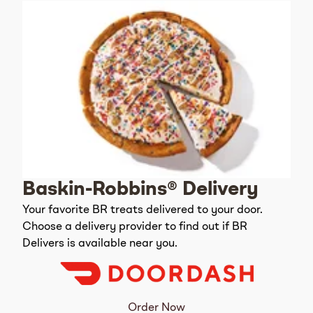
Baskin-Robbins® Delivery
Your favorite BR treats delivered to your door.
Choose a delivery provider to find out if BR
Delivers is available near you.
Order Now