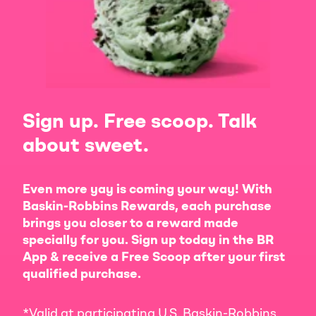
Sign up. Free scoop. Talk
about sweet.
Even more yay is coming your way! With
Baskin-Robbins Rewards, each purchase
brings you closer to a reward made
specially for you. Sign up today in the BR
App & receive a Free Scoop after your first
qualified purchase.
*Valid at participating U.S. Baskin-Robbins