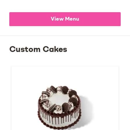
View Menu
Custom Cakes