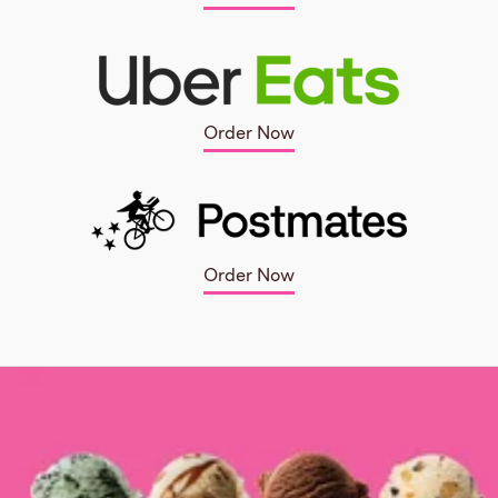
Order Now
Order Now