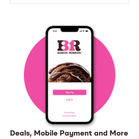
Deals, Mobile Payment and More