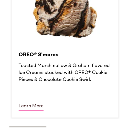
OREO® S'mores
Toasted Marshmallow & Graham flavored
Ice Creams stacked with OREO® Cookie
Pieces & Chocolate Cookie Swirl.
Learn More