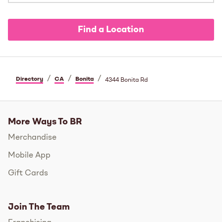
Find a Location
/
/
/
Directory
CA
Bonita
4344 Bonita Rd
More Ways To BR
Merchandise
Mobile App
Gift Cards
Join The Team