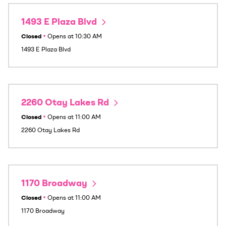
1493 E Plaza Blvd
Closed
•
Opens at
10:30 AM
1493 E Plaza Blvd
2260 Otay Lakes Rd
Closed
•
Opens at
11:00 AM
2260 Otay Lakes Rd
1170 Broadway
Closed
•
Opens at
11:00 AM
1170 Broadway