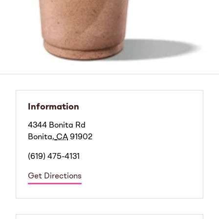
Information
4344 Bonita Rd
Bonita
,
CA
91902
(619) 475-4131
Get Directions