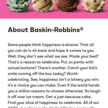
About Baskin-Robbins®
Some people think happiness is elusive. That all
you can do is sit back and hope it comes to you.
Well, they don’t see what we see. Made your bed?
That’s a reason to celebrate. Put on pants with
actual buttons? There’s another. Catch your kid’s
smile coming off the bus today? Worth
celebrating. See, happiness isn’t a lottery you win;
it’s a choice you can make. Even if the world hands
you a million reasons to choose otherwise. So laugh
it off over ice cream. Get a just-because cake.
Find your slice of happiness to celebrate. All of our