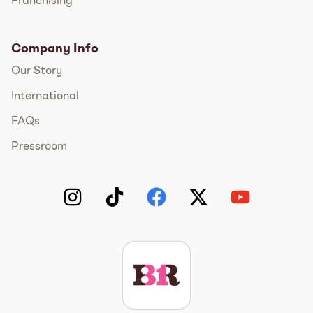
Franchising
Company Info
Our Story
International
FAQs
Pressroom
Instagram
TikTok
Facebook
Twitter
YouTube