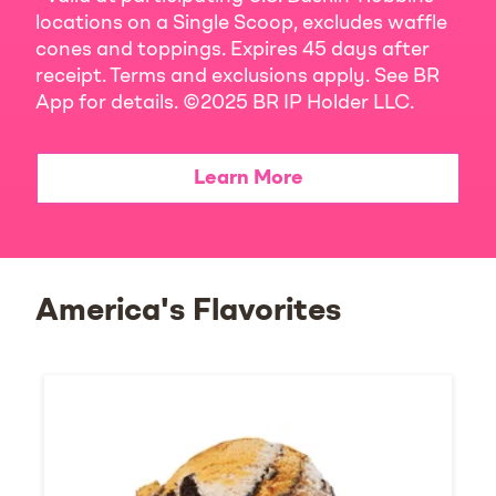
locations on a Single Scoop, excludes waffle
cones and toppings. Expires 45 days after
receipt. Terms and exclusions apply. See BR
App for details. ©2025 BR IP Holder LLC.
Learn More
America's Flavorites