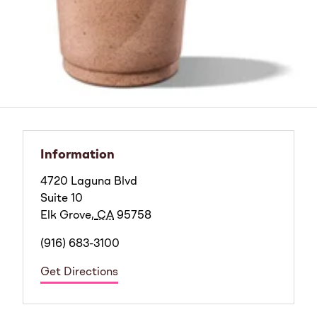
Information
4720 Laguna Blvd
Suite 10
Elk Grove
,
CA
95758
(916) 683-3100
Get Directions