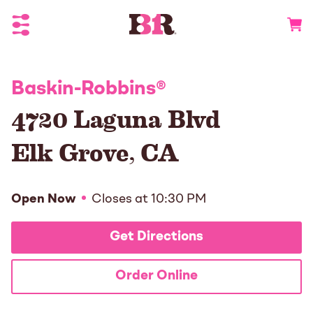
Toggle Header Menu
Go to 
Baskin-Robbins
®
4720 Laguna Blvd
Elk Grove
,
CA
Open Now
Closes at
10:30 PM
Get Directions
Order Online