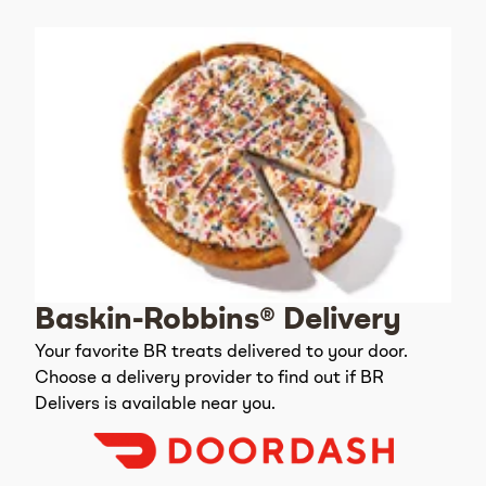
Baskin-Robbins® Delivery
Your favorite BR treats delivered to your door.
Choose a delivery provider to find out if BR
Delivers is available near you.