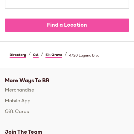
Find a Location
/
/
/
Directory
CA
Elk Grove
4720 Laguna Blvd
More Ways To BR
Merchandise
Mobile App
Gift Cards
Join The Team