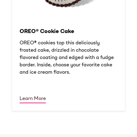
OREO® Cookie Cake
OREO® cookies top this deliciously
frosted cake, drizzled in chocolate
flavored coating and edged with a fudge
border. Inside, choose your favorite cake
and ice cream flavors.
Learn More