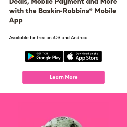
Deals, Mobile Payment and More
with the Baskin-Robbins® Mobile
App
Available for free on iOS and Android
Learn More