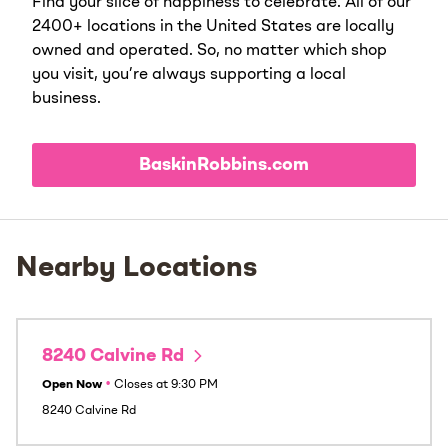
Find your slice of happiness to celebrate. All of our
2400+ locations in the United States are locally
owned and operated. So, no matter which shop
you visit, you’re always supporting a local
business.
BaskinRobbins.com
Nearby Locations
8240 Calvine Rd
Open Now
•
Closes at
9:30 PM
8240 Calvine Rd