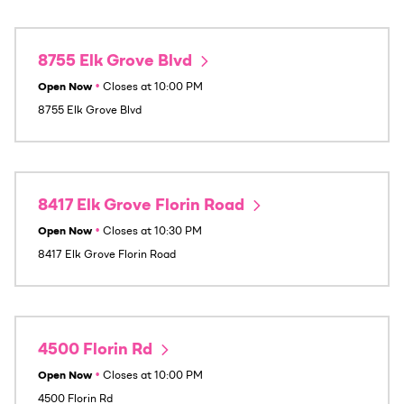
8755 Elk Grove Blvd
Open Now
•
Closes at
10:00 PM
8755 Elk Grove Blvd
8417 Elk Grove Florin Road
Open Now
•
Closes at
10:30 PM
8417 Elk Grove Florin Road
4500 Florin Rd
Open Now
•
Closes at
10:00 PM
4500 Florin Rd