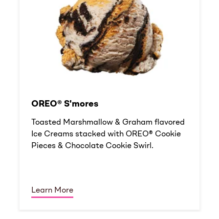
OREO® S'mores
Toasted Marshmallow & Graham flavored
Ice Creams stacked with OREO® Cookie
Pieces & Chocolate Cookie Swirl.
Learn More