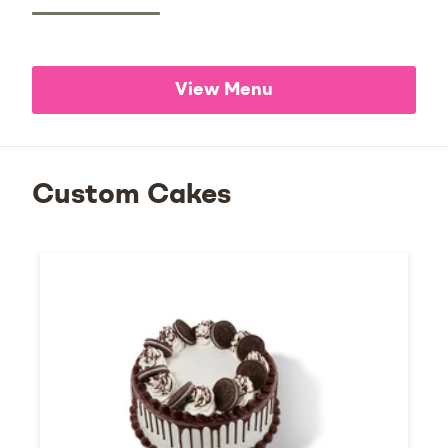
View Menu
Custom Cakes