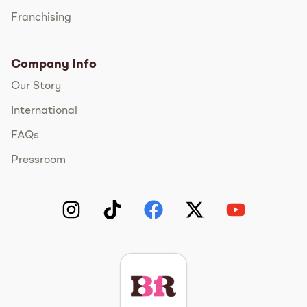
Franchising
Company Info
Our Story
International
FAQs
Pressroom
Instagram
TikTok
Facebook
Twitter
YouTube