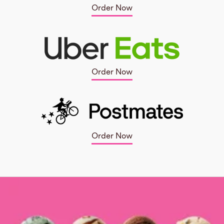
Order Now
Order Now
Order Now