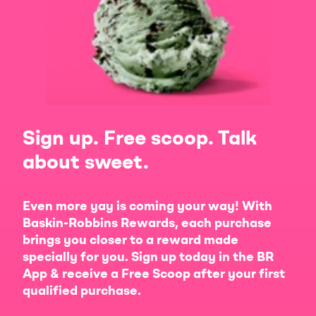
Sign up. Free scoop. Talk
about sweet.
Even more yay is coming your way! With
Baskin-Robbins Rewards, each purchase
brings you closer to a reward made
specially for you. Sign up today in the BR
App & receive a Free Scoop after your first
qualified purchase.