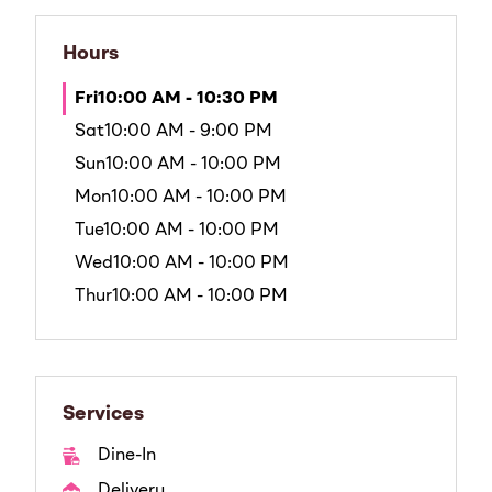
Hours
Fri
10:00 AM - 10:30 PM
Sat
10:00 AM - 9:00 PM
Sun
10:00 AM - 10:00 PM
Mon
10:00 AM - 10:00 PM
Tue
10:00 AM - 10:00 PM
Wed
10:00 AM - 10:00 PM
Thur
10:00 AM - 10:00 PM
Services
Dine-In
Delivery