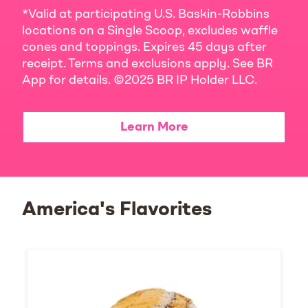
*Valid at participating U.S. Baskin-Robbins
locations on a Single Scoop, excludes waffle
cones and toppings. Expires 45 days after
receipt. Terms and exclusions apply. See BR
App for details. ©2025 BR IP Holder LLC.
Learn More
America's Flavorites