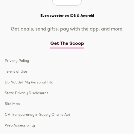
Get The Scoop
Even sweeter on iOS & Android
Get deals, send gifts, pay with the app, and more.
Get The Scoop
Privacy Policy
Terms of Use
Do Not Sell My Personal Info
State Privacy Disclosures
Site Map
CA Transparency in Supply Chains Act
Web Accessibility