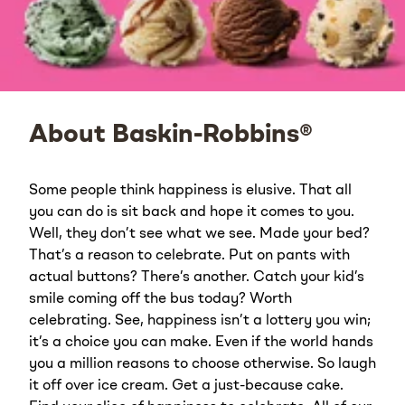
About Baskin-Robbins®
Some people think happiness is elusive. That all
you can do is sit back and hope it comes to you.
Well, they don’t see what we see. Made your bed?
That’s a reason to celebrate. Put on pants with
actual buttons? There’s another. Catch your kid’s
smile coming off the bus today? Worth
celebrating. See, happiness isn’t a lottery you win;
it’s a choice you can make. Even if the world hands
you a million reasons to choose otherwise. So laugh
it off over ice cream. Get a just-because cake.