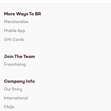
More Ways To BR
Merchandise
Mobile App
Gift Cards
Join The Team
Franchising
Company Info
Our Story
International
FAQs