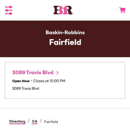
Toggle Header Menu
Go to 
Baskin-Robbins
Fairfield
3069 Travis Blvd
Open Now
•
Closes at
10:00 PM
3069 Travis Blvd
/
/
Directory
CA
Fairfield