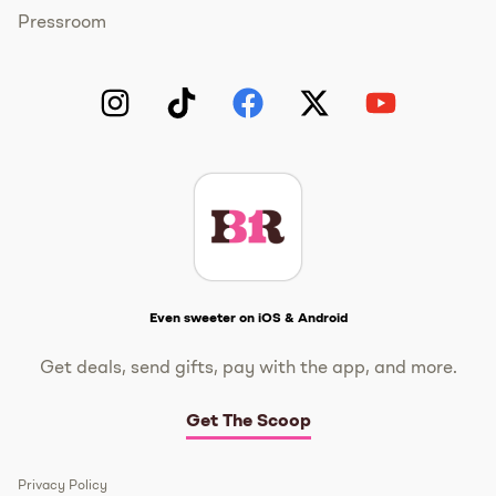
Pressroom
Instagram
TikTok
Facebook
Twitter
YouTube
Get The Scoop
Even sweeter on iOS & Android
Get deals, send gifts, pay with the app, and more.
Get The Scoop
Privacy Policy