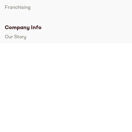
Franchising
Company Info
Our Story
International
FAQs
Pressroom
Instagram
TikTok
Facebook
Twitter
YouTube