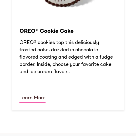
OREO® Cookie Cake
OREO® cookies top this deliciously
frosted cake, drizzled in chocolate
flavored coating and edged with a fudge
border. Inside, choose your favorite cake
and ice cream flavors.
Learn More