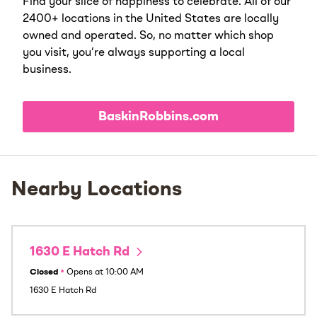
Find your slice of happiness to celebrate. All of our
2400+ locations in the United States are locally
owned and operated. So, no matter which shop
you visit, you’re always supporting a local
business.
BaskinRobbins.com
Nearby Locations
1630 E Hatch Rd
Closed
•
Opens at
10:00 AM
1630 E Hatch Rd