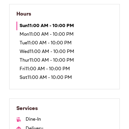
Hours
Sun
11:00 AM - 10:00 PM
Mon
11:00 AM - 10:00 PM
Tue
11:00 AM - 10:00 PM
Wed
11:00 AM - 10:00 PM
Thur
11:00 AM - 10:00 PM
Fri
11:00 AM - 10:00 PM
Sat
11:00 AM - 10:00 PM
Services
Dine-In
Delivery