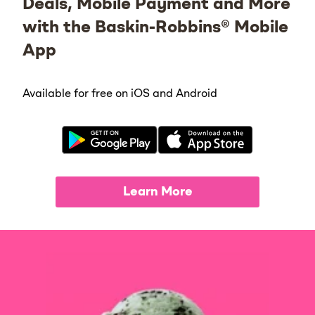
Deals, Mobile Payment and More
with the Baskin-Robbins® Mobile
App
Available for free on iOS and Android
Learn More