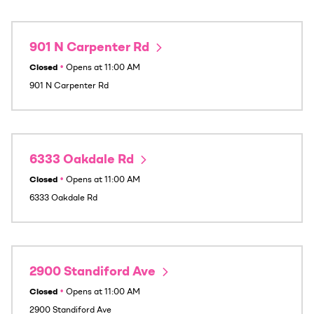
901 N Carpenter Rd
Closed
•
Opens at
11:00 AM
901 N Carpenter Rd
6333 Oakdale Rd
Closed
•
Opens at
11:00 AM
6333 Oakdale Rd
2900 Standiford Ave
Closed
•
Opens at
11:00 AM
2900 Standiford Ave