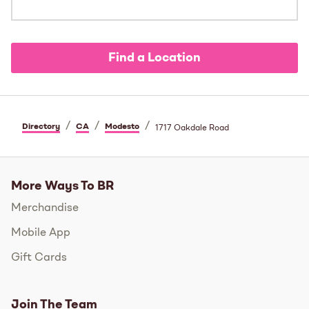
Find a Location
/
/
/
Directory
CA
Modesto
1717 Oakdale Road
More Ways To BR
Merchandise
Mobile App
Gift Cards
Join The Team