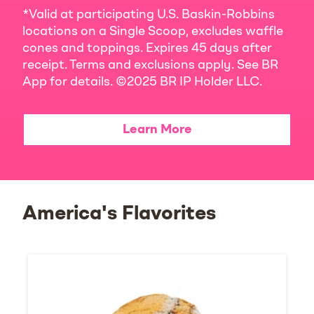
*Valid at participating U.S. Baskin-Robbins
locations on a Single Scoop, excludes waffle
cones and toppings. Expires 45 days after
receipt. Terms and exclusions apply. See BR
App for details. ©2025 BR IP Holder LLC.
Learn More
America's Flavorites