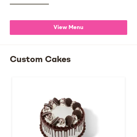
View Menu
Custom Cakes