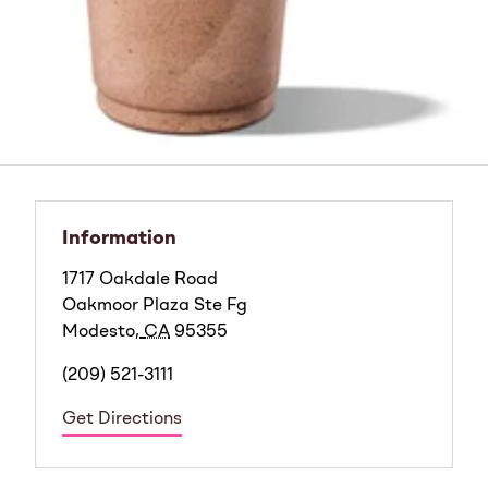
Information
1717 Oakdale Road
Oakmoor Plaza Ste Fg
Modesto
,
CA
95355
(209) 521-3111
Get Directions