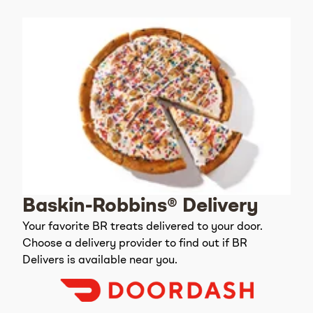
Baskin-Robbins® Delivery
Your favorite BR treats delivered to your door.
Choose a delivery provider to find out if BR
Delivers is available near you.