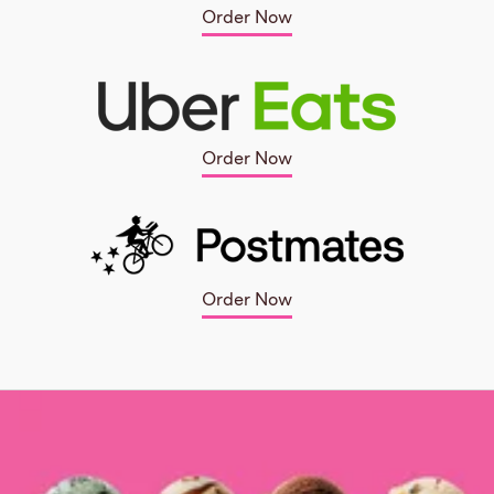
Order Now
Order Now
Order Now