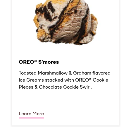
OREO® S'mores
Toasted Marshmallow & Graham flavored
Ice Creams stacked with OREO® Cookie
Pieces & Chocolate Cookie Swirl.
Learn More