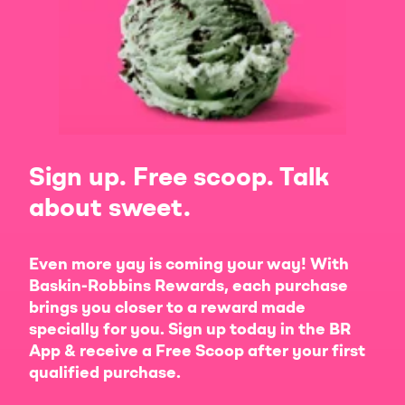
Sign up. Free scoop. Talk
about sweet.
Even more yay is coming your way! With
Baskin-Robbins Rewards, each purchase
brings you closer to a reward made
specially for you. Sign up today in the BR
App & receive a Free Scoop after your first
qualified purchase.