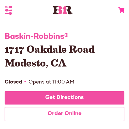
Toggle Header Menu
Go to 
Baskin-Robbins
®
1717 Oakdale Road
Modesto
,
CA
Closed
Opens at
11:00 AM
Get Directions
Order Online