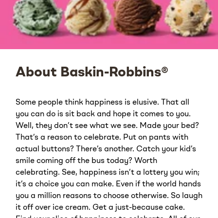
About Baskin-Robbins®
Some people think happiness is elusive. That all
you can do is sit back and hope it comes to you.
Well, they don’t see what we see. Made your bed?
That’s a reason to celebrate. Put on pants with
actual buttons? There’s another. Catch your kid’s
smile coming off the bus today? Worth
celebrating. See, happiness isn’t a lottery you win;
it’s a choice you can make. Even if the world hands
you a million reasons to choose otherwise. So laugh
it off over ice cream. Get a just-because cake.