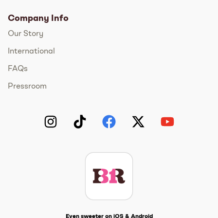
Company Info
Our Story
International
FAQs
Pressroom
Instagram
TikTok
Facebook
Twitter
YouTube
Get The Scoop
Even sweeter on iOS & Android