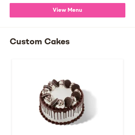
View Menu
Custom Cakes