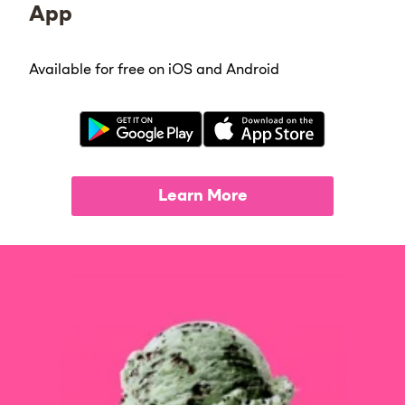
App
Available for free on iOS and Android
Learn More