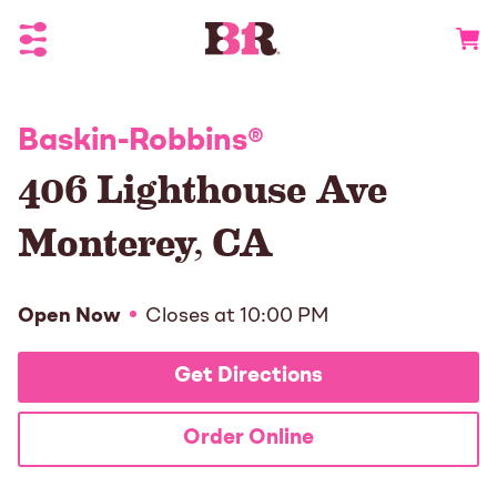
Toggle Header Menu
Go to 
Baskin-Robbins
®
406 Lighthouse Ave
Monterey
,
CA
Open Now
Closes at
10:00 PM
Get Directions
Order Online