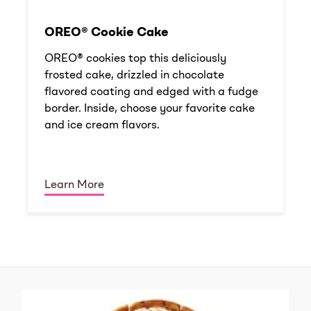
OREO® Cookie Cake
OREO® cookies top this deliciously
frosted cake, drizzled in chocolate
flavored coating and edged with a fudge
border. Inside, choose your favorite cake
and ice cream flavors.
Learn More