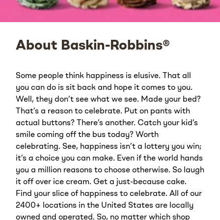
About Baskin-Robbins®
Some people think happiness is elusive. That all
you can do is sit back and hope it comes to you.
Well, they don’t see what we see. Made your bed?
That’s a reason to celebrate. Put on pants with
actual buttons? There’s another. Catch your kid’s
smile coming off the bus today? Worth
celebrating. See, happiness isn’t a lottery you win;
it’s a choice you can make. Even if the world hands
you a million reasons to choose otherwise. So laugh
it off over ice cream. Get a just-because cake.
Find your slice of happiness to celebrate. All of our
2400+ locations in the United States are locally
owned and operated. So, no matter which shop