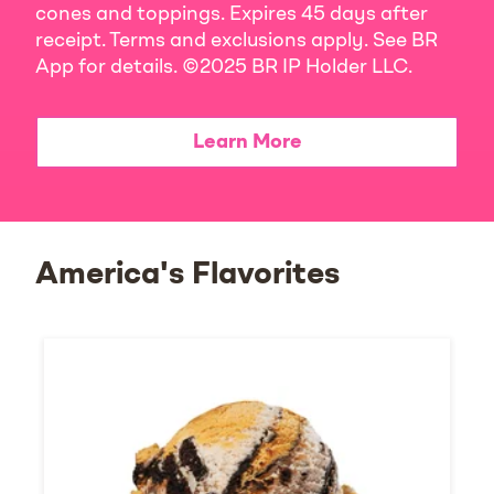
cones and toppings. Expires 45 days after
receipt. Terms and exclusions apply. See BR
App for details. ©2025 BR IP Holder LLC.
Learn More
America's Flavorites