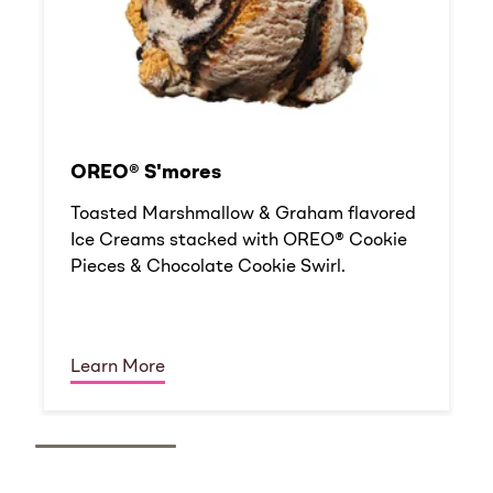
OREO® S'mores
Toasted Marshmallow & Graham flavored
Ice Creams stacked with OREO® Cookie
Pieces & Chocolate Cookie Swirl.
Learn More