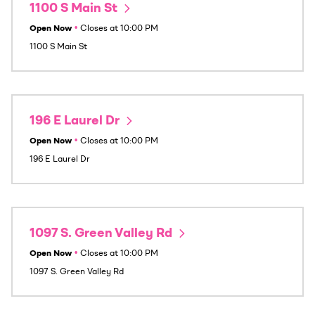
1100 S Main St
Open Now
•
Closes at
10:00 PM
1100 S Main St
196 E Laurel Dr
Open Now
•
Closes at
10:00 PM
196 E Laurel Dr
1097 S. Green Valley Rd
Open Now
•
Closes at
10:00 PM
1097 S. Green Valley Rd