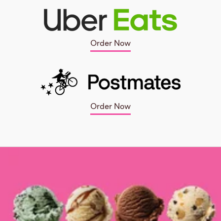
Order Now
Order Now