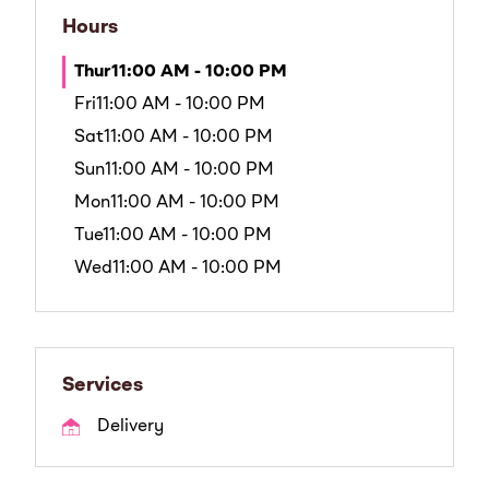
Hours
Thur
11:00 AM - 10:00 PM
Fri
11:00 AM - 10:00 PM
Sat
11:00 AM - 10:00 PM
Sun
11:00 AM - 10:00 PM
Mon
11:00 AM - 10:00 PM
Tue
11:00 AM - 10:00 PM
Wed
11:00 AM - 10:00 PM
Services
Delivery