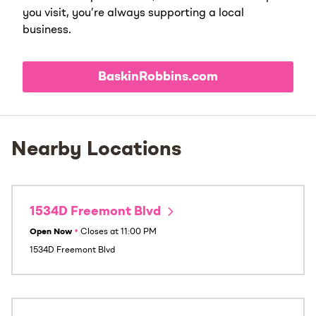
you visit, you’re always supporting a local
business.
BaskinRobbins.com
Nearby Locations
1534D Freemont Blvd
Open Now
•
Closes at
11:00 PM
1534D Freemont Blvd