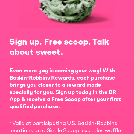
Sign up. Free scoop. Talk
about sweet.
Even more yay is coming your way! With
Baskin-Robbins Rewards, each purchase
brings you closer to a reward made
specially for you. Sign up today in the BR
App & receive a Free Scoop after your first
qualified purchase.
*Valid at participating U.S. Baskin-Robbins
locations on a Single Scoop, excludes waffle