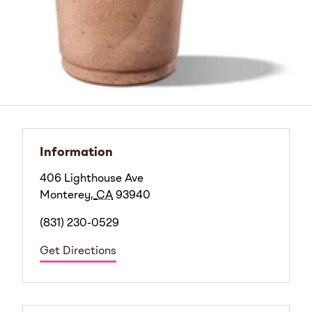
Information
406 Lighthouse Ave
Monterey
,
CA
93940
(831) 230-0529
Get Directions