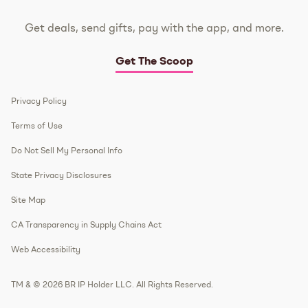
Get deals, send gifts, pay with the app, and more.
Get The Scoop
Privacy Policy
Terms of Use
Do Not Sell My Personal Info
State Privacy Disclosures
Site Map
CA Transparency in Supply Chains Act
Web Accessibility
TM & © 2026 BR IP Holder LLC. All Rights Reserved.