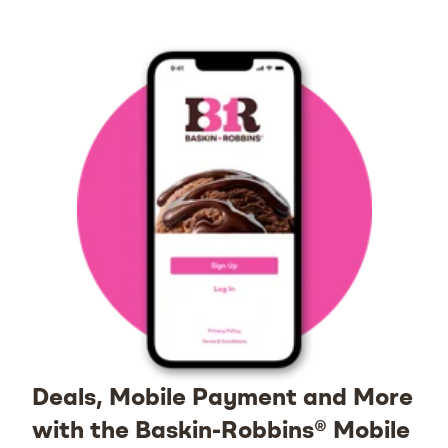
Deals, Mobile Payment and More
with the Baskin-Robbins® Mobile