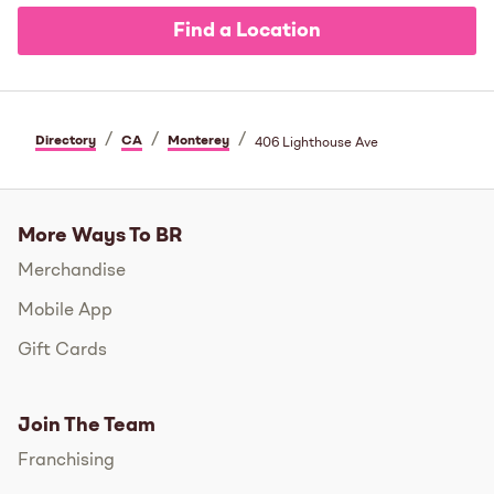
Find a Location
/
/
/
Directory
CA
Monterey
406 Lighthouse Ave
More Ways To BR
Merchandise
Mobile App
Gift Cards
Join The Team
Franchising