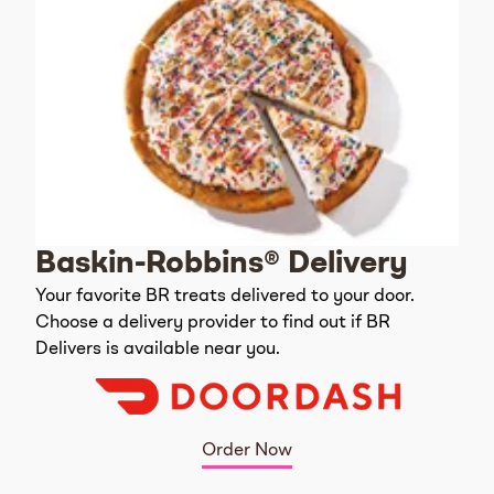
Baskin-Robbins® Delivery
Your favorite BR treats delivered to your door.
Choose a delivery provider to find out if BR
Delivers is available near you.
Order Now