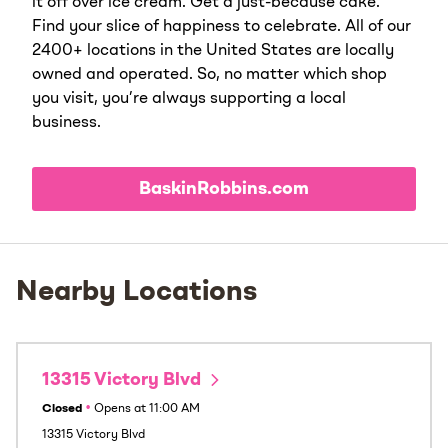
it off over ice cream. Get a just-because cake.
Find your slice of happiness to celebrate. All of our
2400+ locations in the United States are locally
owned and operated. So, no matter which shop
you visit, you’re always supporting a local
business.
BaskinRobbins.com
Nearby Locations
13315 Victory Blvd
Closed
•
Opens at
11:00 AM
13315 Victory Blvd