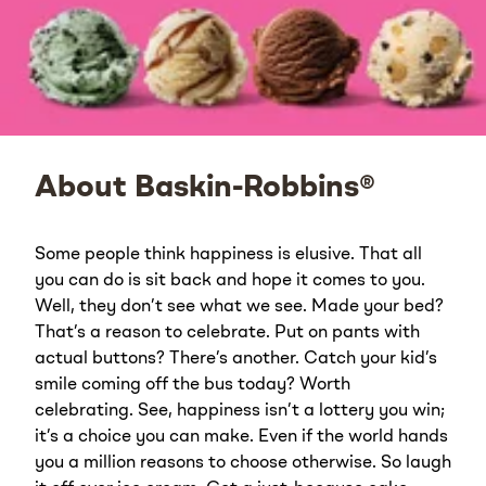
About Baskin-Robbins®
Some people think happiness is elusive. That all
you can do is sit back and hope it comes to you.
Well, they don’t see what we see. Made your bed?
That’s a reason to celebrate. Put on pants with
actual buttons? There’s another. Catch your kid’s
smile coming off the bus today? Worth
celebrating. See, happiness isn’t a lottery you win;
it’s a choice you can make. Even if the world hands
you a million reasons to choose otherwise. So laugh