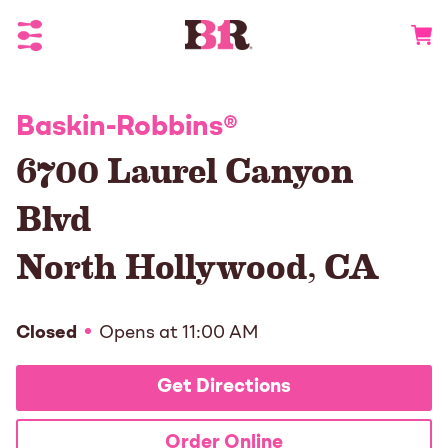
Toggle Header Menu
Go to 
Baskin-Robbins
®
6700 Laurel Canyon
Blvd
North Hollywood
,
CA
Closed
Opens at
11:00 AM
Get Directions
Order Online