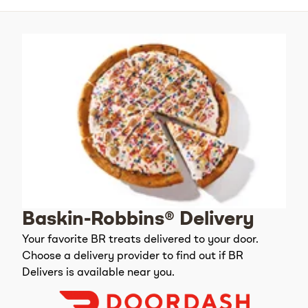
Baskin-Robbins® Delivery
Your favorite BR treats delivered to your door.
Choose a delivery provider to find out if BR
Delivers is available near you.