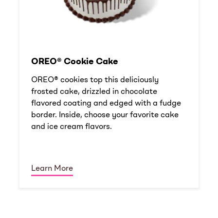
OREO® Cookie Cake
OREO® cookies top this deliciously
frosted cake, drizzled in chocolate
flavored coating and edged with a fudge
border. Inside, choose your favorite cake
and ice cream flavors.
Learn More