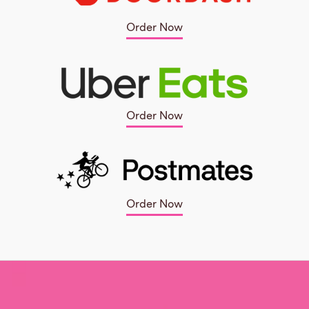
Order Now
Order Now
Order Now