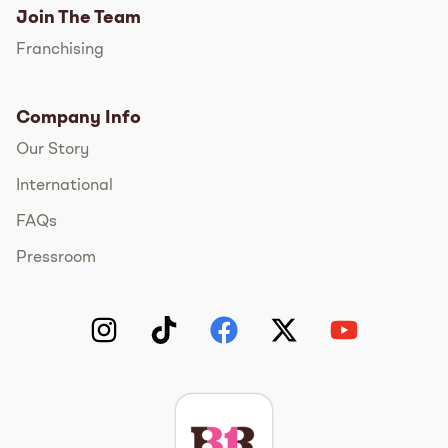
Join The Team
Franchising
Company Info
Our Story
International
FAQs
Pressroom
Instagram
TikTok
Facebook
Twitter
YouTube