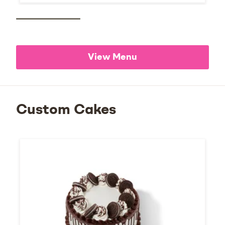
View Menu
Custom Cakes