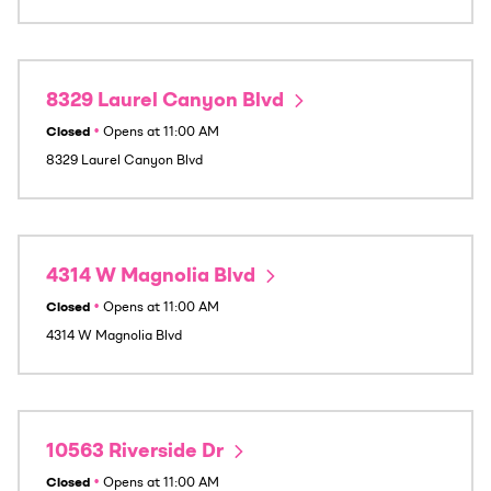
8329 Laurel Canyon Blvd
Closed
•
Opens at
11:00 AM
8329 Laurel Canyon Blvd
4314 W Magnolia Blvd
Closed
•
Opens at
11:00 AM
4314 W Magnolia Blvd
10563 Riverside Dr
Closed
•
Opens at
11:00 AM