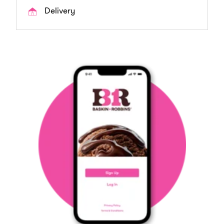
Delivery