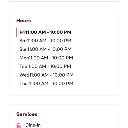
Hours
Fri
11:00 AM - 10:00 PM
Sat
11:00 AM - 10:00 PM
Sun
11:00 AM - 10:00 PM
Mon
11:00 AM - 10:00 PM
Tue
11:00 AM - 10:00 PM
Wed
11:00 AM - 10:00 PM
Thur
11:00 AM - 10:00 PM
Services
Dine-In