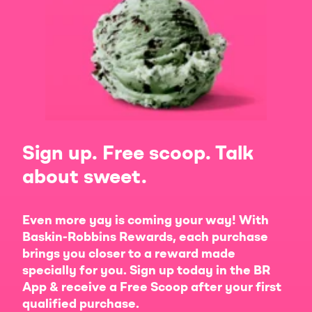
Sign up. Free scoop. Talk
about sweet.
Even more yay is coming your way! With
Baskin-Robbins Rewards, each purchase
brings you closer to a reward made
specially for you. Sign up today in the BR
App & receive a Free Scoop after your first
qualified purchase.