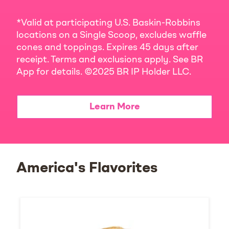
*Valid at participating U.S. Baskin-Robbins
locations on a Single Scoop, excludes waffle
cones and toppings. Expires 45 days after
receipt. Terms and exclusions apply. See BR
App for details. ©2025 BR IP Holder LLC.
Learn More
America's Flavorites