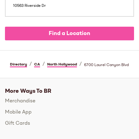
10563 Riverside Dr
Find a Location
/
/
/
Directory
CA
North Hollywood
6700 Laurel Canyon Blvd
More Ways To BR
Merchandise
Mobile App
Gift Cards