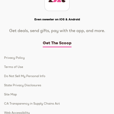
Get The Scoop
Even sweeter on iOS & Android
Get deals, send gifts, pay with the app, and more.
Get The Scoop
Privacy Policy
Terms of Use
Do Not Sell My Personal Info
State Privacy Disclosures
Site Map
CA Transparency in Supply Chains Act
Web Accessibility