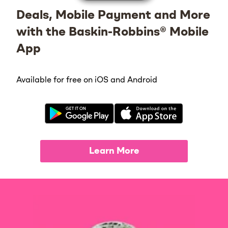
Deals, Mobile Payment and More
with the Baskin-Robbins® Mobile
App
Available for free on iOS and Android
Learn More