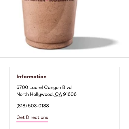
Information
6700 Laurel Canyon Blvd
North Hollywood
,
CA
91606
(818) 503-0188
Get Directions