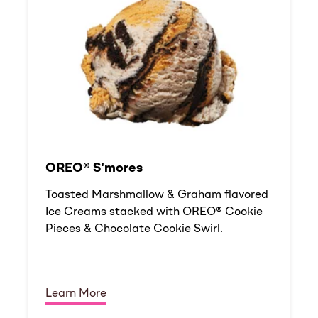
OREO® S'mores
Toasted Marshmallow & Graham flavored
Ice Creams stacked with OREO® Cookie
Pieces & Chocolate Cookie Swirl.
Learn More