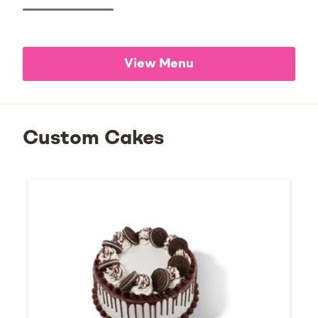
View Menu
Custom Cakes