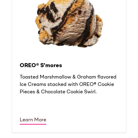
OREO® S'mores
Toasted Marshmallow & Graham flavored
Ice Creams stacked with OREO® Cookie
Pieces & Chocolate Cookie Swirl.
Learn More