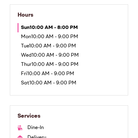
Hours
Sun
10:00 AM - 8:00 PM
Mon
10:00 AM - 9:00 PM
Tue
10:00 AM - 9:00 PM
Wed
10:00 AM - 9:00 PM
Thur
10:00 AM - 9:00 PM
Fri
10:00 AM - 9:00 PM
Sat
10:00 AM - 9:00 PM
Services
Dine-In
Delivery