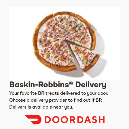
Baskin-Robbins® Delivery
Your favorite BR treats delivered to your door.
Choose a delivery provider to find out if BR
Delivers is available near you.