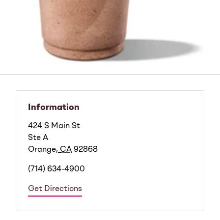
Information
424 S Main St
Ste A
Orange
,
CA
92868
(714) 634-4900
Get Directions