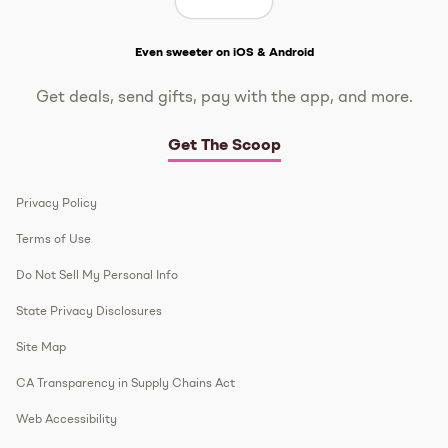
Get The Scoop
Even sweeter on iOS & Android
Get deals, send gifts, pay with the app, and more.
Get The Scoop
Privacy Policy
Terms of Use
Do Not Sell My Personal Info
State Privacy Disclosures
Site Map
CA Transparency in Supply Chains Act
Web Accessibility