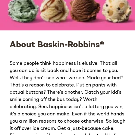
About Baskin-Robbins®
Some people think happiness is elusive. That all
you can do is sit back and hope it comes to you.
Well, they don’t see what we see. Made your bed?
That’s a reason to celebrate. Put on pants with
actual buttons? There’s another. Catch your kid’s
smile coming off the bus today? Worth
celebrating. See, happiness isn’t a lottery you win;
it’s a choice you can make. Even if the world hands
you a million reasons to choose otherwise. So laugh
it off over ice cream. Get a just-because cake.