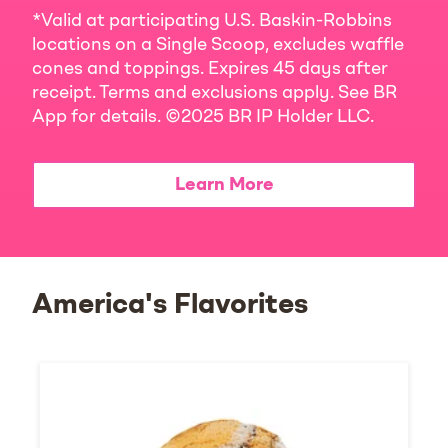
*Valid at participating U.S. Baskin-Robbins
locations on a Single Scoop, excludes waffle
cones and toppings. Expires 45 days after
receipt. Terms and exclusions apply. See BR
App for details. ©2025 BR IP Holder LLC.
Learn More
America's Flavorites