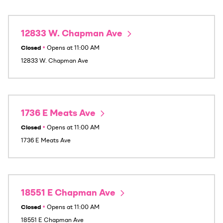
12833 W. Chapman Ave
Closed
•
Opens at
11:00 AM
12833 W. Chapman Ave
1736 E Meats Ave
Closed
•
Opens at
11:00 AM
1736 E Meats Ave
18551 E Chapman Ave
Closed
•
Opens at
11:00 AM
18551 E Chapman Ave