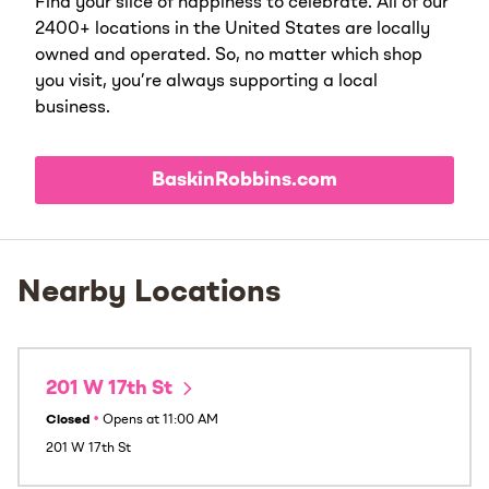
Find your slice of happiness to celebrate. All of our
2400+ locations in the United States are locally
owned and operated. So, no matter which shop
you visit, you’re always supporting a local
business.
BaskinRobbins.com
Nearby Locations
201 W 17th St
Closed
•
Opens at
11:00 AM
201 W 17th St