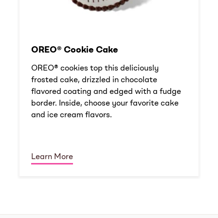
OREO® Cookie Cake
OREO® cookies top this deliciously
frosted cake, drizzled in chocolate
flavored coating and edged with a fudge
border. Inside, choose your favorite cake
and ice cream flavors.
Learn More