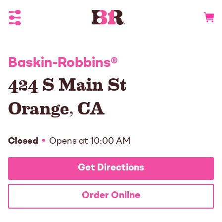
Toggle Header Menu
Go to 
Baskin-Robbins
®
424 S Main St
Orange
,
CA
Closed
Opens at
10:00 AM
Get Directions
Order Online