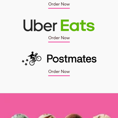
Order Now
Order Now
Order Now