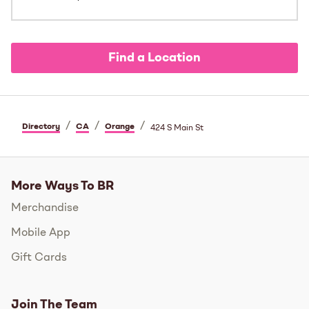
Find a Location
/
/
/
Directory
CA
Orange
424 S Main St
More Ways To BR
Merchandise
Mobile App
Gift Cards
Join The Team