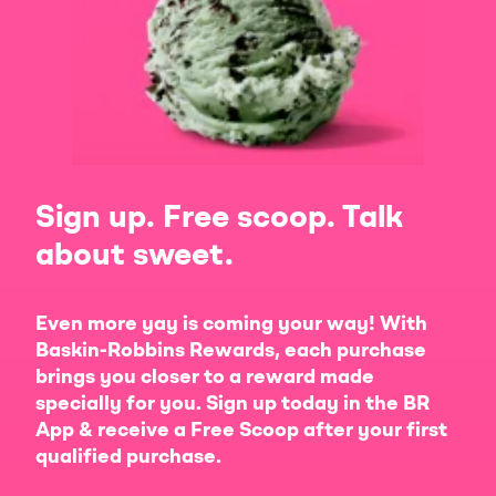
Sign up. Free scoop. Talk
about sweet.
Even more yay is coming your way! With
Baskin-Robbins Rewards, each purchase
brings you closer to a reward made
specially for you. Sign up today in the BR
App & receive a Free Scoop after your first
qualified purchase.