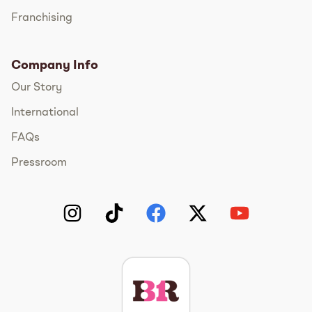
Franchising
Company Info
Our Story
International
FAQs
Pressroom
Instagram
TikTok
Facebook
Twitter
YouTube