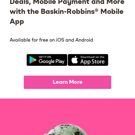
Deals, Mobile Payment and More
with the Baskin-Robbins® Mobile
App
Available for free on iOS and Android
Learn More