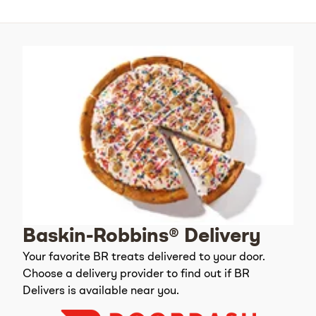
Baskin-Robbins® Delivery
Your favorite BR treats delivered to your door.
Choose a delivery provider to find out if BR
Delivers is available near you.