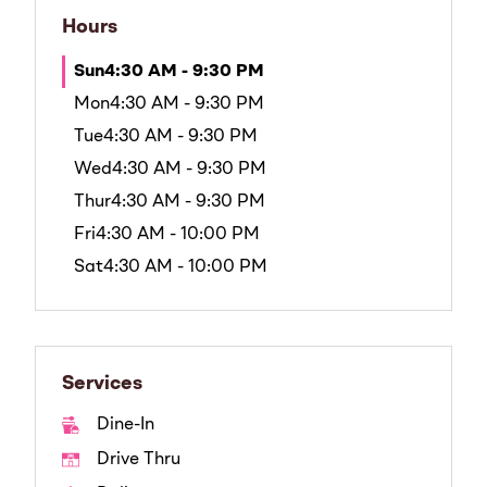
Hours
Sun
4:30 AM - 9:30 PM
Mon
4:30 AM - 9:30 PM
Tue
4:30 AM - 9:30 PM
Wed
4:30 AM - 9:30 PM
Thur
4:30 AM - 9:30 PM
Fri
4:30 AM - 10:00 PM
Sat
4:30 AM - 10:00 PM
Services
Dine-In
Drive Thru