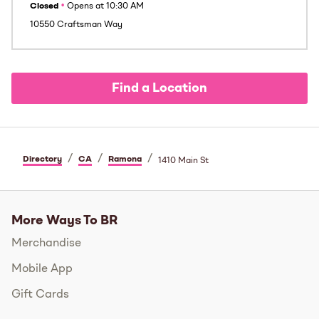
Closed
•
Opens at
10:30 AM
10550 Craftsman Way
Find a Location
/
/
/
Directory
CA
Ramona
1410 Main St
More Ways To BR
Merchandise
Mobile App
Gift Cards