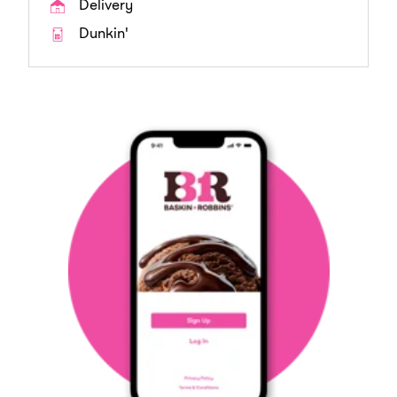
Delivery
Dunkin'