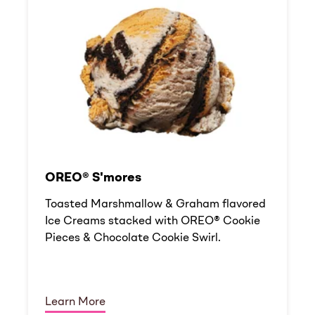
OREO® S'mores
Toasted Marshmallow & Graham flavored
Ice Creams stacked with OREO® Cookie
Pieces & Chocolate Cookie Swirl.
Learn More