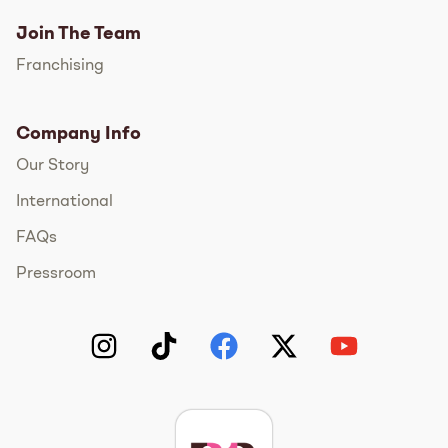
Join The Team
Franchising
Company Info
Our Story
International
FAQs
Pressroom
Instagram
TikTok
Facebook
Twitter
YouTube