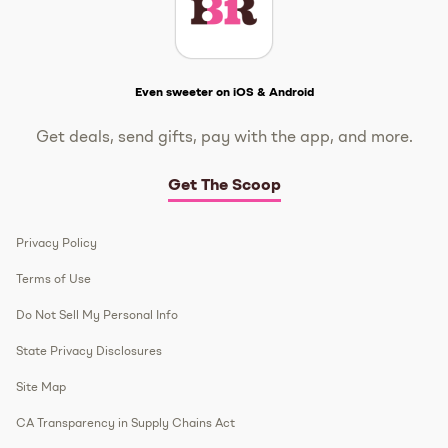
Get The Scoop
Even sweeter on iOS & Android
Get deals, send gifts, pay with the app, and more.
Get The Scoop
Privacy Policy
Terms of Use
Do Not Sell My Personal Info
State Privacy Disclosures
Site Map
CA Transparency in Supply Chains Act