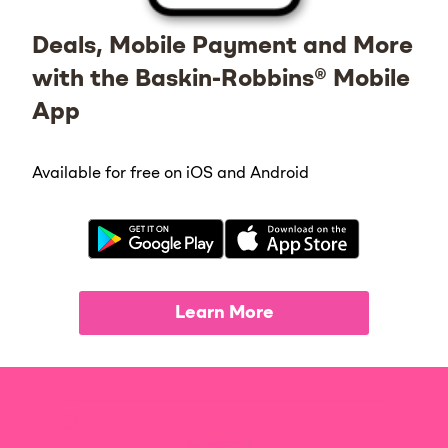
Deals, Mobile Payment and More
with the Baskin-Robbins® Mobile
App
Available for free on iOS and Android
Learn More