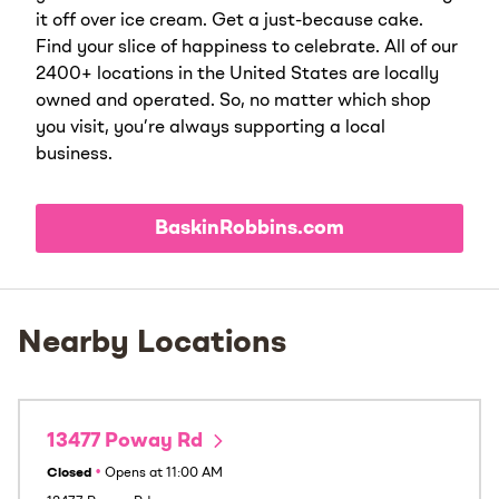
it off over ice cream. Get a just-because cake.
Find your slice of happiness to celebrate. All of our
2400+ locations in the United States are locally
owned and operated. So, no matter which shop
you visit, you’re always supporting a local
business.
BaskinRobbins.com
Nearby Locations
13477 Poway Rd
Closed
•
Opens at
11:00 AM