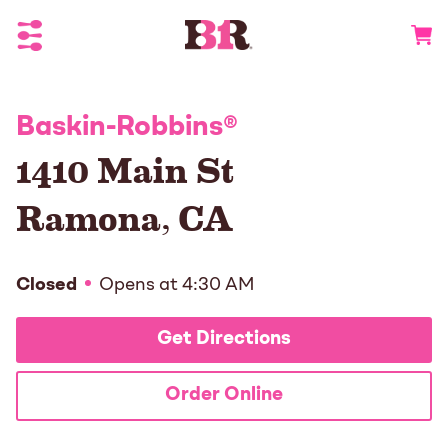
Toggle Header Menu
Go to 
Baskin-Robbins
®
1410 Main St
Ramona
,
CA
Closed
Opens at
4:30 AM
Get Directions
Order Online