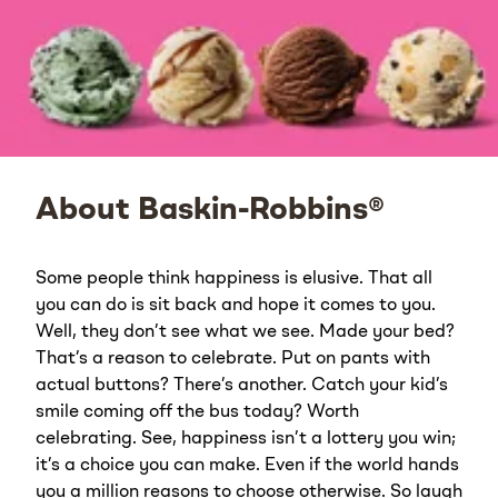
About Baskin-Robbins®
Some people think happiness is elusive. That all
you can do is sit back and hope it comes to you.
Well, they don’t see what we see. Made your bed?
That’s a reason to celebrate. Put on pants with
actual buttons? There’s another. Catch your kid’s
smile coming off the bus today? Worth
celebrating. See, happiness isn’t a lottery you win;
it’s a choice you can make. Even if the world hands
you a million reasons to choose otherwise. So laugh