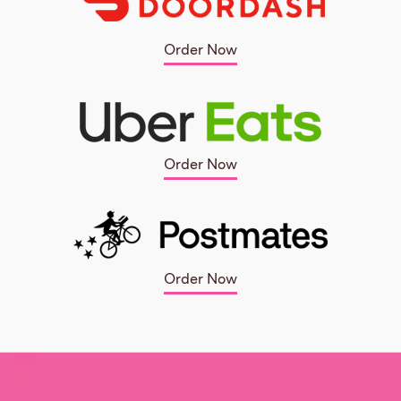
Order Now
Order Now
Order Now