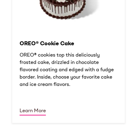
OREO® Cookie Cake
OREO® cookies top this deliciously
frosted cake, drizzled in chocolate
flavored coating and edged with a fudge
border. Inside, choose your favorite cake
and ice cream flavors.
Learn More