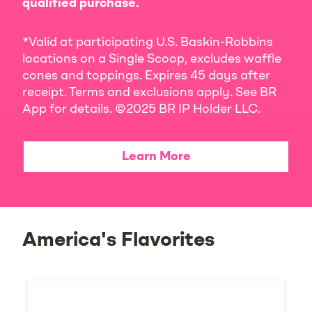
qualified purchase.
*Valid at participating U.S. Baskin-Robbins
locations on a Single Scoop, excludes waffle
cones and toppings. Expires 45 days after
receipt. Terms and exclusions apply. See BR
App for details. ©2025 BR IP Holder LLC.
Learn More
America's Flavorites