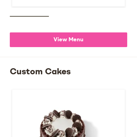
View Menu
Custom Cakes