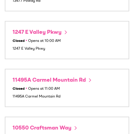
13477 Poway Rd
1247 E Valley Pkwy
Closed
•
Opens at
10:00 AM
1247 E Valley Pkwy
11495A Carmel Mountain Rd
Closed
•
Opens at
11:00 AM
11495A Carmel Mountain Rd
10550 Craftsman Way