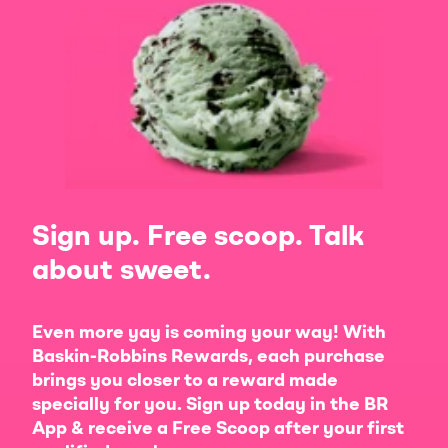
Sign up. Free scoop. Talk
about sweet.
Even more yay is coming your way! With
Baskin-Robbins Rewards, each purchase
brings you closer to a reward made
specially for you. Sign up today in the BR
App & receive a Free Scoop after your first