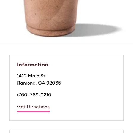
Information
1410 Main St
Ramona
,
CA
92065
(760) 789-0210
Get Directions