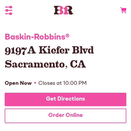
Toggle Header Menu
Go to 
Baskin-Robbins
®
9197A Kiefer Blvd
Sacramento
,
CA
Open Now
Closes at
10:00 PM
Get Directions
Order Online