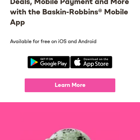
Deals, Mobile Payment and More
with the Baskin-Robbins® Mobile
App
Available for free on iOS and Android
Learn More