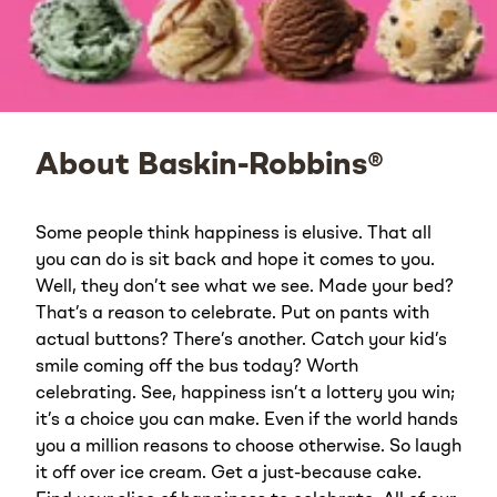
About Baskin-Robbins®
Some people think happiness is elusive. That all
you can do is sit back and hope it comes to you.
Well, they don’t see what we see. Made your bed?
That’s a reason to celebrate. Put on pants with
actual buttons? There’s another. Catch your kid’s
smile coming off the bus today? Worth
celebrating. See, happiness isn’t a lottery you win;
it’s a choice you can make. Even if the world hands
you a million reasons to choose otherwise. So laugh
it off over ice cream. Get a just-because cake.