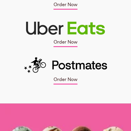
Order Now
Order Now
Order Now