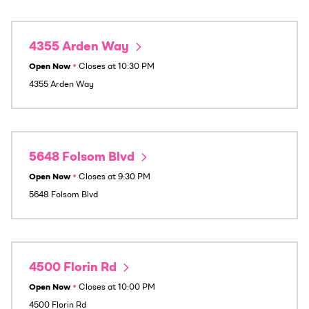
4355 Arden Way
Open Now
•
Closes at
10:30 PM
4355 Arden Way
5648 Folsom Blvd
Open Now
•
Closes at
9:30 PM
5648 Folsom Blvd
4500 Florin Rd
Open Now
•
Closes at
10:00 PM
4500 Florin Rd