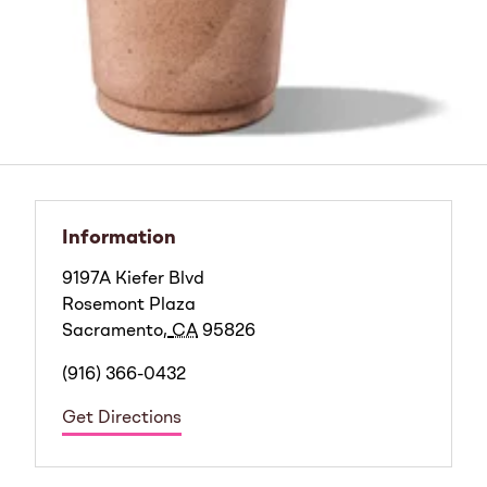
Information
9197A Kiefer Blvd
Rosemont Plaza
Sacramento
,
CA
95826
(916) 366-0432
Get Directions