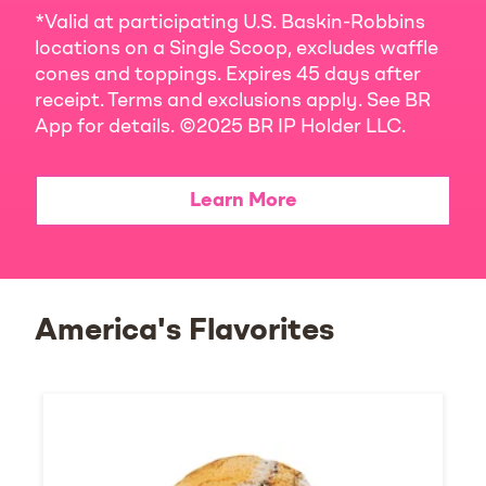
*Valid at participating U.S. Baskin-Robbins
locations on a Single Scoop, excludes waffle
cones and toppings. Expires 45 days after
receipt. Terms and exclusions apply. See BR
App for details. ©2025 BR IP Holder LLC.
Learn More
America's Flavorites