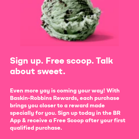
Sign up. Free scoop. Talk
about sweet.
Even more yay is coming your way! With
Baskin-Robbins Rewards, each purchase
brings you closer to a reward made
specially for you. Sign up today in the BR
App & receive a Free Scoop after your first
qualified purchase.