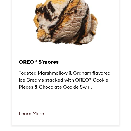
OREO® S'mores
Toasted Marshmallow & Graham flavored
Ice Creams stacked with OREO® Cookie
Pieces & Chocolate Cookie Swirl.
Learn More