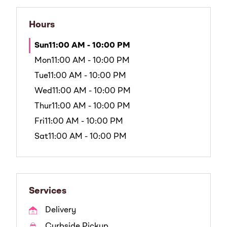
Hours
Sun
11:00 AM - 10:00 PM
Mon
11:00 AM - 10:00 PM
Tue
11:00 AM - 10:00 PM
Wed
11:00 AM - 10:00 PM
Thur
11:00 AM - 10:00 PM
Fri
11:00 AM - 10:00 PM
Sat
11:00 AM - 10:00 PM
Services
Delivery
Curbside Pickup