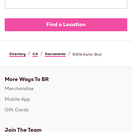
Find a Location
/
/
/
Directory
CA
Sacramento
9197A Kiefer Blvd
More Ways To BR
Merchandise
Mobile App
Gift Cards
Join The Team