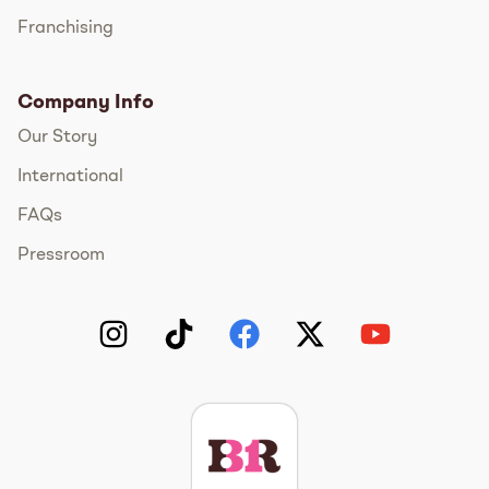
Franchising
Company Info
Our Story
International
FAQs
Pressroom
Instagram
TikTok
Facebook
Twitter
YouTube