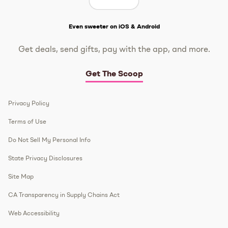
Get The Scoop
Even sweeter on iOS & Android
Get deals, send gifts, pay with the app, and more.
Get The Scoop
Privacy Policy
Terms of Use
Do Not Sell My Personal Info
State Privacy Disclosures
Site Map
CA Transparency in Supply Chains Act
Web Accessibility