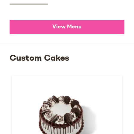
View Menu
Custom Cakes