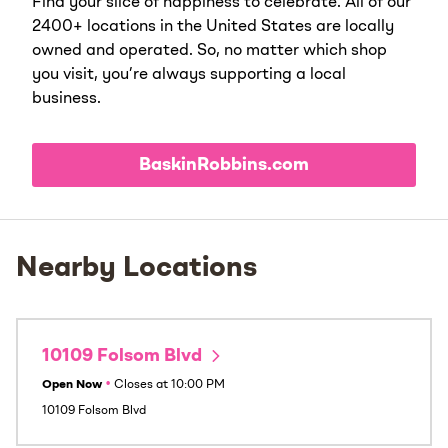
Find your slice of happiness to celebrate. All of our
2400+ locations in the United States are locally
owned and operated. So, no matter which shop
you visit, you’re always supporting a local
business.
BaskinRobbins.com
Nearby Locations
10109 Folsom Blvd
Open Now
•
Closes at
10:00 PM
10109 Folsom Blvd