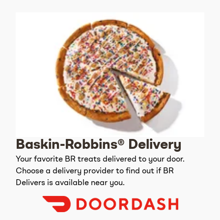
Baskin-Robbins® Delivery
Your favorite BR treats delivered to your door.
Choose a delivery provider to find out if BR
Delivers is available near you.