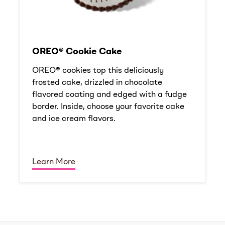
OREO® Cookie Cake
OREO® cookies top this deliciously
frosted cake, drizzled in chocolate
flavored coating and edged with a fudge
border. Inside, choose your favorite cake
and ice cream flavors.
Learn More