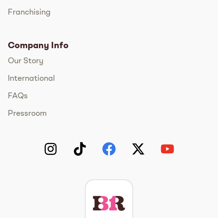
Franchising
Company Info
Our Story
International
FAQs
Pressroom
Instagram
TikTok
Facebook
Twitter
YouTube