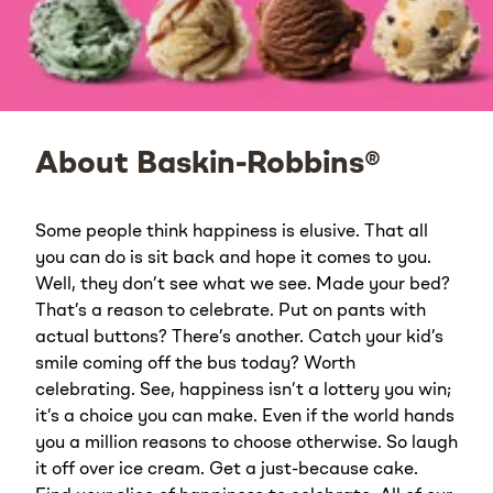
About Baskin-Robbins®
Some people think happiness is elusive. That all
you can do is sit back and hope it comes to you.
Well, they don’t see what we see. Made your bed?
That’s a reason to celebrate. Put on pants with
actual buttons? There’s another. Catch your kid’s
smile coming off the bus today? Worth
celebrating. See, happiness isn’t a lottery you win;
it’s a choice you can make. Even if the world hands
you a million reasons to choose otherwise. So laugh
it off over ice cream. Get a just-because cake.