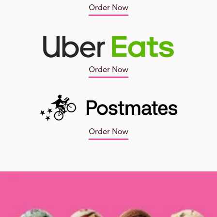
Order Now
Order Now
Order Now