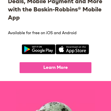
Deals, Mobile Payment and More
with the Baskin-Robbins® Mobile
App
Available for free on iOS and Android
Learn More