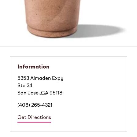
Information
5353 Almaden Expy
Ste 34
San Jose
,
CA
95118
(408) 265-4321
Get Directions