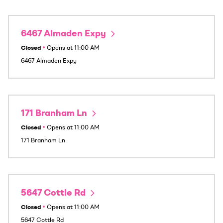
6467 Almaden Expy
Closed
•
Opens at
11:00 AM
6467 Almaden Expy
171 Branham Ln
Closed
•
Opens at
11:00 AM
171 Branham Ln
5647 Cottle Rd
Closed
•
Opens at
11:00 AM
5647 Cottle Rd