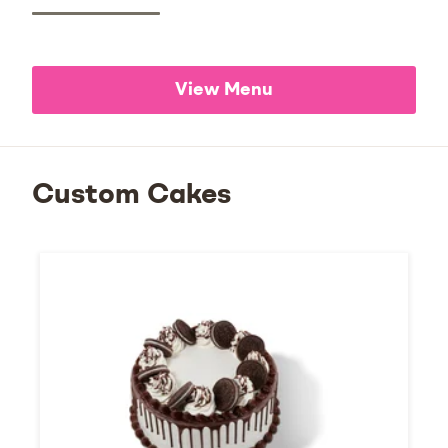
View Menu
Custom Cakes