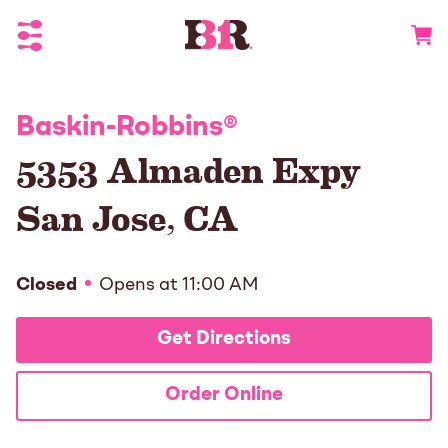
Toggle Header Menu
Go to 
Baskin-Robbins
®
5353 Almaden Expy
San Jose
,
CA
Closed
Opens at
11:00 AM
Get Directions
Order Online