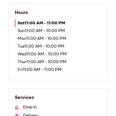
Hours
Sat
11:00 AM - 11:00 PM
Sun
11:00 AM - 10:00 PM
Mon
11:00 AM - 10:00 PM
Tue
11:00 AM - 10:00 PM
Wed
11:00 AM - 10:00 PM
Thur
11:00 AM - 10:00 PM
Fri
11:00 AM - 11:00 PM
Services
Dine-In
Delivery