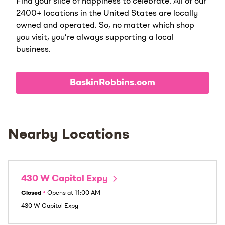
Find your slice of happiness to celebrate. All of our
2400+ locations in the United States are locally
owned and operated. So, no matter which shop
you visit, you’re always supporting a local
business.
BaskinRobbins.com
Nearby Locations
430 W Capitol Expy
Closed
•
Opens at
11:00 AM
430 W Capitol Expy