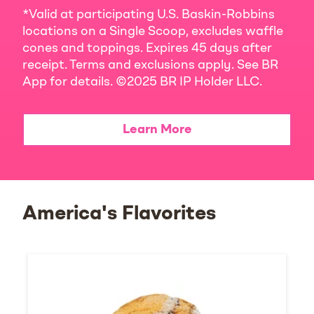
*Valid at participating U.S. Baskin-Robbins
locations on a Single Scoop, excludes waffle
cones and toppings. Expires 45 days after
receipt. Terms and exclusions apply. See BR
App for details. ©2025 BR IP Holder LLC.
Learn More
America's Flavorites