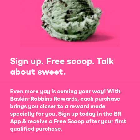
Sign up. Free scoop. Talk
about sweet.
Even more yay is coming your way! With
Baskin-Robbins Rewards, each purchase
brings you closer to a reward made
specially for you. Sign up today in the BR
App & receive a Free Scoop after your first
qualified purchase.