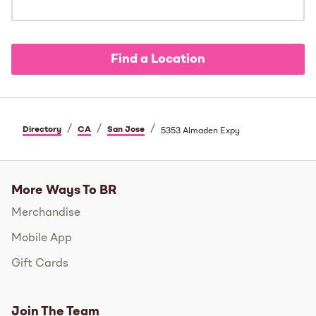
Find a Location
/
/
/
Directory
CA
San Jose
5353 Almaden Expy
More Ways To BR
Merchandise
Mobile App
Gift Cards
Join The Team