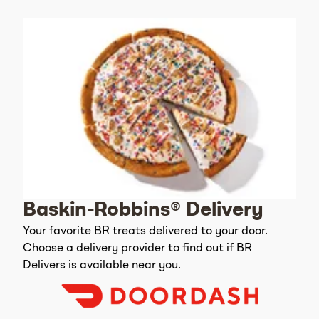
Baskin-Robbins® Delivery
Your favorite BR treats delivered to your door.
Choose a delivery provider to find out if BR
Delivers is available near you.