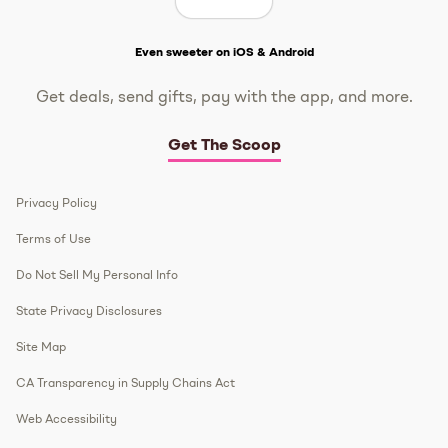
Get The Scoop
Even sweeter on iOS & Android
Get deals, send gifts, pay with the app, and more.
Get The Scoop
Privacy Policy
Terms of Use
Do Not Sell My Personal Info
State Privacy Disclosures
Site Map
CA Transparency in Supply Chains Act
Web Accessibility