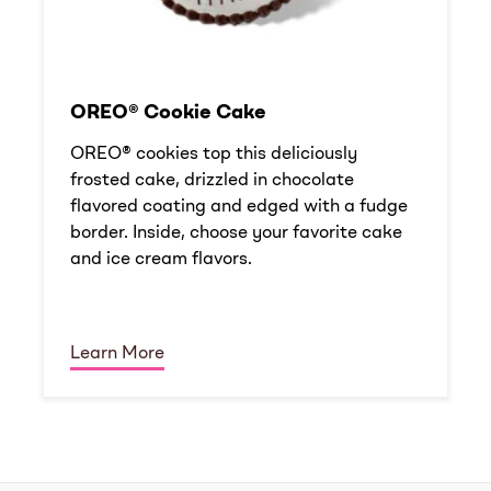
OREO® Cookie Cake
OREO® cookies top this deliciously
frosted cake, drizzled in chocolate
flavored coating and edged with a fudge
border. Inside, choose your favorite cake
and ice cream flavors.
Learn More