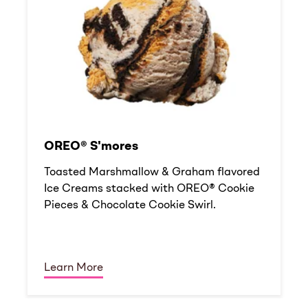
OREO® S'mores
Toasted Marshmallow & Graham flavored
Ice Creams stacked with OREO® Cookie
Pieces & Chocolate Cookie Swirl.
Learn More