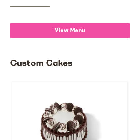
View Menu
Custom Cakes