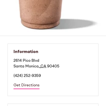
Information
2614 Pico Blvd
Santa Monica
,
CA
90405
(424) 252-9359
Get Directions