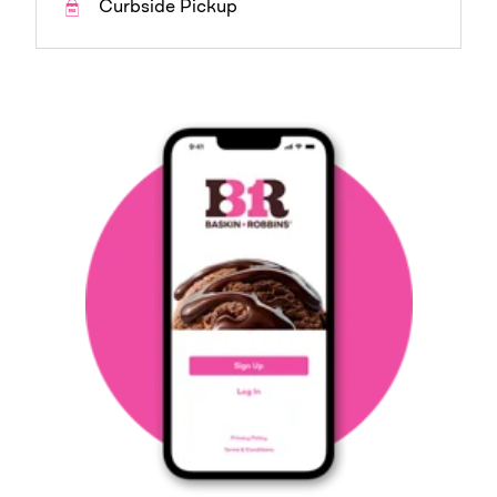
Curbside Pickup