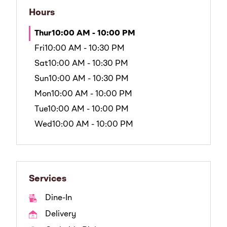
Hours
Thur
10:00 AM - 10:00 PM
Fri
10:00 AM - 10:30 PM
Sat
10:00 AM - 10:30 PM
Sun
10:00 AM - 10:30 PM
Mon
10:00 AM - 10:00 PM
Tue
10:00 AM - 10:00 PM
Wed
10:00 AM - 10:00 PM
Services
Dine-In
Delivery