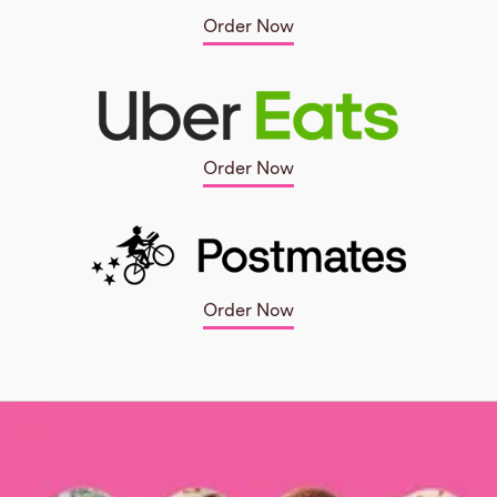
Order Now
Order Now
Order Now