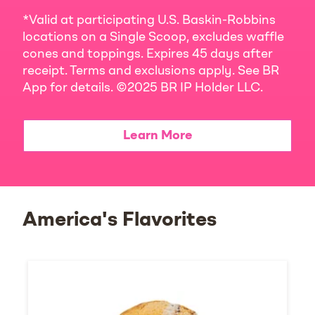
*Valid at participating U.S. Baskin-Robbins
locations on a Single Scoop, excludes waffle
cones and toppings. Expires 45 days after
receipt. Terms and exclusions apply. See BR
App for details. ©2025 BR IP Holder LLC.
Learn More
America's Flavorites