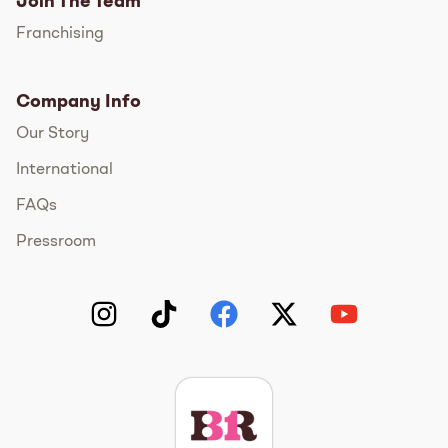
Join The Team
Franchising
Company Info
Our Story
International
FAQs
Pressroom
Instagram
TikTok
Facebook
Twitter
YouTube