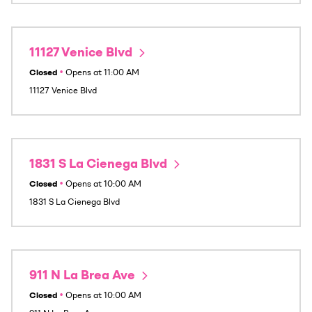
11127 Venice Blvd
Closed
•
Opens at
11:00 AM
11127 Venice Blvd
1831 S La Cienega Blvd
Closed
•
Opens at
10:00 AM
1831 S La Cienega Blvd
911 N La Brea Ave
Closed
•
Opens at
10:00 AM