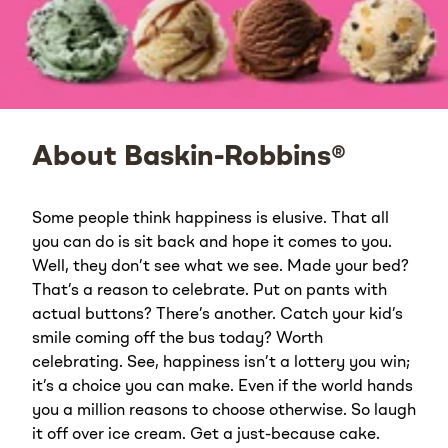
About Baskin-Robbins®
Some people think happiness is elusive. That all
you can do is sit back and hope it comes to you.
Well, they don’t see what we see. Made your bed?
That’s a reason to celebrate. Put on pants with
actual buttons? There’s another. Catch your kid’s
smile coming off the bus today? Worth
celebrating. See, happiness isn’t a lottery you win;
it’s a choice you can make. Even if the world hands
you a million reasons to choose otherwise. So laugh
it off over ice cream. Get a just-because cake.