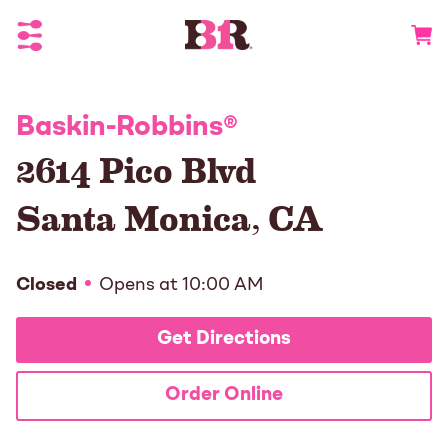
Toggle Header Menu
Go to 
Baskin-Robbins
®
2614 Pico Blvd
Santa Monica
,
CA
Closed
Opens at
10:00 AM
Get Directions
Order Online