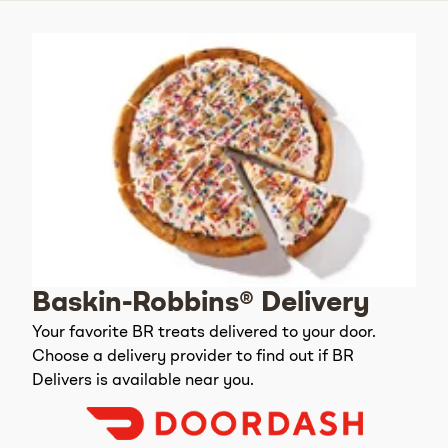
Baskin-Robbins® Delivery
Your favorite BR treats delivered to your door.
Choose a delivery provider to find out if BR
Delivers is available near you.