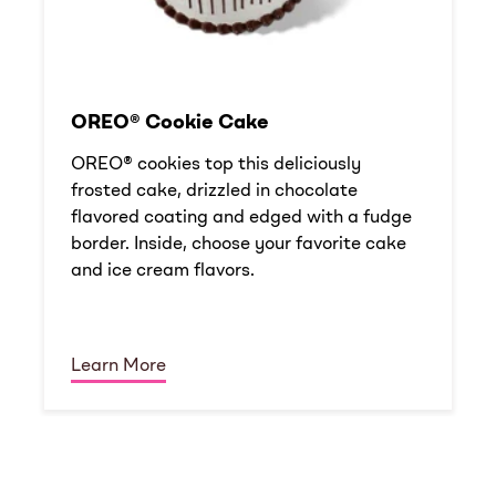
OREO® Cookie Cake
OREO® cookies top this deliciously
frosted cake, drizzled in chocolate
flavored coating and edged with a fudge
border. Inside, choose your favorite cake
and ice cream flavors.
Learn More