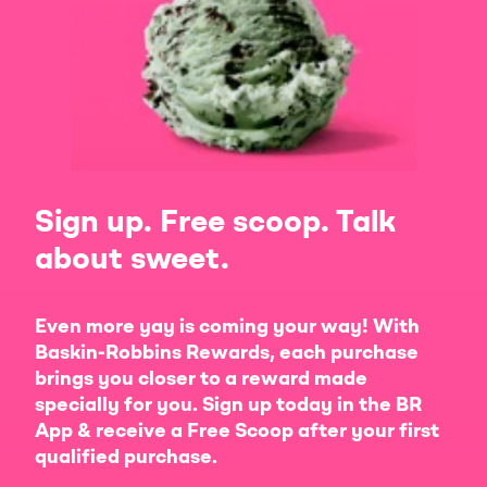
Sign up. Free scoop. Talk
about sweet.
Even more yay is coming your way! With
Baskin-Robbins Rewards, each purchase
brings you closer to a reward made
specially for you. Sign up today in the BR
App & receive a Free Scoop after your first
qualified purchase.