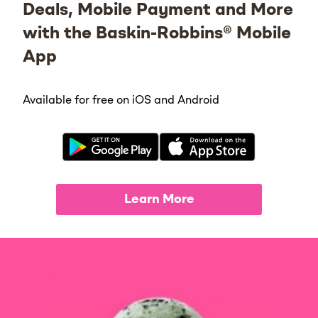
Deals, Mobile Payment and More
with the Baskin-Robbins® Mobile
App
Available for free on iOS and Android
Learn More