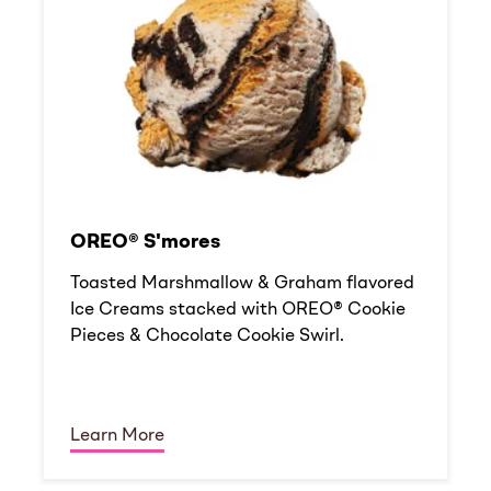
OREO® S'mores
Toasted Marshmallow & Graham flavored
Ice Creams stacked with OREO® Cookie
Pieces & Chocolate Cookie Swirl.
Learn More