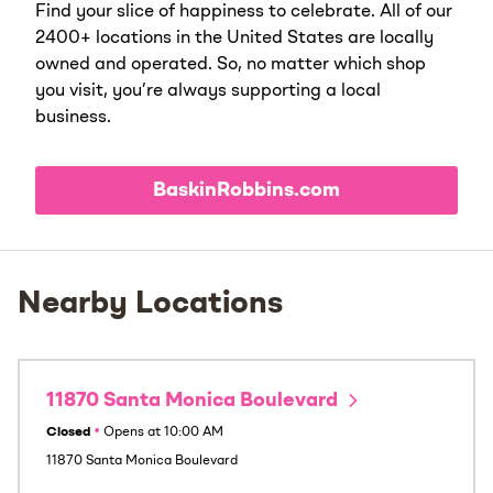
Find your slice of happiness to celebrate. All of our
2400+ locations in the United States are locally
owned and operated. So, no matter which shop
you visit, you’re always supporting a local
business.
BaskinRobbins.com
Nearby Locations
11870 Santa Monica Boulevard
Closed
•
Opens at
10:00 AM
11870 Santa Monica Boulevard