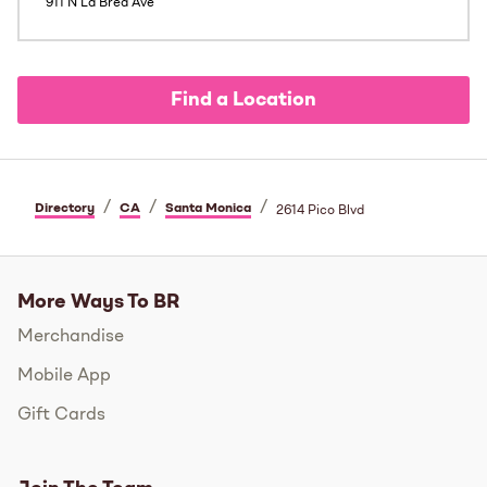
911 N La Brea Ave
Find a Location
/
/
/
Directory
CA
Santa Monica
2614 Pico Blvd
More Ways To BR
Merchandise
Mobile App
Gift Cards