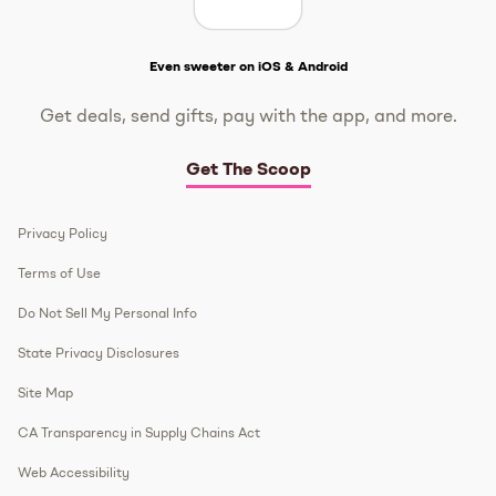
Get The Scoop
Even sweeter on iOS & Android
Get deals, send gifts, pay with the app, and more.
Get The Scoop
Privacy Policy
Terms of Use
Do Not Sell My Personal Info
State Privacy Disclosures
Site Map
CA Transparency in Supply Chains Act
Web Accessibility