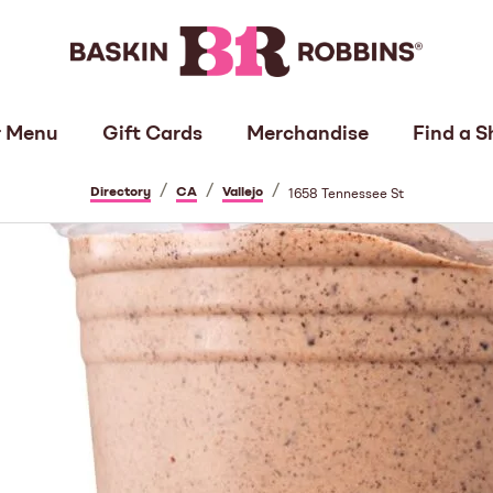
 Menu
Gift Cards
Merchandise
Find a S
/
/
/
Directory
CA
Vallejo
1658 Tennessee St