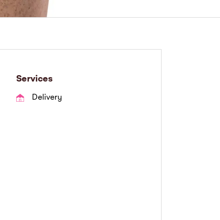
Services
Delivery