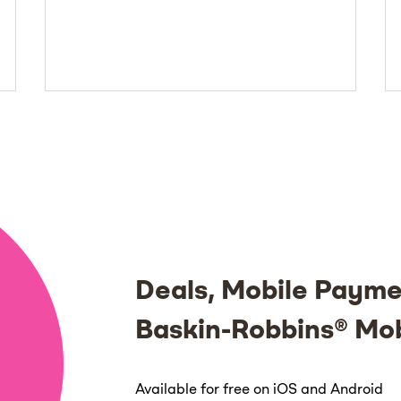
Deals, Mobile Payme
Baskin-Robbins® Mo
Available for free on iOS and Android