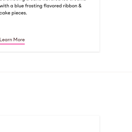
with a blue frosting flavored ribbon &
cake pieces.
Learn More