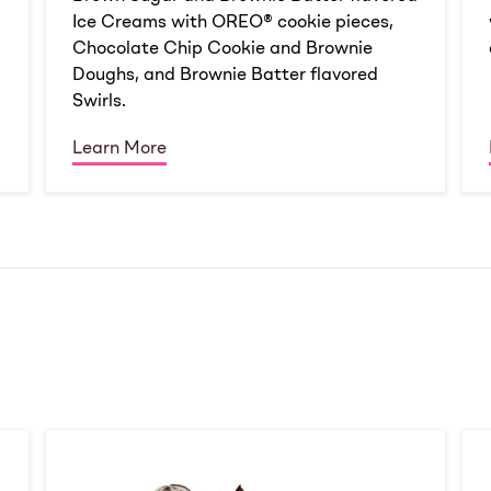
Ice Creams with OREO® cookie pieces,
Chocolate Chip Cookie and Brownie
Doughs, and Brownie Batter flavored
Swirls.
Learn More