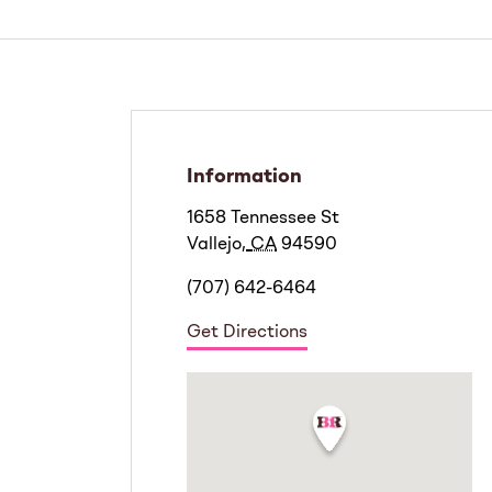
Information
1658 Tennessee St
Vallejo
,
CA
94590
(707) 642-6464
Get Directions