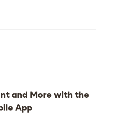
nt and More with the
bile App