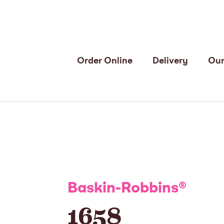
Order Online
Delivery
Our
Baskin-Robbins
®
1658