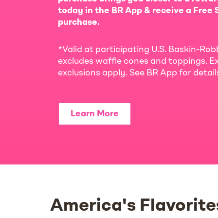
today in the BR App & receive a Free S
purchase.
*Valid at participating U.S. Baskin-Rob
excludes waffle cones and toppings. Ex
exclusions apply. See BR App for detai
Learn More
America's Flavorite