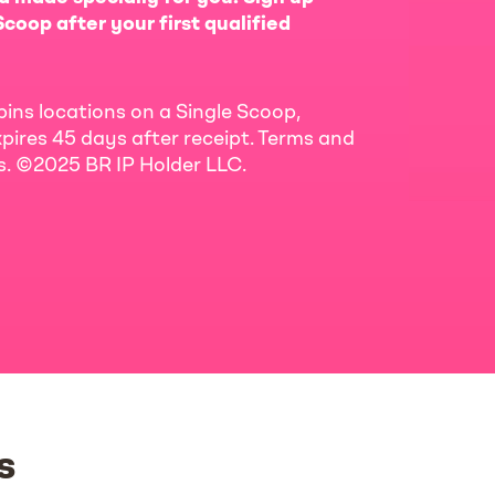
coop after your first qualified
bins locations on a Single Scoop,
pires 45 days after receipt. Terms and
ls. ©2025 BR IP Holder LLC.
s