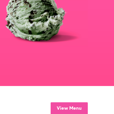
View Menu