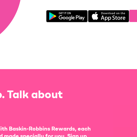
. Talk about
ith Baskin-Robbins Rewards, each
d made specially for you. Sign up