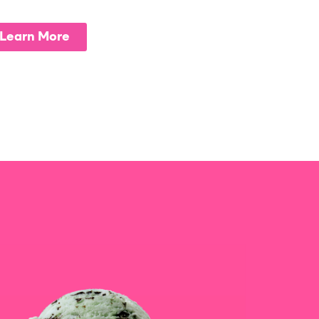
Learn More