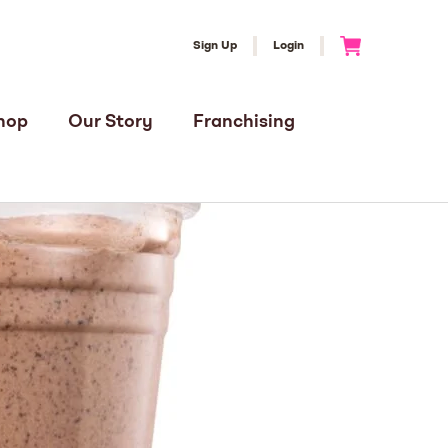
Sign Up
Login
Go to Cart
hop
Our Story
Franchising