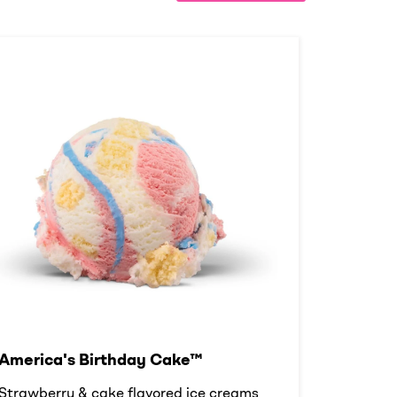
America's Birthday Cake™
Strawberry & cake flavored ice creams