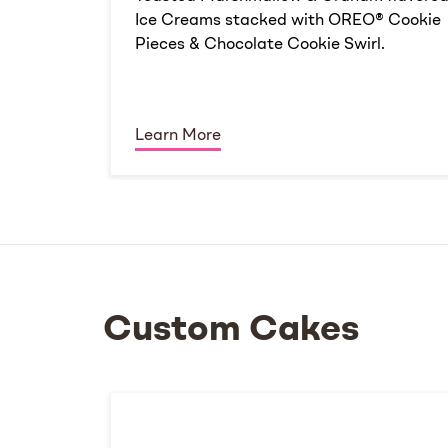
Ice Creams stacked with OREO® Cookie
Pieces & Chocolate Cookie Swirl.
Learn More
Custom Cakes