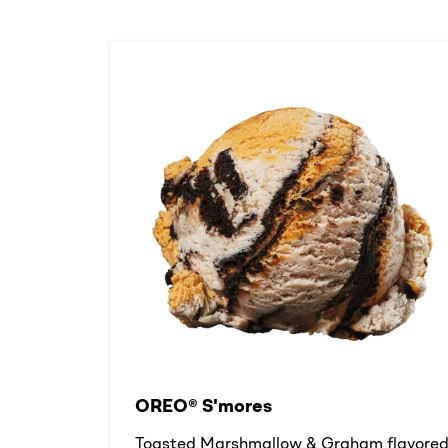
OREO® S'mores
Toasted Marshmallow & Graham flavore