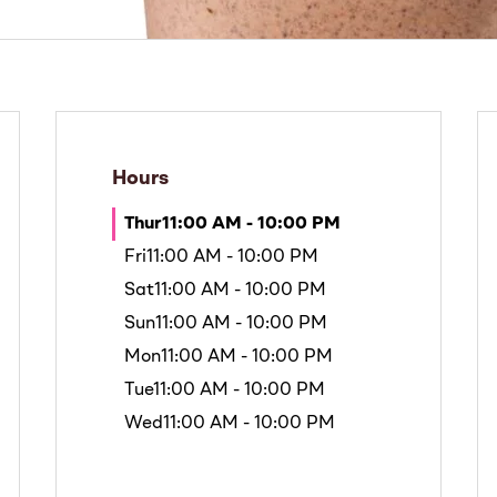
Hours
Thur
11:00 AM - 10:00 PM
Fri
11:00 AM - 10:00 PM
Sat
11:00 AM - 10:00 PM
Sun
11:00 AM - 10:00 PM
Mon
11:00 AM - 10:00 PM
Tue
11:00 AM - 10:00 PM
Wed
11:00 AM - 10:00 PM