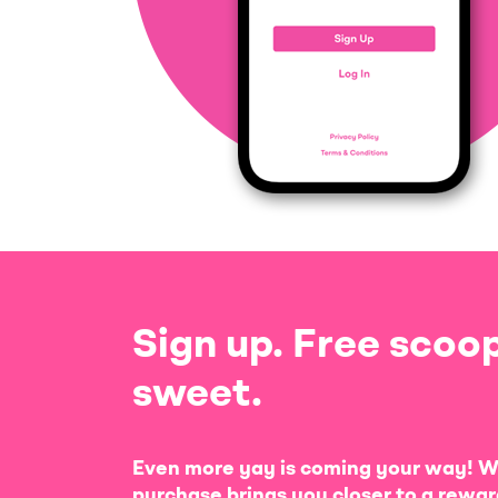
Sign up. Free scoop
sweet.
Even more yay is coming your way! W
purchase brings you closer to a rewar