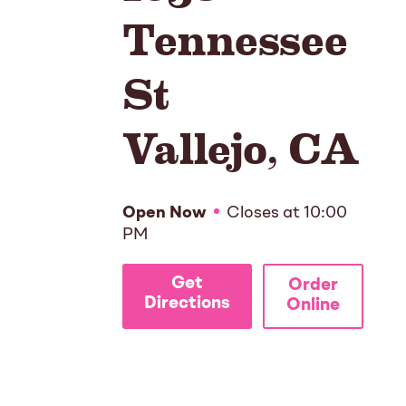
Tennessee
St
Vallejo
,
CA
Open Now
Closes at
10:00
PM
Get
Order
Directions
Online