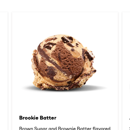
Brookie Batter​
d
Brown Sugar and Brownie Batter flavored