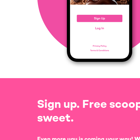
Sign up. Free scoop
sweet.
Even more yay is coming your way! W