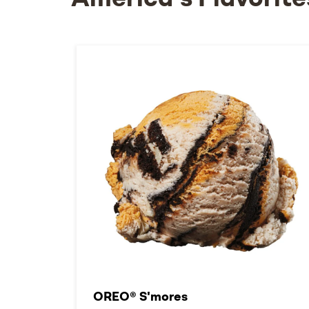
America's Flavorite
OREO® S'mores