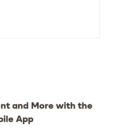
nt and More with the
bile App