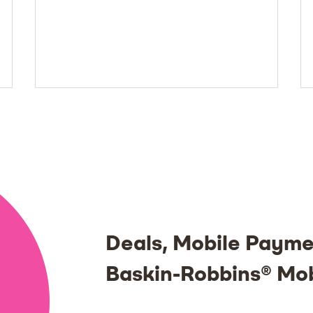
Deals, Mobile Payme
Baskin-Robbins® Mo