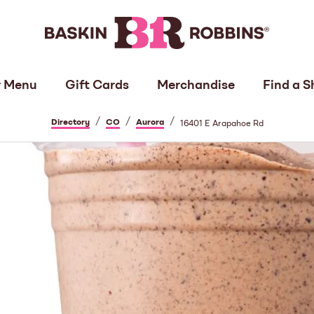
 Menu
Gift Cards
Merchandise
Find a S
/
/
/
Directory
CO
Aurora
16401 E Arapahoe Rd