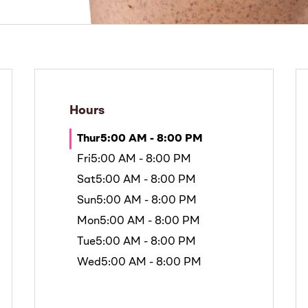
Hours
Thur
5:00 AM - 8:00 PM
Fri
5:00 AM - 8:00 PM
Sat
5:00 AM - 8:00 PM
Sun
5:00 AM - 8:00 PM
Mon
5:00 AM - 8:00 PM
Tue
5:00 AM - 8:00 PM
Wed
5:00 AM - 8:00 PM