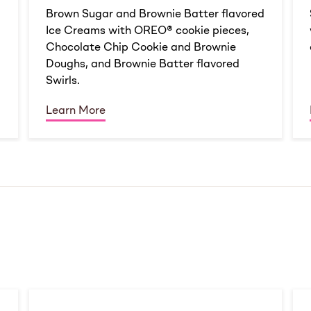
d
Brown Sugar and Brownie Batter flavored
Ice Creams with OREO® cookie pieces,
Chocolate Chip Cookie and Brownie
Doughs, and Brownie Batter flavored
Swirls.
Learn More