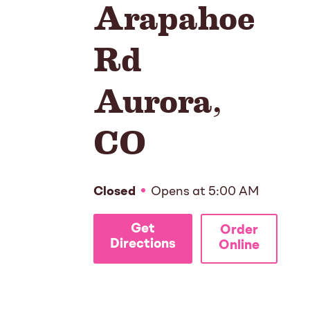
Arapahoe
Rd
Aurora
,
CO
Closed
Opens at
5:00 AM
Get
Order
Directions
Online