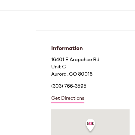
Information
16401 E Arapahoe Rd
Unit C
Aurora
,
CO
80016
(303) 766-3595
Get Directions