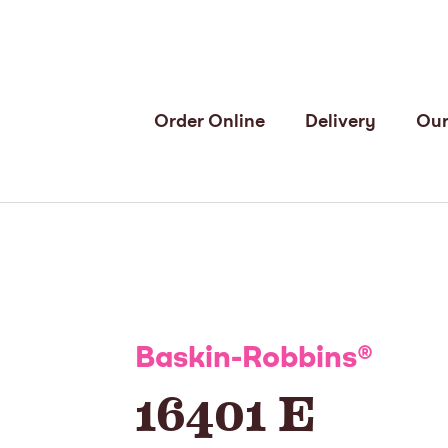
Order Online
Delivery
Our
Baskin-Robbins
®
16401 E