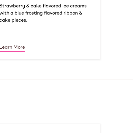
Strawberry & cake flavored ice creams
with a blue frosting flavored ribbon &
cake pieces.
Learn More