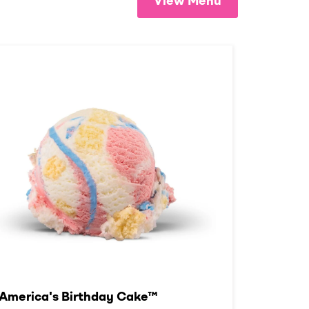
View Menu
America's Birthday Cake™