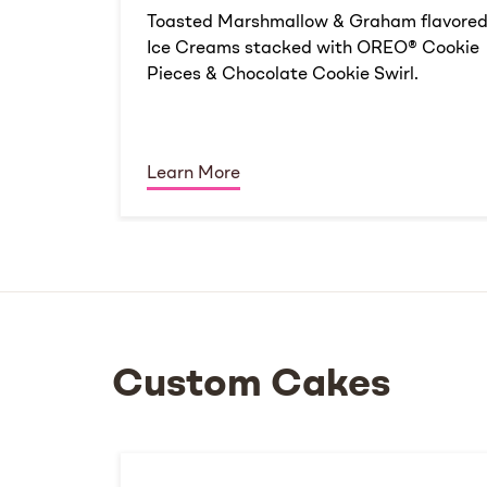
Toasted Marshmallow & Graham flavore
Ice Creams stacked with OREO® Cookie
Pieces & Chocolate Cookie Swirl.
Learn More
Custom Cakes