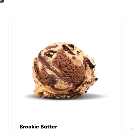
s
Brookie Batter​