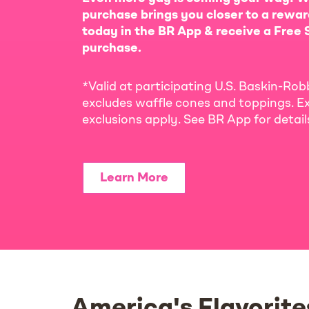
purchase brings you closer to a rewar
today in the BR App & receive a Free S
purchase.
*Valid at participating U.S. Baskin-Rob
excludes waffle cones and toppings. Ex
exclusions apply. See BR App for detai
Learn More