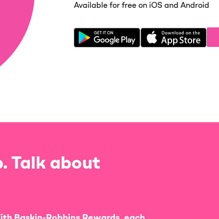
Available for free on iOS and Android
. Talk about
ith Baskin-Robbins Rewards, each