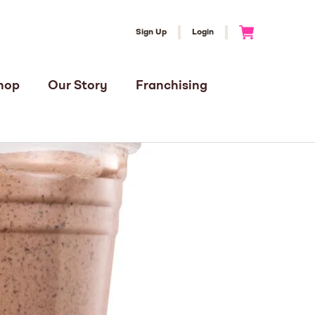
Sign Up
Login
Go to Cart
hop
Our Story
Franchising