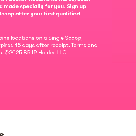
d made specially for you. Sign up
coop after your first qualified
bins locations on a Single Scoop,
pires 45 days after receipt. Terms and
ls. ©2025 BR IP Holder LLC.