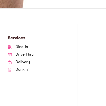
Services
Dine-In
Drive Thru
Delivery
Dunkin'