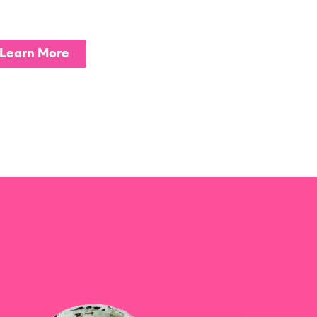
Learn More