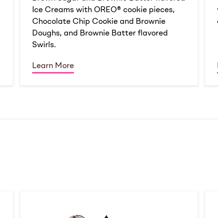
Ice Creams with OREO® cookie pieces,
Chocolate Chip Cookie and Brownie
Doughs, and Brownie Batter flavored
Swirls.
Learn More