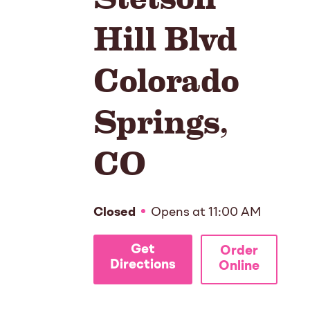
Hill Blvd
Colorado
Springs
,
CO
Closed
Opens at
11:00 AM
Get
Order
Directions
Online