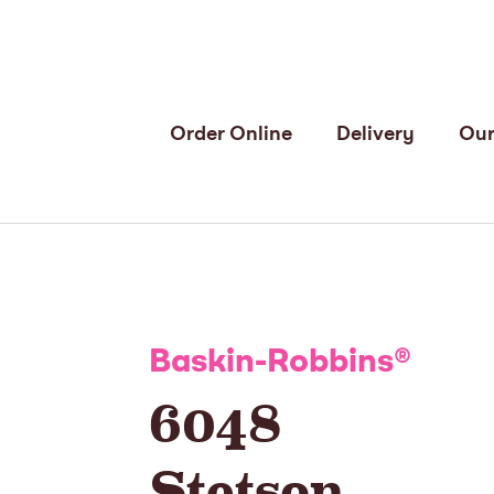
Order Online
Delivery
Our
Baskin-Robbins
®
6048
Stetson