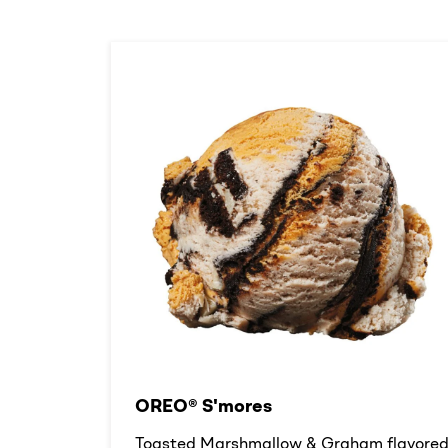
OREO® S'mores
Toasted Marshmallow & Graham flavore