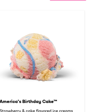
America's Birthday Cake™
Strawberry & cake flavored ice creams