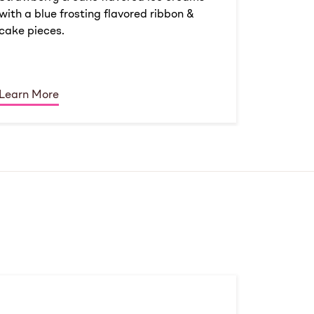
with a blue frosting flavored ribbon &
cake pieces.
Learn More