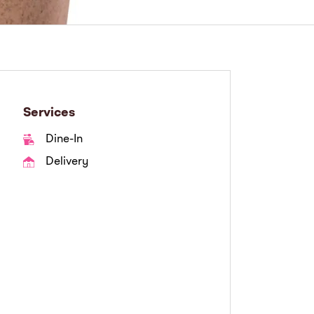
Services
Dine-In
Delivery