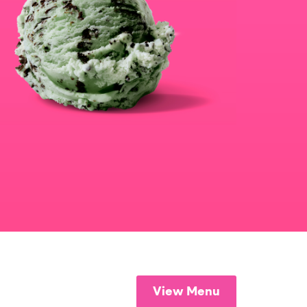
View Menu