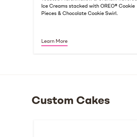
Ice Creams stacked with OREO® Cookie
Pieces & Chocolate Cookie Swirl.
Learn More
Custom Cakes