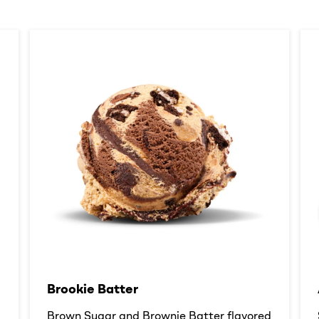
Brookie Batter​
d
Brown Sugar and Brownie Batter flavored