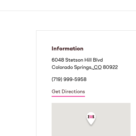
Information
6048 Stetson Hill Blvd
Colorado Springs
,
CO
80922
(719) 999-5958
Get Directions