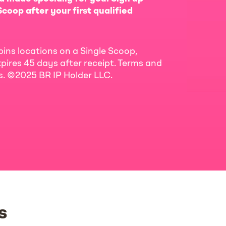
coop after your first qualified
bins locations on a Single Scoop,
pires 45 days after receipt. Terms and
ls. ©2025 BR IP Holder LLC.
s