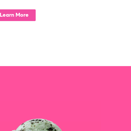
Learn More