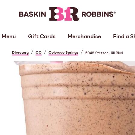
 Menu
Gift Cards
Merchandise
Find a S
/
/
/
Directory
CO
Colorado Springs
6048 Stetson Hill Blvd