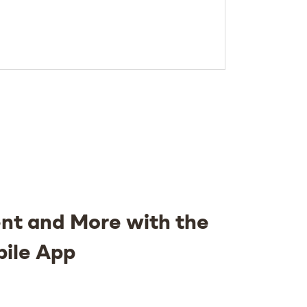
nt and More with the
bile App