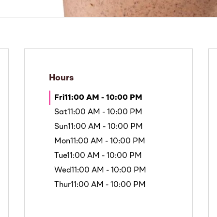
Hours
Fri
11:00 AM - 10:00 PM
Sat
11:00 AM - 10:00 PM
Sun
11:00 AM - 10:00 PM
Mon
11:00 AM - 10:00 PM
Tue
11:00 AM - 10:00 PM
Wed
11:00 AM - 10:00 PM
Thur
11:00 AM - 10:00 PM