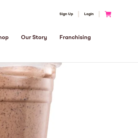
Sign Up
Login
Go to Cart
hop
Our Story
Franchising