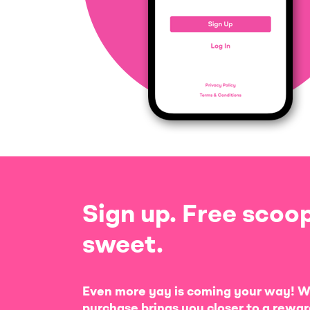
Sign up. Free scoop
sweet.
Even more yay is coming your way! W
purchase brings you closer to a rewar