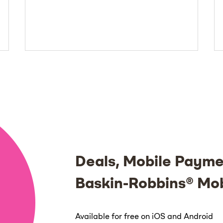
Deals, Mobile Payme
Baskin-Robbins® Mo
Available for free on iOS and Android