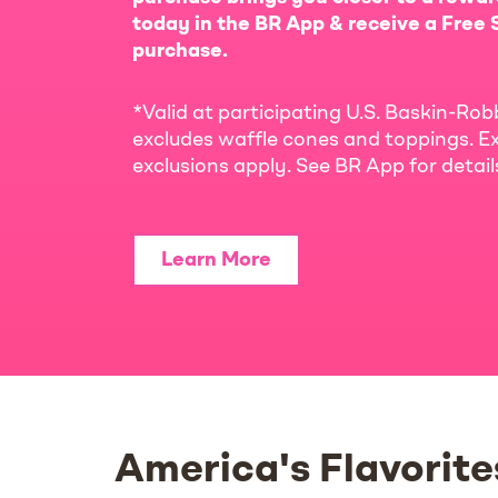
today in the BR App & receive a Free S
purchase.
*Valid at participating U.S. Baskin-Rob
excludes waffle cones and toppings. Ex
exclusions apply. See BR App for detai
Learn More
America's Flavorite