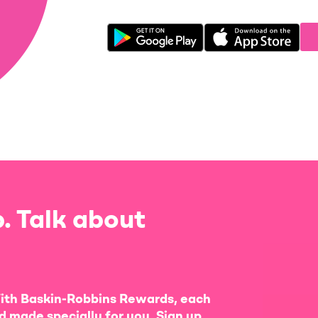
. Talk about
ith Baskin-Robbins Rewards, each
d made specially for you. Sign up