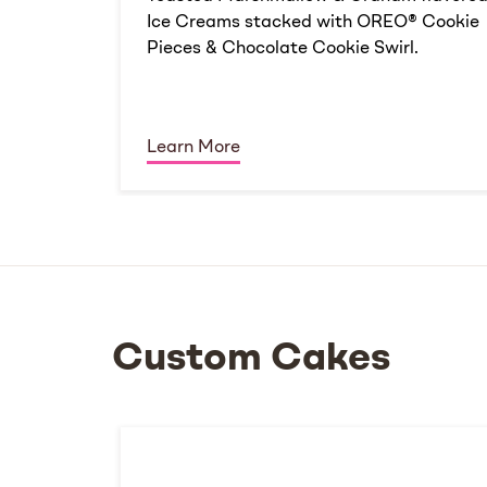
Ice Creams stacked with OREO® Cookie
Pieces & Chocolate Cookie Swirl.
Learn More
Custom Cakes