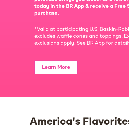
today in the BR App & receive a Free S
purchase.
*Valid at participating U.S. Baskin-Rob
excludes waffle cones and toppings. Ex
exclusions apply. See BR App for detai
Learn More
America's Flavorite