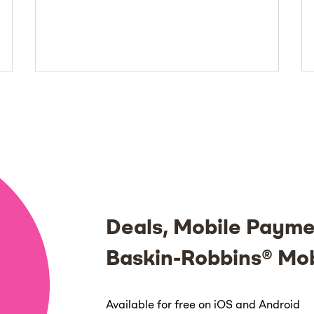
Deals, Mobile Payme
Baskin-Robbins® Mo
Available for free on iOS and Android