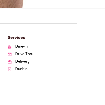
Services
Dine-In
Drive Thru
Delivery
Dunkin'