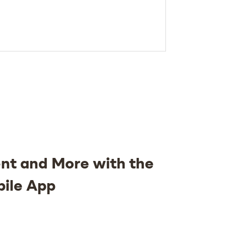
nt and More with the
bile App