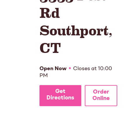
Rd
Southport
,
CT
Open Now
Closes at
10:00
PM
Get
Order
Directions
Online