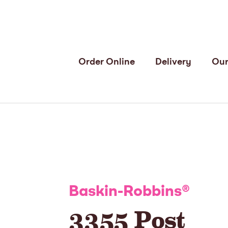
Order Online
Delivery
Our
Baskin-Robbins
®
3355 Post