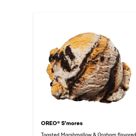
OREO® S'mores
Toasted Marshmallow & Graham flavore