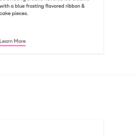
with a blue frosting flavored ribbon &
cake pieces.
Learn More