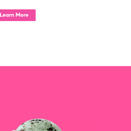
Learn More