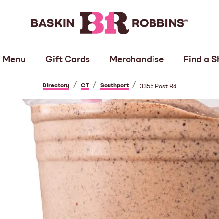
 Menu
Gift Cards
Merchandise
Find a S
/
/
/
Directory
CT
Southport
3355 Post Rd