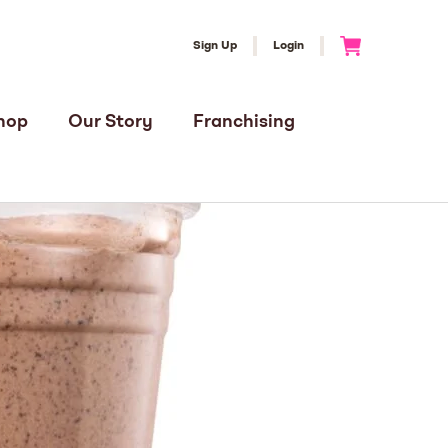
Sign Up
Login
Go to Cart
hop
Our Story
Franchising