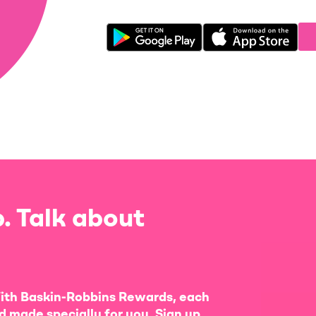
. Talk about
ith Baskin-Robbins Rewards, each
d made specially for you. Sign up