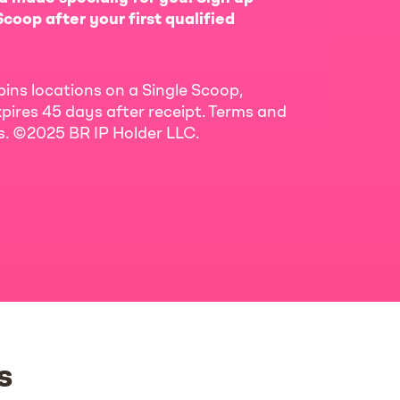
coop after your first qualified
bins locations on a Single Scoop,
pires 45 days after receipt. Terms and
ls. ©2025 BR IP Holder LLC.
s