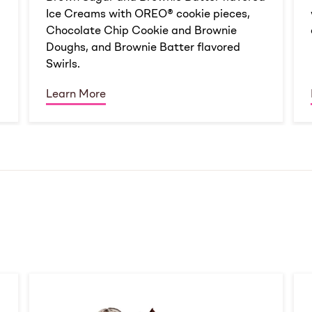
Ice Creams with OREO® cookie pieces,
Chocolate Chip Cookie and Brownie
Doughs, and Brownie Batter flavored
Swirls.
Learn More