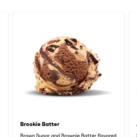
Brookie Batter​
d
Brown Sugar and Brownie Batter flavored