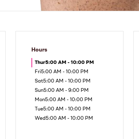
Hours
Thur
5:00 AM - 10:00 PM
Fri
5:00 AM - 10:00 PM
Sat
5:00 AM - 10:00 PM
Sun
5:00 AM - 9:00 PM
Mon
5:00 AM - 10:00 PM
Tue
5:00 AM - 10:00 PM
Wed
5:00 AM - 10:00 PM