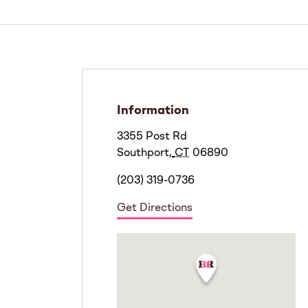
Information
3355 Post Rd
Southport
,
CT
06890
(203) 319-0736
Get Directions