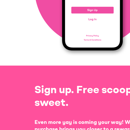
Sign up. Free scoop
sweet.
Even more yay is coming your way! W
purchase brings you closer to a rewar