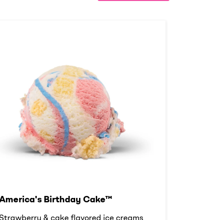
America's Birthday Cake™
Strawberry & cake flavored ice creams