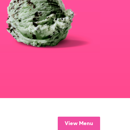
View Menu