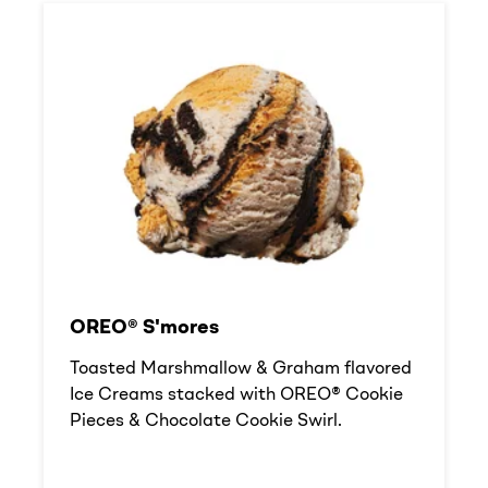
OREO® S'mores
Toasted Marshmallow & Graham flavored
Ice Creams stacked with OREO® Cookie
Pieces & Chocolate Cookie Swirl.