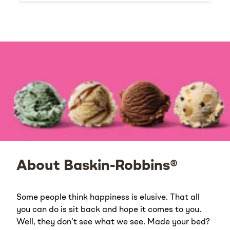
About Baskin-Robbins®
Some people think happiness is elusive. That all
you can do is sit back and hope it comes to you.
Well, they don’t see what we see. Made your bed?