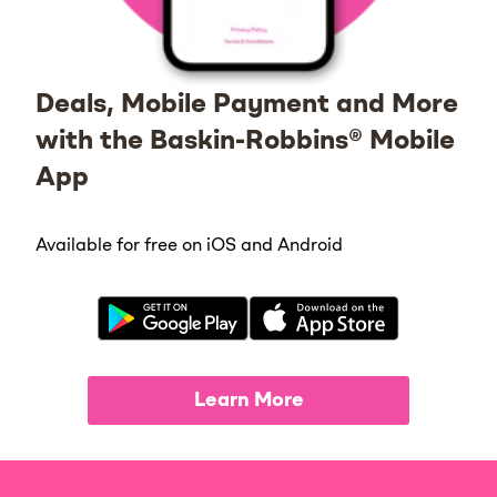
Deals, Mobile Payment and More
with the Baskin-Robbins® Mobile
App
Available for free on iOS and Android
Learn More