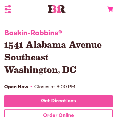
Toggle Header Menu
Go to 
Baskin-Robbins
®
1541 Alabama Avenue
Southeast
Washington
,
DC
Open Now
Closes at
8:00 PM
Get Directions
Order Online