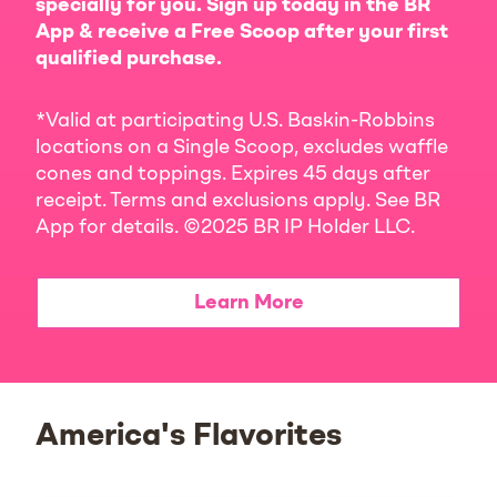
specially for you. Sign up today in the BR
App & receive a Free Scoop after your first
qualified purchase.
*Valid at participating U.S. Baskin-Robbins
locations on a Single Scoop, excludes waffle
cones and toppings. Expires 45 days after
receipt. Terms and exclusions apply. See BR
App for details. ©2025 BR IP Holder LLC.
Learn More
America's Flavorites