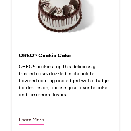
OREO® Cookie Cake
OREO® cookies top this deliciously
frosted cake, drizzled in chocolate
flavored coating and edged with a fudge
border. Inside, choose your favorite cake
and ice cream flavors.
Learn More