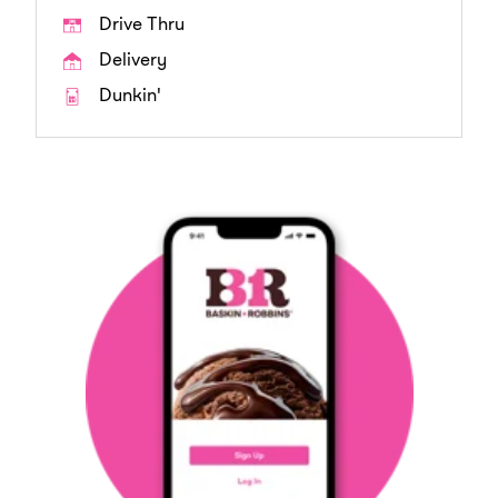
Drive Thru
Delivery
Dunkin'