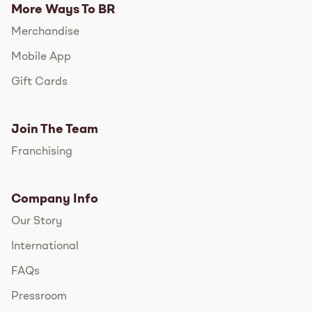
More Ways To BR
Merchandise
Mobile App
Gift Cards
Join The Team
Franchising
Company Info
Our Story
International
FAQs
Pressroom