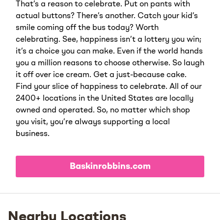
That’s a reason to celebrate. Put on pants with
actual buttons? There’s another. Catch your kid’s
smile coming off the bus today? Worth
celebrating. See, happiness isn’t a lottery you win;
it’s a choice you can make. Even if the world hands
you a million reasons to choose otherwise. So laugh
it off over ice cream. Get a just-because cake.
Find your slice of happiness to celebrate. All of our
2400+ locations in the United States are locally
owned and operated. So, no matter which shop
you visit, you’re always supporting a local
business.
Baskinrobbins.com
Nearby Locations