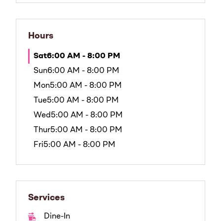
Hours
Sat
6:00 AM - 8:00 PM
Sun
6:00 AM - 8:00 PM
Mon
5:00 AM - 8:00 PM
Tue
5:00 AM - 8:00 PM
Wed
5:00 AM - 8:00 PM
Thur
5:00 AM - 8:00 PM
Fri
5:00 AM - 8:00 PM
Services
Dine-In