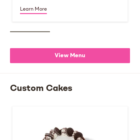
Learn More
View Menu
Custom Cakes