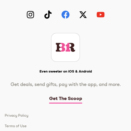
Instagram
TikTok
Facebook
Twitter
YouTube
Get The Scoop
Even sweeter on iOS & Android
Get deals, send gifts, pay with the app, and more.
Get The Scoop
Privacy Policy
Terms of Use