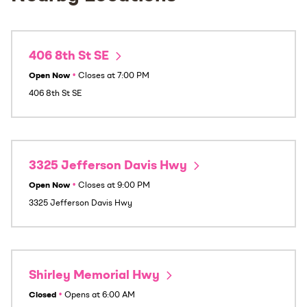
406 8th St SE
Open Now
•
Closes at
7:00 PM
406 8th St SE
3325 Jefferson Davis Hwy
Open Now
•
Closes at
9:00 PM
3325 Jefferson Davis Hwy
Shirley Memorial Hwy
Closed
•
Opens at
6:00 AM