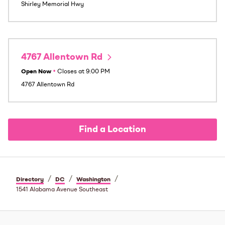
Shirley Memorial Hwy
4767 Allentown Rd
Open Now
•
Closes at
9:00 PM
4767 Allentown Rd
Find a Location
/
/
/
Directory
DC
Washington
1541 Alabama Avenue Southeast