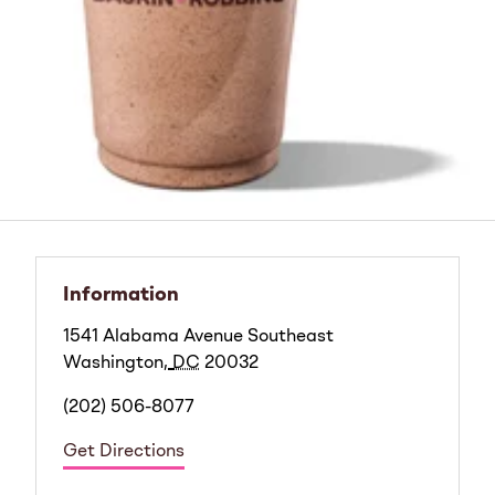
Information
1541 Alabama Avenue Southeast
Washington
,
DC
20032
(202) 506-8077
Get Directions