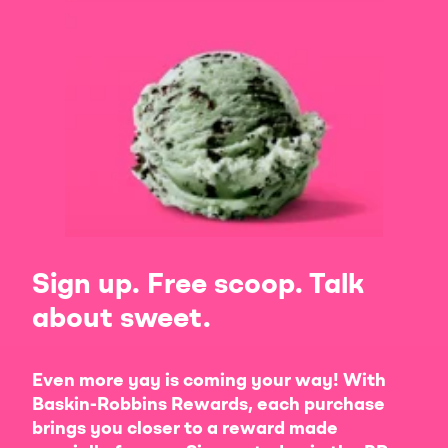
Sign up. Free scoop. Talk
about sweet.
Even more yay is coming your way! With
Baskin-Robbins Rewards, each purchase
brings you closer to a reward made