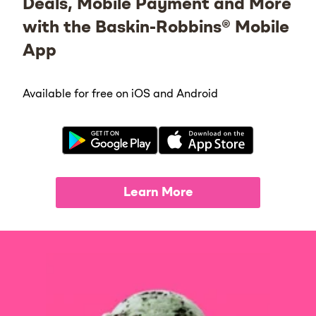
Deals, Mobile Payment and More
with the Baskin-Robbins® Mobile
App
Available for free on iOS and Android
Learn More