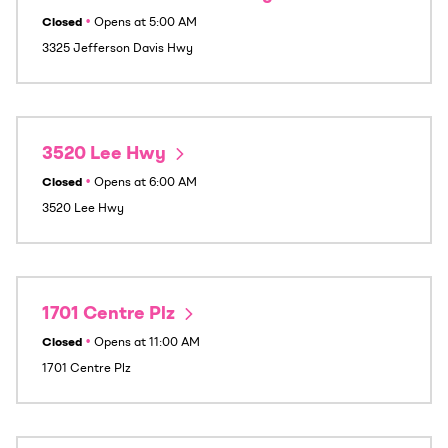
Closed
•
Opens at
5:00 AM
3325 Jefferson Davis Hwy
3520 Lee Hwy
Closed
•
Opens at
6:00 AM
3520 Lee Hwy
1701 Centre Plz
Closed
•
Opens at
11:00 AM
1701 Centre Plz