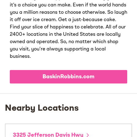
it’s a choice you can make. Even if the world hands
you a million reasons to choose otherwise. So laugh
it off over ice cream. Get a just-because cake.
Find your slice of happiness to celebrate. All of our
2400+ locations in the United States are locally
owned and operated. So, no matter which shop
you visit, you’re always supporting a local
business.
BaskinRobbins.com
Nearby Locations
3325 Jefferson Davis Hwy