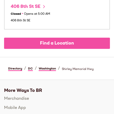
406 8th St SE
Closed
•
Opens at
5:00 AM
406 8th St SE
Find a Location
/
/
/
Directory
DC
Washington
Shirley Memorial Hwy
More Ways To BR
Merchandise
Mobile App