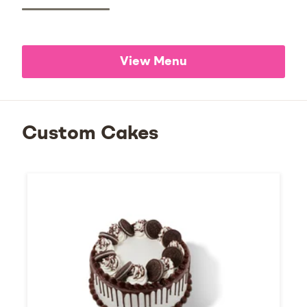
View Menu
Custom Cakes