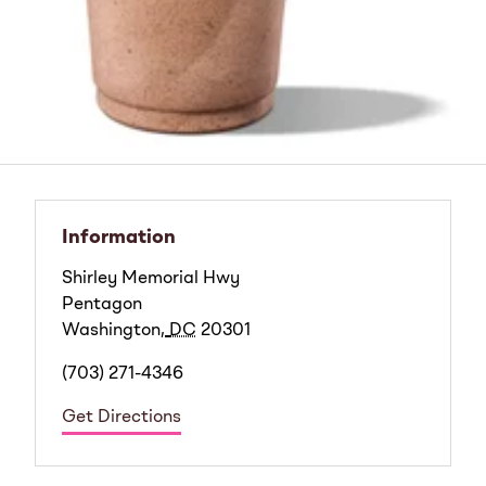
Information
Shirley Memorial Hwy
Pentagon
Washington
,
DC
20301
(703) 271-4346
Get Directions