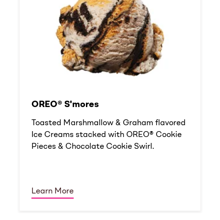
OREO® S'mores
Toasted Marshmallow & Graham flavored
Ice Creams stacked with OREO® Cookie
Pieces & Chocolate Cookie Swirl.
Learn More