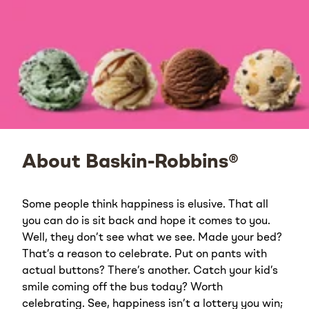
About Baskin-Robbins®
Some people think happiness is elusive. That all
you can do is sit back and hope it comes to you.
Well, they don’t see what we see. Made your bed?
That’s a reason to celebrate. Put on pants with
actual buttons? There’s another. Catch your kid’s
smile coming off the bus today? Worth
celebrating. See, happiness isn’t a lottery you win;