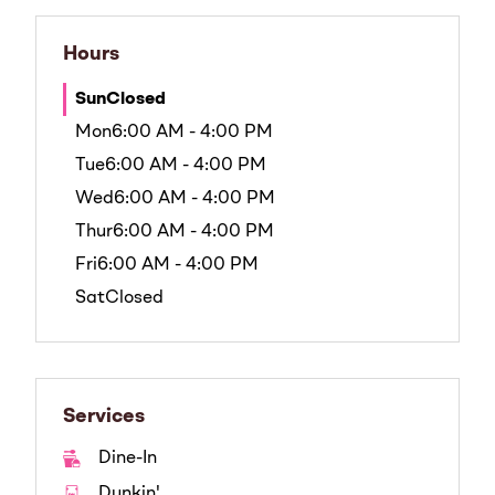
Hours
Sun
Closed
Mon
6:00 AM - 4:00 PM
Tue
6:00 AM - 4:00 PM
Wed
6:00 AM - 4:00 PM
Thur
6:00 AM - 4:00 PM
Fri
6:00 AM - 4:00 PM
Sat
Closed
Services
Dine-In
Dunkin'