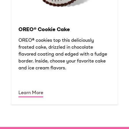
OREO® Cookie Cake
OREO® cookies top this deliciously
frosted cake, drizzled in chocolate
flavored coating and edged with a fudge
border. Inside, choose your favorite cake
and ice cream flavors.
Learn More