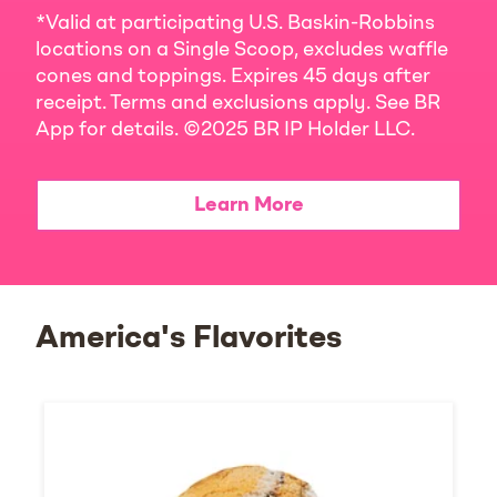
*Valid at participating U.S. Baskin-Robbins
locations on a Single Scoop, excludes waffle
cones and toppings. Expires 45 days after
receipt. Terms and exclusions apply. See BR
App for details. ©2025 BR IP Holder LLC.
Learn More
America's Flavorites