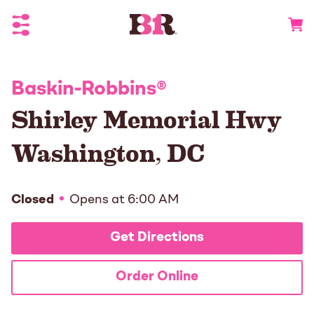
Toggle Header Menu
Go to 
Baskin-Robbins
®
Shirley Memorial Hwy
Washington
,
DC
Closed
Opens at
6:00 AM
Get Directions
Order Online