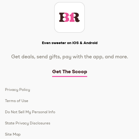
Get The Scoop
Even sweeter on iOS & Android
Get deals, send gifts, pay with the app, and more.
Get The Scoop
Privacy Policy
Terms of Use
Do Not Sell My Personal Info
State Privacy Disclosures
Site Map