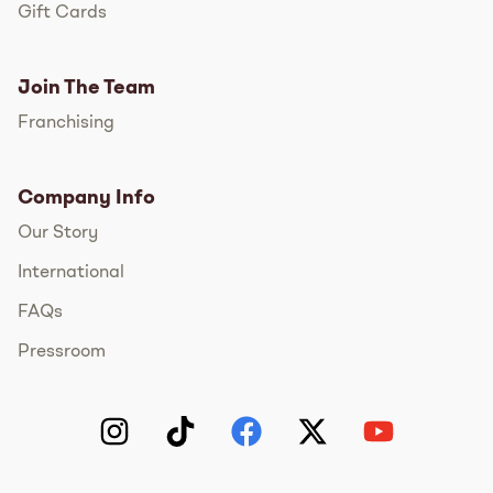
Gift Cards
Join The Team
Franchising
Company Info
Our Story
International
FAQs
Pressroom
Instagram
TikTok
Facebook
Twitter
YouTube