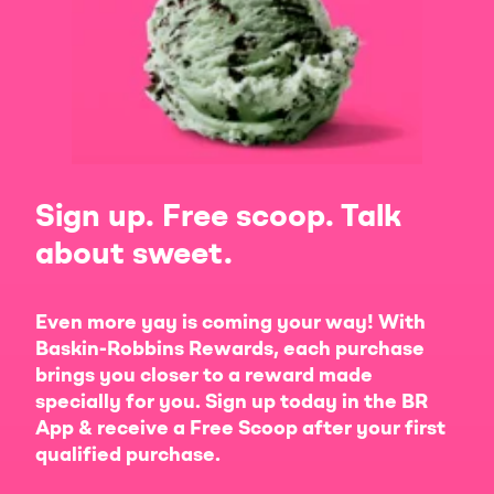
Sign up. Free scoop. Talk
about sweet.
Even more yay is coming your way! With
Baskin-Robbins Rewards, each purchase
brings you closer to a reward made
specially for you. Sign up today in the BR
App & receive a Free Scoop after your first
qualified purchase.