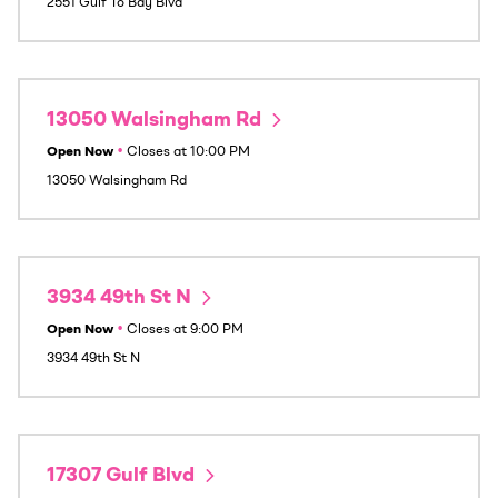
2551 Gulf To Bay Blvd
13050 Walsingham Rd
Open Now
•
Closes at
10:00 PM
13050 Walsingham Rd
3934 49th St N
Open Now
•
Closes at
9:00 PM
3934 49th St N
17307 Gulf Blvd