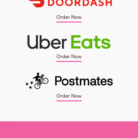
Order Now
Order Now
Order Now