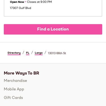
Open Now
•
Closes at
9:00 PM
17307 Gulf Blvd
Find a Location
/
/
/
Directory
FL
Largo
13013 66th St
More Ways To BR
Merchandise
Mobile App
Gift Cards