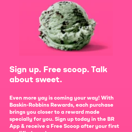
Sign up. Free scoop. Talk
about sweet.
Even more yay is coming your way! With
Baskin-Robbins Rewards, each purchase
brings you closer to a reward made
specially for you. Sign up today in the BR
App & receive a Free Scoop after your first