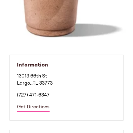
Information
13013 66th St
Largo
,
FL
33773
(727) 471-6347
Get Directions