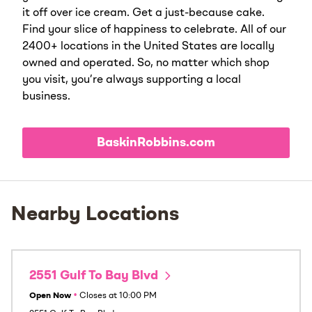
it off over ice cream. Get a just-because cake.
Find your slice of happiness to celebrate. All of our
2400+ locations in the United States are locally
owned and operated. So, no matter which shop
you visit, you’re always supporting a local
business.
BaskinRobbins.com
Nearby Locations
2551 Gulf To Bay Blvd
Open Now
•
Closes at
10:00 PM