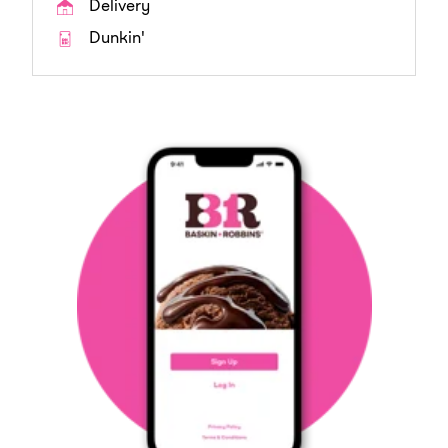
Delivery
Dunkin'