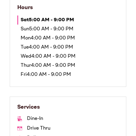
Hours
Sat
5:00 AM - 9:00 PM
Sun
5:00 AM - 9:00 PM
Mon
4:00 AM - 9:00 PM
Tue
4:00 AM - 9:00 PM
Wed
4:00 AM - 9:00 PM
Thur
4:00 AM - 9:00 PM
Fri
4:00 AM - 9:00 PM
Services
Dine-In
Drive Thru