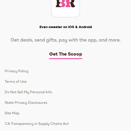
Get The Scoop
Even sweeter on iOS & Android
Get deals, send gifts, pay with the app, and more.
Get The Scoop
Privacy Policy
Terms of Use
Do Not Sell My Personal Info
State Privacy Disclosures
Site Map
CA Transparency in Supply Chains Act