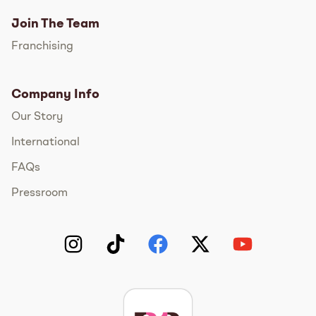
Join The Team
Franchising
Company Info
Our Story
International
FAQs
Pressroom
Instagram
TikTok
Facebook
Twitter
YouTube