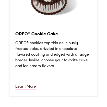
OREO® Cookie Cake
OREO® cookies top this deliciously
frosted cake, drizzled in chocolate
flavored coating and edged with a fudge
border. Inside, choose your favorite cake
and ice cream flavors.
Learn More