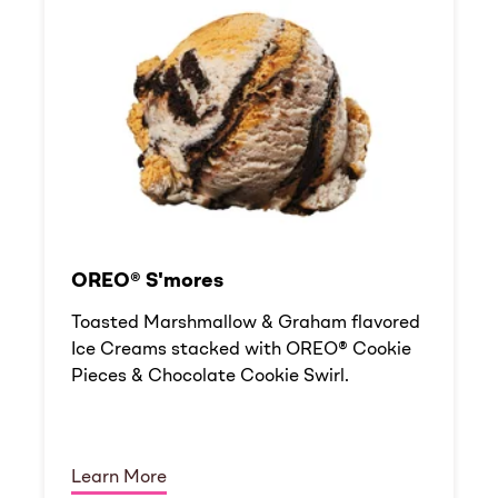
OREO® S'mores
Toasted Marshmallow & Graham flavored
Ice Creams stacked with OREO® Cookie
Pieces & Chocolate Cookie Swirl.
Learn More