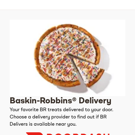
Baskin-Robbins® Delivery
Your favorite BR treats delivered to your door.
Choose a delivery provider to find out if BR
Delivers is available near you.