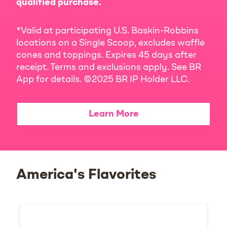
qualified purchase.
*Valid at participating U.S. Baskin-Robbins
locations on a Single Scoop, excludes waffle
cones and toppings. Expires 45 days after
receipt. Terms and exclusions apply. See BR
App for details. ©2025 BR IP Holder LLC.
Learn More
America's Flavorites