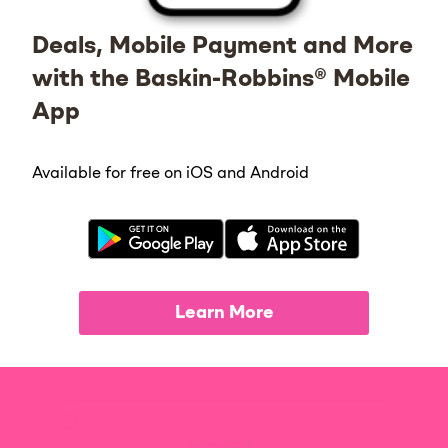
Deals, Mobile Payment and More
with the Baskin-Robbins® Mobile
App
Available for free on iOS and Android
Learn More