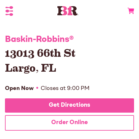
Toggle Header Menu
Go to 
Baskin-Robbins
®
13013 66th St
Largo
,
FL
Open Now
Closes at
9:00 PM
Get Directions
Order Online