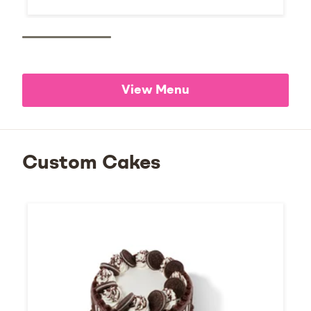
View Menu
Custom Cakes