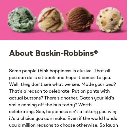
About Baskin-Robbins®
Some people think happiness is elusive. That all
you can do is sit back and hope it comes to you.
Well, they don’t see what we see. Made your bed?
That’s a reason to celebrate. Put on pants with
actual buttons? There’s another. Catch your kid’s
smile coming off the bus today? Worth
celebrating. See, happiness isn’t a lottery you win;
it’s a choice you can make. Even if the world hands
you a million reasons to choose otherwise. So laugh