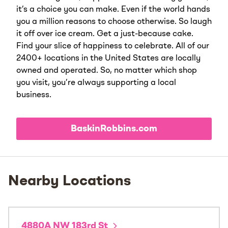
it’s a choice you can make. Even if the world hands
you a million reasons to choose otherwise. So laugh
it off over ice cream. Get a just-because cake.
Find your slice of happiness to celebrate. All of our
2400+ locations in the United States are locally
owned and operated. So, no matter which shop
you visit, you’re always supporting a local
business.
BaskinRobbins.com
Nearby Locations
4880A NW 183rd St