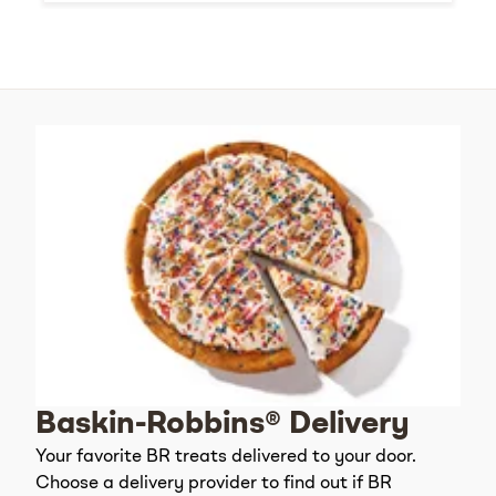
Baskin-Robbins® Delivery
Your favorite BR treats delivered to your door.
Choose a delivery provider to find out if BR