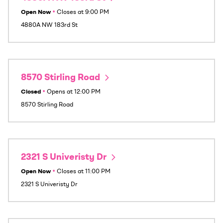
Open Now
•
Closes at
9:00 PM
4880A NW 183rd St
8570 Stirling Road
Closed
•
Opens at
12:00 PM
8570 Stirling Road
2321 S Univeristy Dr
Open Now
•
Closes at
11:00 PM
2321 S Univeristy Dr