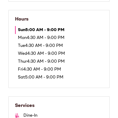
Hours
Sun
5:00 AM - 9:00 PM
Mon
4:30 AM - 9:00 PM
Tue
4:30 AM - 9:00 PM
Wed
4:30 AM - 9:00 PM
Thur
4:30 AM - 9:00 PM
Fri
4:30 AM - 9:00 PM
Sat
5:00 AM - 9:00 PM
Services
Dine-In