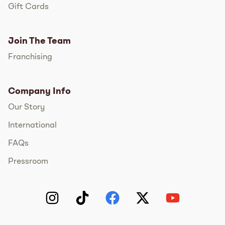
Gift Cards
Join The Team
Franchising
Company Info
Our Story
International
FAQs
Pressroom
Instagram
TikTok
Facebook
Twitter
YouTube