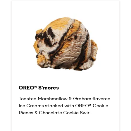
OREO® S'mores
Toasted Marshmallow & Graham flavored
Ice Creams stacked with OREO® Cookie
Pieces & Chocolate Cookie Swirl.