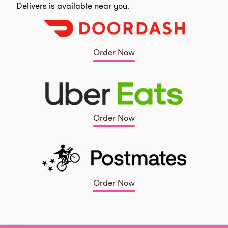
Delivers is available near you.
Order Now
Order Now
Order Now