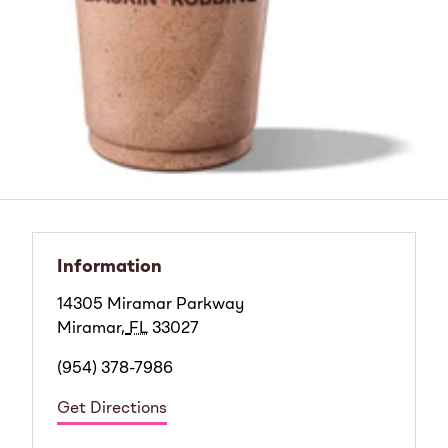
Information
14305 Miramar Parkway
Miramar
,
FL
33027
(954) 378-7986
Get Directions