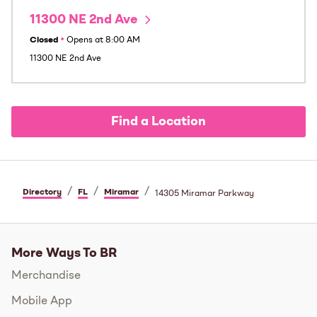
11300 NE 2nd Ave
Closed
•
Opens at
8:00 AM
11300 NE 2nd Ave
Find a Location
/
/
/
Directory
FL
Miramar
14305 Miramar Parkway
More Ways To BR
Merchandise
Mobile App