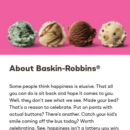
About Baskin-Robbins®
Some people think happiness is elusive. That all
you can do is sit back and hope it comes to you.
Well, they don’t see what we see. Made your bed?
That’s a reason to celebrate. Put on pants with
actual buttons? There’s another. Catch your kid’s
smile coming off the bus today? Worth
celebrating. See, happiness isn’t a lottery you win;