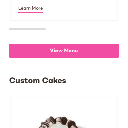
Learn More
View Menu
Custom Cakes