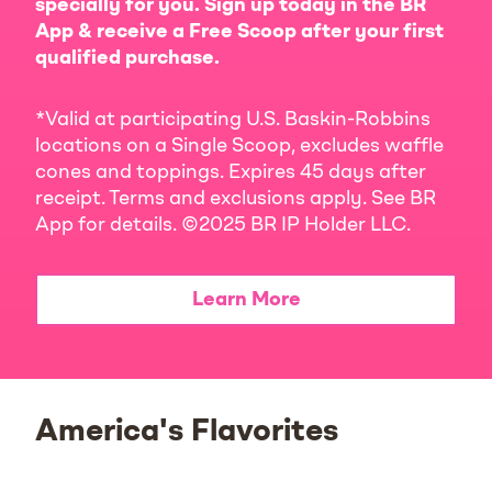
specially for you. Sign up today in the BR
App & receive a Free Scoop after your first
qualified purchase.
*Valid at participating U.S. Baskin-Robbins
locations on a Single Scoop, excludes waffle
cones and toppings. Expires 45 days after
receipt. Terms and exclusions apply. See BR
App for details. ©2025 BR IP Holder LLC.
Learn More
America's Flavorites