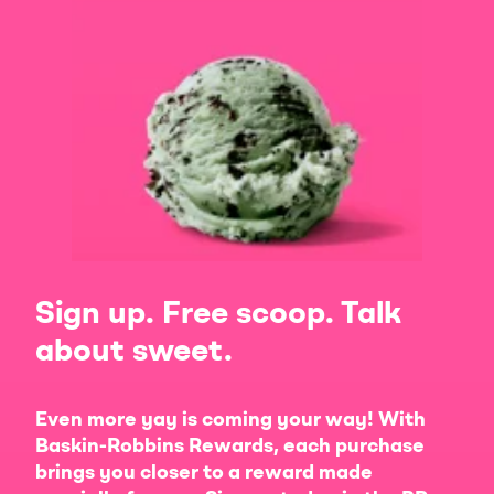
Sign up. Free scoop. Talk
about sweet.
Even more yay is coming your way! With
Baskin-Robbins Rewards, each purchase
brings you closer to a reward made