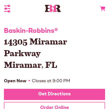
Toggle Header Menu
Go to 
Baskin-Robbins
®
14305 Miramar
Parkway
Miramar
,
FL
Open Now
Closes at
9:00 PM
Get Directions
Order Online