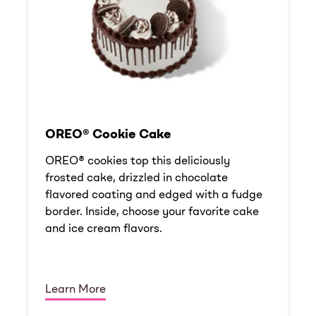
OREO® Cookie Cake
OREO® cookies top this deliciously
frosted cake, drizzled in chocolate
flavored coating and edged with a fudge
border. Inside, choose your favorite cake
and ice cream flavors.
Learn More