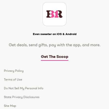
Get The Scoop
Even sweeter on iOS & Android
Get deals, send gifts, pay with the app, and more.
Get The Scoop
Privacy Policy
Terms of Use
Do Not Sell My Personal Info
State Privacy Disclosures
Site Map