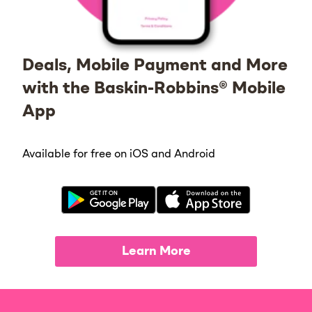
Deals, Mobile Payment and More
with the Baskin-Robbins® Mobile
App
Available for free on iOS and Android
Learn More