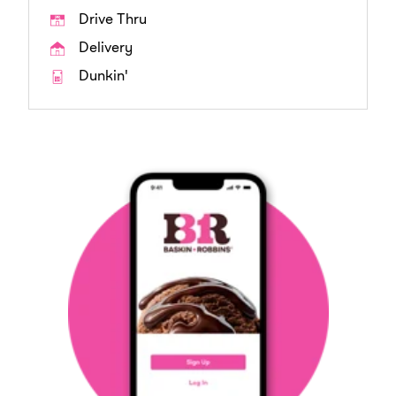
Drive Thru
Delivery
Dunkin'