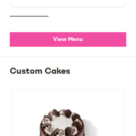
View Menu
Custom Cakes