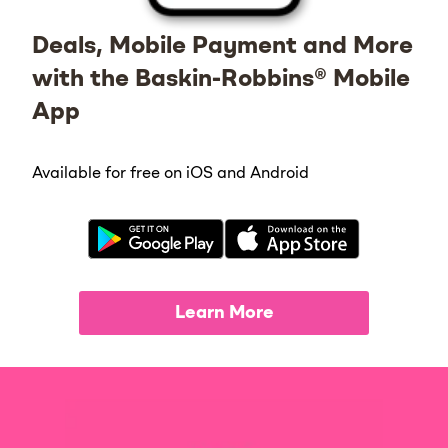
Deals, Mobile Payment and More
with the Baskin-Robbins® Mobile
App
Available for free on iOS and Android
Learn More