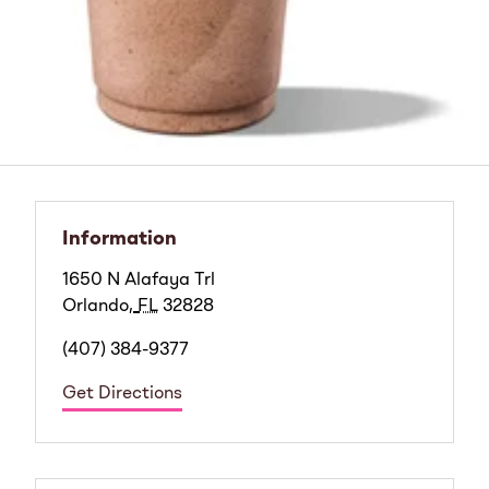
Information
1650 N Alafaya Trl
Orlando
,
FL
32828
(407) 384-9377
Get Directions