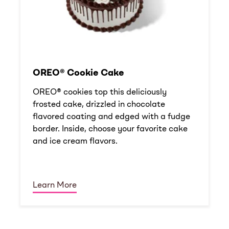
OREO® Cookie Cake
OREO® cookies top this deliciously
frosted cake, drizzled in chocolate
flavored coating and edged with a fudge
border. Inside, choose your favorite cake
and ice cream flavors.
Learn More