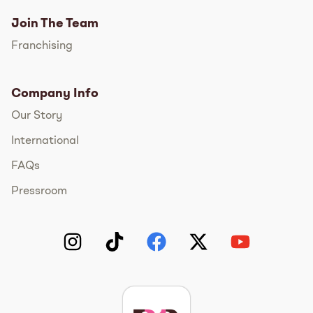
Join The Team
Franchising
Company Info
Our Story
International
FAQs
Pressroom
Instagram
TikTok
Facebook
Twitter
YouTube