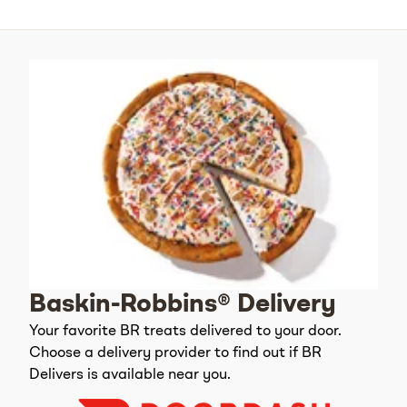
Baskin-Robbins® Delivery
Your favorite BR treats delivered to your door.
Choose a delivery provider to find out if BR
Delivers is available near you.