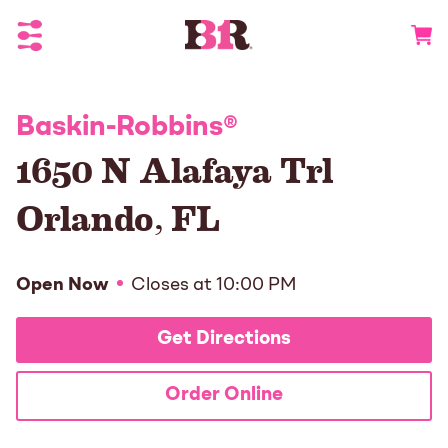
Toggle Header Menu
Go to 
Baskin-Robbins
®
1650 N Alafaya Trl
Orlando
,
FL
Open Now
Closes at
10:00 PM
Get Directions
Order Online