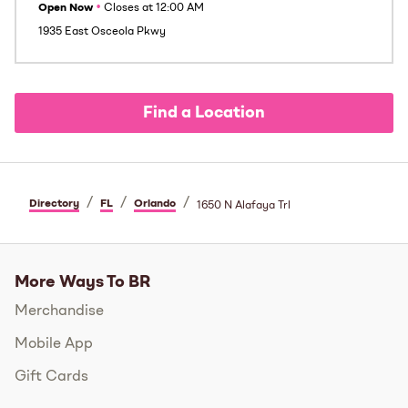
Open Now
•
Closes at
12:00 AM
1935 East Osceola Pkwy
Find a Location
/
/
/
Directory
FL
Orlando
1650 N Alafaya Trl
More Ways To BR
Merchandise
Mobile App
Gift Cards