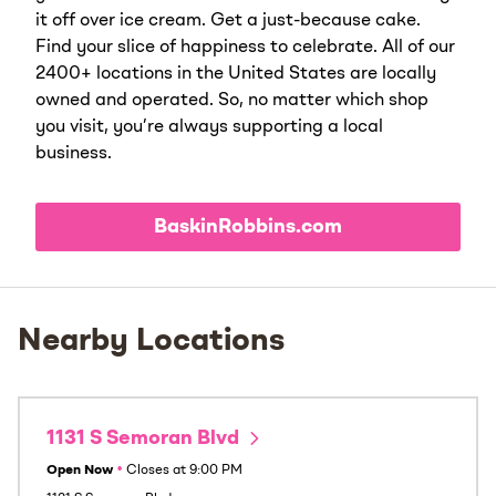
it off over ice cream. Get a just-because cake.
Find your slice of happiness to celebrate. All of our
2400+ locations in the United States are locally
owned and operated. So, no matter which shop
you visit, you’re always supporting a local
business.
BaskinRobbins.com
Nearby Locations
1131 S Semoran Blvd
Open Now
•
Closes at
9:00 PM