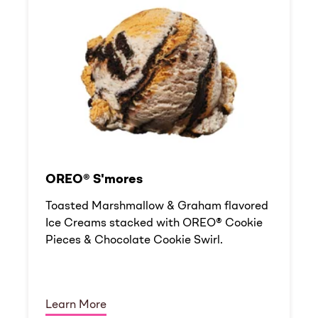
OREO® S'mores
Toasted Marshmallow & Graham flavored
Ice Creams stacked with OREO® Cookie
Pieces & Chocolate Cookie Swirl.
Learn More