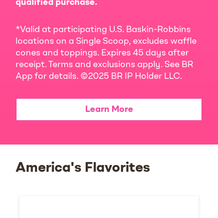
qualified purchase.
*Valid at participating U.S. Baskin-Robbins
locations on a Single Scoop, excludes waffle
cones and toppings. Expires 45 days after
receipt. Terms and exclusions apply. See BR
App for details. ©2025 BR IP Holder LLC.
Learn More
America's Flavorites