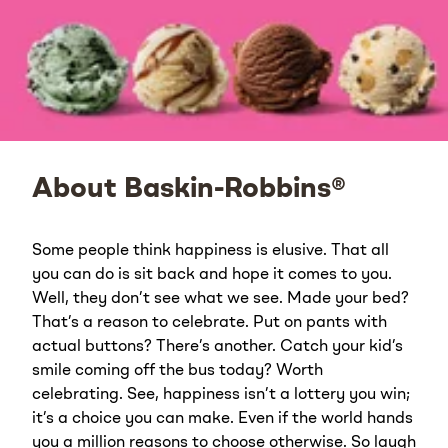
About Baskin-Robbins®
Some people think happiness is elusive. That all
you can do is sit back and hope it comes to you.
Well, they don’t see what we see. Made your bed?
That’s a reason to celebrate. Put on pants with
actual buttons? There’s another. Catch your kid’s
smile coming off the bus today? Worth
celebrating. See, happiness isn’t a lottery you win;
it’s a choice you can make. Even if the world hands
you a million reasons to choose otherwise. So laugh