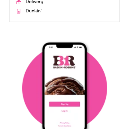
Delivery
Dunkin'