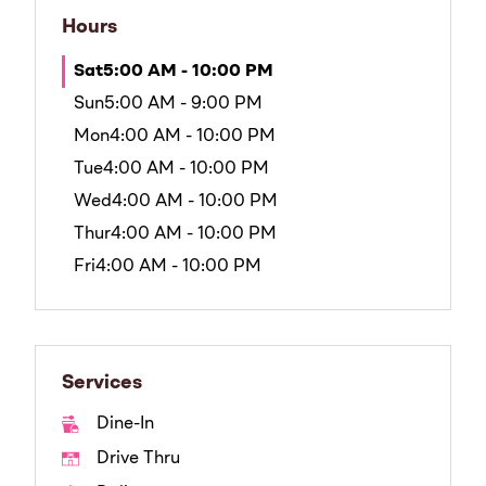
Hours
Sat
5:00 AM - 10:00 PM
Sun
5:00 AM - 9:00 PM
Mon
4:00 AM - 10:00 PM
Tue
4:00 AM - 10:00 PM
Wed
4:00 AM - 10:00 PM
Thur
4:00 AM - 10:00 PM
Fri
4:00 AM - 10:00 PM
Services
Dine-In
Drive Thru