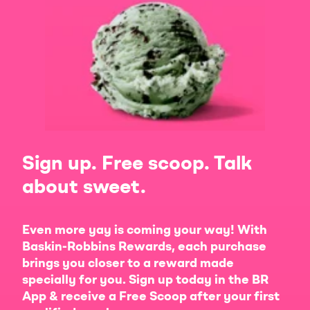
Sign up. Free scoop. Talk
about sweet.
Even more yay is coming your way! With
Baskin-Robbins Rewards, each purchase
brings you closer to a reward made
specially for you. Sign up today in the BR
App & receive a Free Scoop after your first