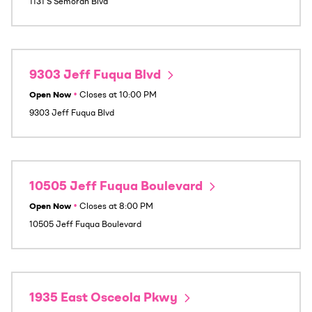
1131 S Semoran Blvd
9303 Jeff Fuqua Blvd
Open Now
•
Closes at
10:00 PM
9303 Jeff Fuqua Blvd
10505 Jeff Fuqua Boulevard
Open Now
•
Closes at
8:00 PM
10505 Jeff Fuqua Boulevard
1935 East Osceola Pkwy