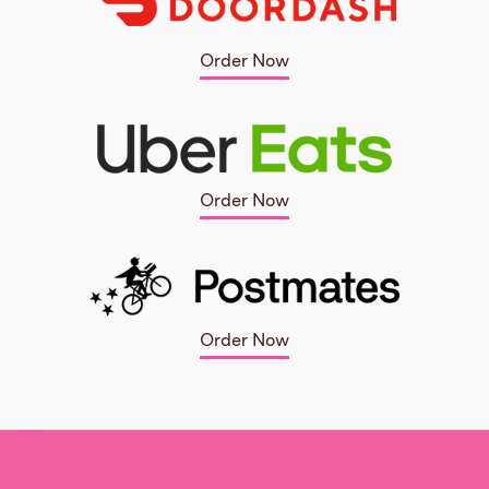
Order Now
Order Now
Order Now