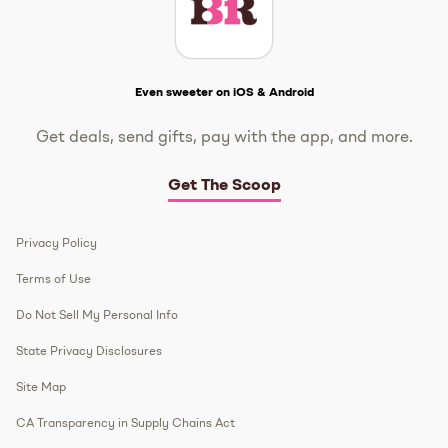
Get The Scoop
Even sweeter on iOS & Android
Get deals, send gifts, pay with the app, and more.
Get The Scoop
Privacy Policy
Terms of Use
Do Not Sell My Personal Info
State Privacy Disclosures
Site Map
CA Transparency in Supply Chains Act