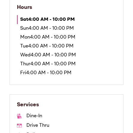
Hours
Sat
4:00 AM - 10:00 PM
Sun
4:00 AM - 10:00 PM
Mon
4:00 AM - 10:00 PM
Tue
4:00 AM - 10:00 PM
Wed
4:00 AM - 10:00 PM
Thur
4:00 AM - 10:00 PM
Fri
4:00 AM - 10:00 PM
Services
Dine-In
Drive Thru