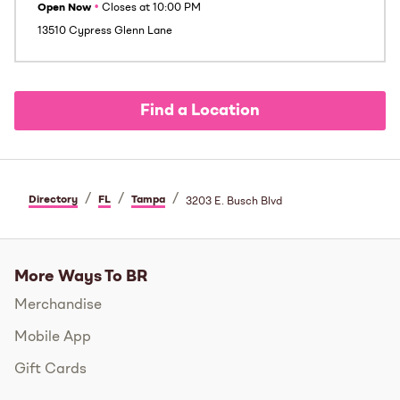
Open Now
•
Closes at
10:00 PM
13510 Cypress Glenn Lane
Find a Location
/
/
/
Directory
FL
Tampa
3203 E. Busch Blvd
More Ways To BR
Merchandise
Mobile App
Gift Cards