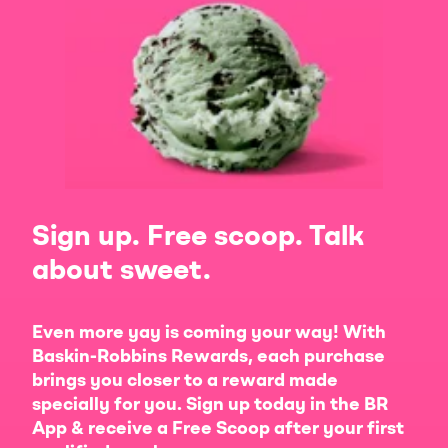
Sign up. Free scoop. Talk
about sweet.
Even more yay is coming your way! With
Baskin-Robbins Rewards, each purchase
brings you closer to a reward made
specially for you. Sign up today in the BR
App & receive a Free Scoop after your first