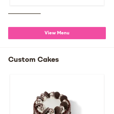
View Menu
Custom Cakes