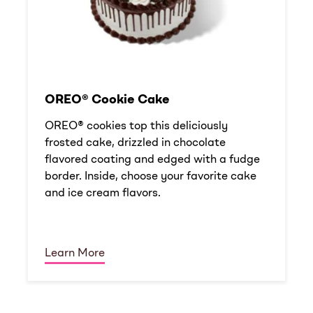
OREO® Cookie Cake
OREO® cookies top this deliciously
frosted cake, drizzled in chocolate
flavored coating and edged with a fudge
border. Inside, choose your favorite cake
and ice cream flavors.
Learn More