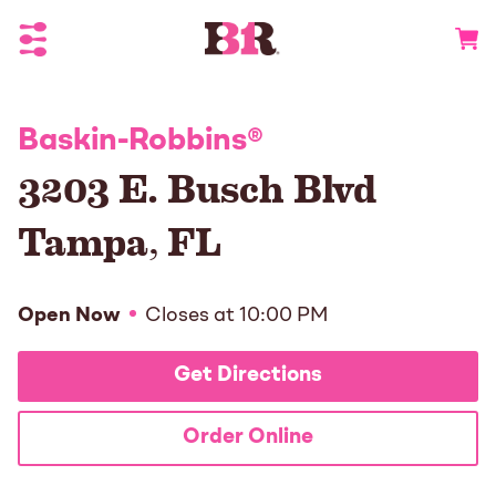
Toggle Header Menu
Go to 
Baskin-Robbins
®
3203 E. Busch Blvd
Tampa
,
FL
Open Now
Closes at
10:00 PM
Get Directions
Order Online