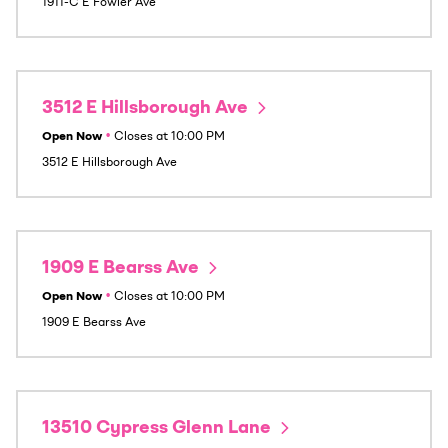
1911-C E Fowler Ave
3512 E Hillsborough Ave
Open Now
•
Closes at
10:00 PM
3512 E Hillsborough Ave
1909 E Bearss Ave
Open Now
•
Closes at
10:00 PM
1909 E Bearss Ave
13510 Cypress Glenn Lane