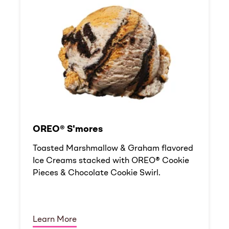
OREO® S'mores
Toasted Marshmallow & Graham flavored
Ice Creams stacked with OREO® Cookie
Pieces & Chocolate Cookie Swirl.
Learn More