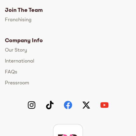
Join The Team
Franchising
Company Info
Our Story
International
FAQs
Pressroom
Instagram
TikTok
Facebook
Twitter
YouTube