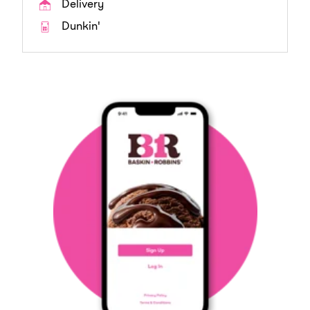
Delivery
Dunkin'