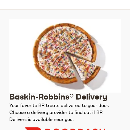
Baskin-Robbins® Delivery
Your favorite BR treats delivered to your door.
Choose a delivery provider to find out if BR
Delivers is available near you.