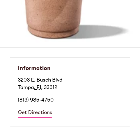
Information
3203 E. Busch Blvd
Tampa
,
FL
33612
(813) 985-4750
Get Directions