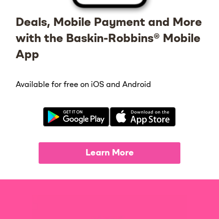
Deals, Mobile Payment and More
with the Baskin-Robbins® Mobile
App
Available for free on iOS and Android
Learn More