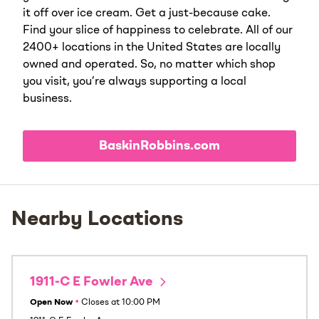
it off over ice cream. Get a just-because cake.
Find your slice of happiness to celebrate. All of our
2400+ locations in the United States are locally
owned and operated. So, no matter which shop
you visit, you’re always supporting a local
business.
BaskinRobbins.com
Nearby Locations
1911-C E Fowler Ave
Open Now
•
Closes at
10:00 PM