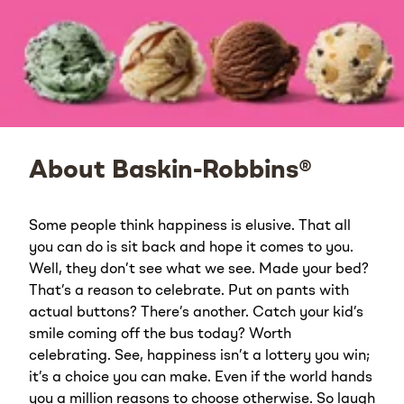
About Baskin-Robbins®
Some people think happiness is elusive. That all
you can do is sit back and hope it comes to you.
Well, they don’t see what we see. Made your bed?
That’s a reason to celebrate. Put on pants with
actual buttons? There’s another. Catch your kid’s
smile coming off the bus today? Worth
celebrating. See, happiness isn’t a lottery you win;
it’s a choice you can make. Even if the world hands
you a million reasons to choose otherwise. So laugh