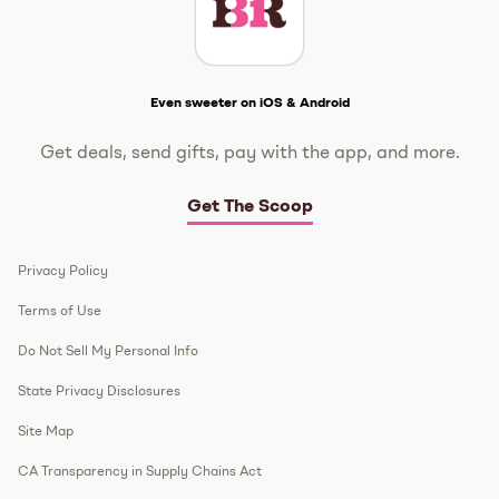
Get The Scoop
Even sweeter on iOS & Android
Get deals, send gifts, pay with the app, and more.
Get The Scoop
Privacy Policy
Terms of Use
Do Not Sell My Personal Info
State Privacy Disclosures
Site Map
CA Transparency in Supply Chains Act