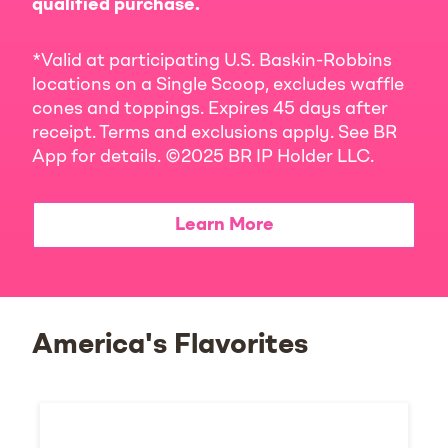
qualified purchase.
*Valid at participating U.S. Baskin-Robbins
locations on a Single Scoop, excludes waffle
cones and toppings. Expires 45 days after
receipt. Terms and exclusions apply. See BR
App for details. ©2025 BR IP Holder LLC.
Learn More
America's Flavorites