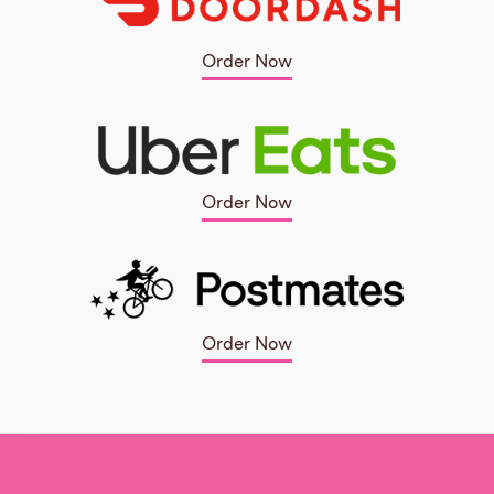
Order Now
Order Now
Order Now