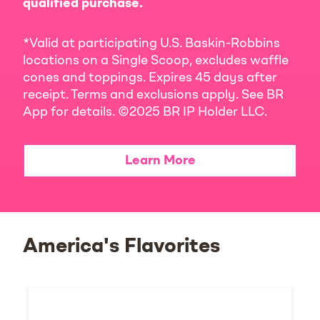
qualified purchase.
*Valid at participating U.S. Baskin-Robbins
locations on a Single Scoop, excludes waffle
cones and toppings. Expires 45 days after
receipt. Terms and exclusions apply. See BR
App for details. ©2025 BR IP Holder LLC.
Learn More
America's Flavorites