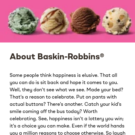
About Baskin-Robbins®
Some people think happiness is elusive. That all
you can do is sit back and hope it comes to you.
Well, they don’t see what we see. Made your bed?
That’s a reason to celebrate. Put on pants with
actual buttons? There’s another. Catch your kid’s
smile coming off the bus today? Worth
celebrating. See, happiness isn’t a lottery you win;
it’s a choice you can make. Even if the world hands
you a million reasons to choose otherwise. So laugh