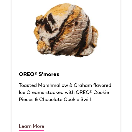
OREO® S'mores
Toasted Marshmallow & Graham flavored
Ice Creams stacked with OREO® Cookie
Pieces & Chocolate Cookie Swirl.
Learn More