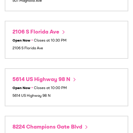
501 Magnolia Ave
2106 S Florida Ave
Open Now
•
Closes at
10:30 PM
2106 S Florida Ave
5614 US Highway 98 N
Open Now
•
Closes at
10:00 PM
5614 US Highway 98 N
8224 Champions Gate Blvd