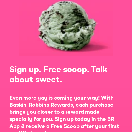
Sign up. Free scoop. Talk
about sweet.
Even more yay is coming your way! With
Baskin-Robbins Rewards, each purchase
brings you closer to a reward made
specially for you. Sign up today in the BR
App & receive a Free Scoop after your first