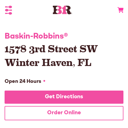
Toggle Header Menu
Go to 
Baskin-Robbins
®
1578 3rd Street SW
Winter Haven
,
FL
Open 24 Hours
Get Directions
Order Online