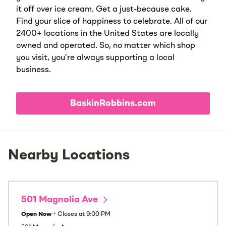
it off over ice cream. Get a just-because cake.
Find your slice of happiness to celebrate. All of our
2400+ locations in the United States are locally
owned and operated. So, no matter which shop
you visit, you’re always supporting a local
business.
BaskinRobbins.com
Nearby Locations
501 Magnolia Ave
Open Now
•
Closes at
9:00 PM