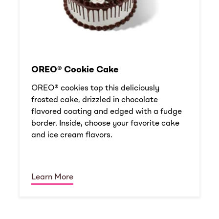
OREO® Cookie Cake
OREO® cookies top this deliciously
frosted cake, drizzled in chocolate
flavored coating and edged with a fudge
border. Inside, choose your favorite cake
and ice cream flavors.
Learn More