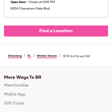
Open Now
•
Closes at
9:00 PM
8224 Champions Gate Blvd
Find a Location
/
/
/
Directory
FL
Winter Haven
1578 3rd Street SW
More Ways To BR
Merchandise
Mobile App
Gift Cards