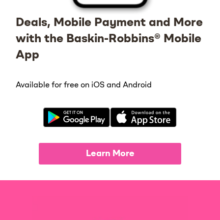
Deals, Mobile Payment and More
with the Baskin-Robbins® Mobile
App
Available for free on iOS and Android
Learn More