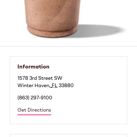
Information
1578 3rd Street SW
Winter Haven
,
FL
33880
(863) 297-9100
Get Directions