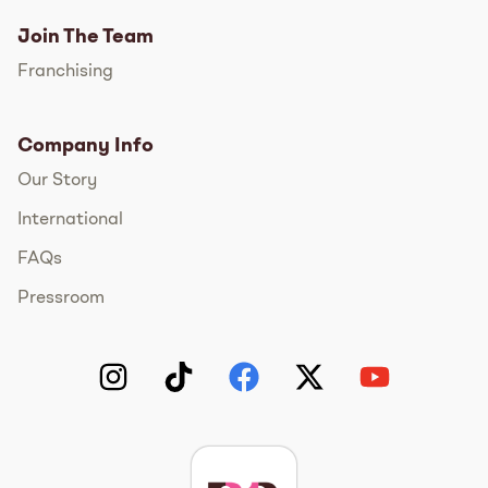
Join The Team
Franchising
Company Info
Our Story
International
FAQs
Pressroom
Instagram
TikTok
Facebook
Twitter
YouTube