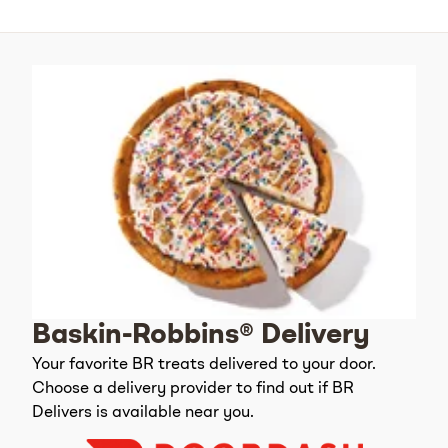
Baskin-Robbins® Delivery
Your favorite BR treats delivered to your door.
Choose a delivery provider to find out if BR
Delivers is available near you.