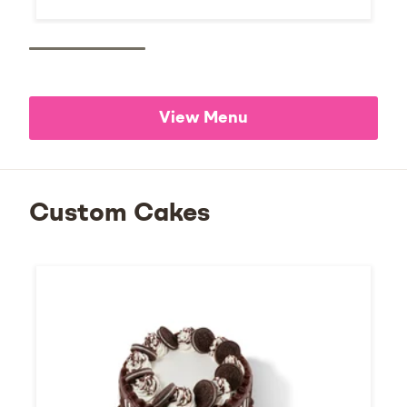
View Menu
Custom Cakes