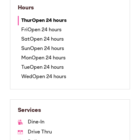
Hours
Thur
Open 24 hours
Fri
Open 24 hours
Sat
Open 24 hours
Sun
Open 24 hours
Mon
Open 24 hours
Tue
Open 24 hours
Wed
Open 24 hours
Services
Dine-In
Drive Thru