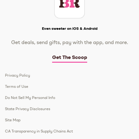
Get The Scoop
Even sweeter on iOS & Android
Get deals, send gifts, pay with the app, and more.
Get The Scoop
Privacy Policy
Terms of Use
Do Not Sell My Personal Info
State Privacy Disclosures
Site Map
CA Transparency in Supply Chains Act