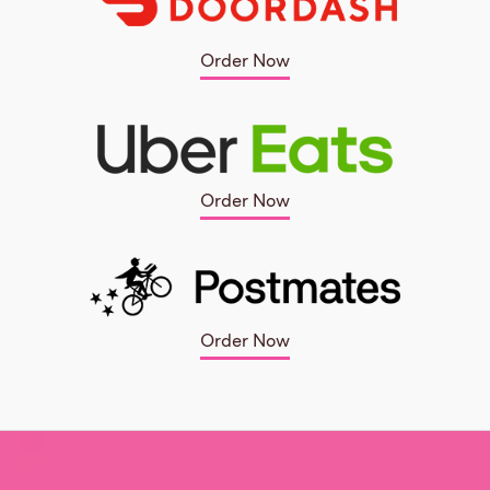
Order Now
Order Now
Order Now