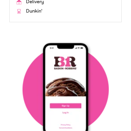
Delivery
Dunkin'