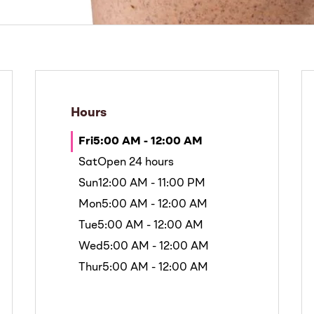
Hours
Fri
5:00 AM - 12:00 AM
Sat
Open 24 hours
Sun
12:00 AM - 11:00 PM
Mon
5:00 AM - 12:00 AM
Tue
5:00 AM - 12:00 AM
Wed
5:00 AM - 12:00 AM
Thur
5:00 AM - 12:00 AM