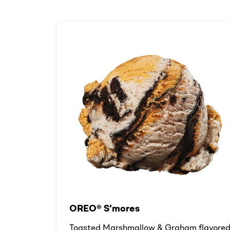
OREO® S'mores
Toasted Marshmallow & Graham flavore