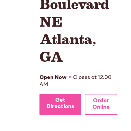
Boulevard
NE
Atlanta
,
GA
Open Now
Closes at
12:00
AM
Get
Order
Directions
Online