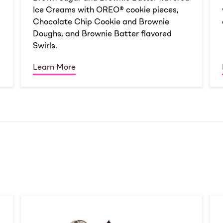
Ice Creams with OREO® cookie pieces,
Chocolate Chip Cookie and Brownie
Doughs, and Brownie Batter flavored
Swirls.
Learn More