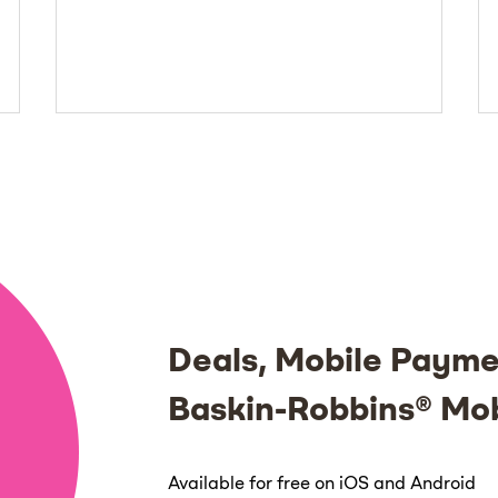
Deals, Mobile Payme
Baskin-Robbins® Mo
Available for free on iOS and Android