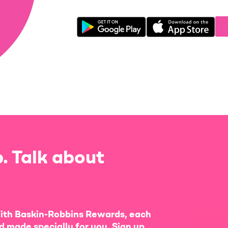
. Talk about
ith Baskin-Robbins Rewards, each
d made specially for you. Sign up