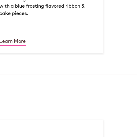
with a blue frosting flavored ribbon &
cake pieces.
Learn More