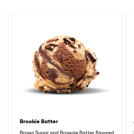
Brookie Batter​
d
Brown Sugar and Brownie Batter flavored