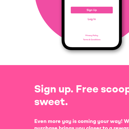
Sign up. Free scoop
sweet.
Even more yay is coming your way! W
purchase brings you closer to a rewar