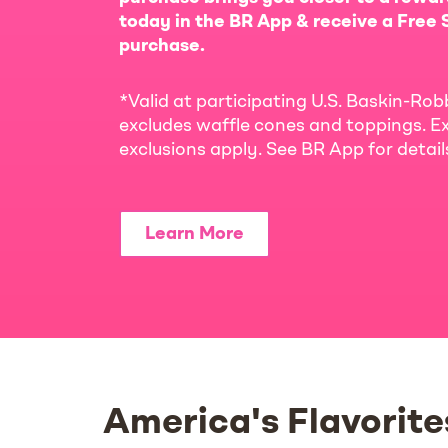
today in the BR App & receive a Free S
purchase.
*Valid at participating U.S. Baskin-Rob
excludes waffle cones and toppings. Ex
exclusions apply. See BR App for detai
Learn More
America's Flavorite