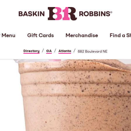
 Menu
Gift Cards
Merchandise
Find a S
/
/
/
Directory
GA
Atlanta
682 Boulevard NE