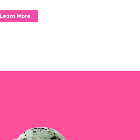
Learn More