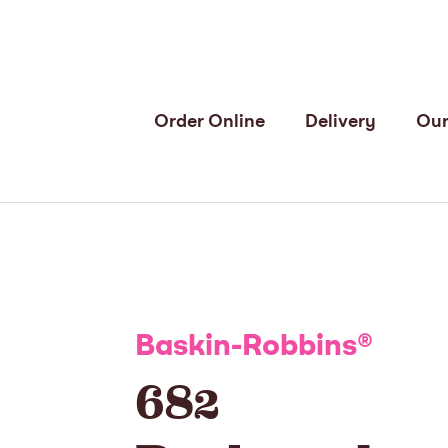
Order Online
Delivery
Our
Baskin-Robbins
®
682