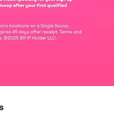
coop after your first qualified
bins locations on a Single Scoop,
pires 45 days after receipt. Terms and
ls. ©2025 BR IP Holder LLC.
s