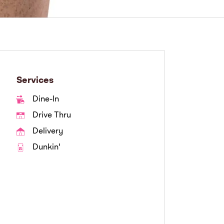
Services
Dine-In
Drive Thru
Delivery
Dunkin'