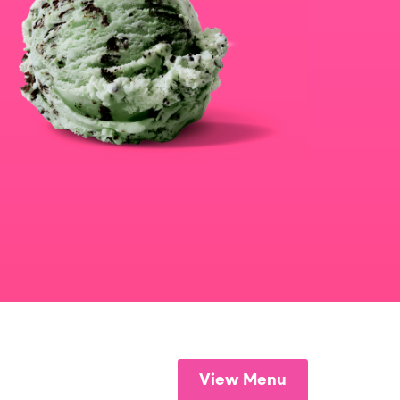
View Menu