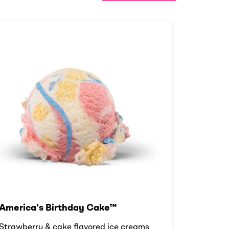
America's Birthday Cake™
Strawberry & cake flavored ice creams