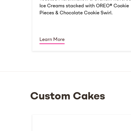
Ice Creams stacked with OREO® Cookie
Pieces & Chocolate Cookie Swirl.
Learn More
Custom Cakes