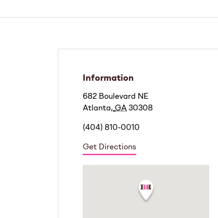
Information
682 Boulevard NE
Atlanta
,
GA
30308
(404) 810-0010
Get Directions