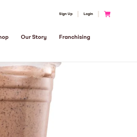
Sign Up
Login
Go to Cart
hop
Our Story
Franchising