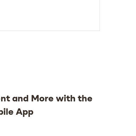
nt and More with the
bile App