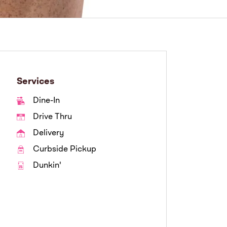
Services
Dine-In
Drive Thru
Delivery
Curbside Pickup
Dunkin'