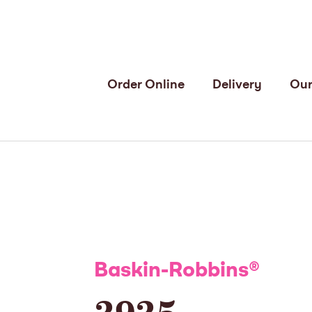
Order Online
Delivery
Our
Baskin-Robbins
®
3935