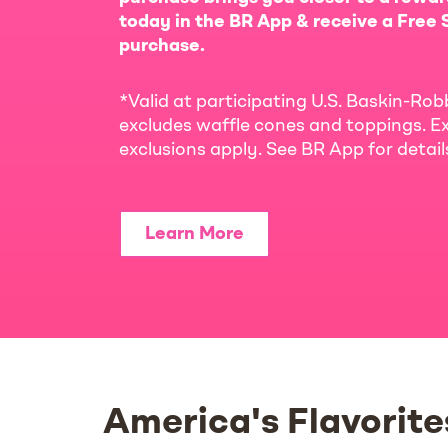
today in the BR App & receive a Free S
purchase.
*Valid at participating U.S. Baskin-Rob
excludes waffle cones and toppings. Ex
exclusions apply. See BR App for detai
Learn More
America's Flavorite