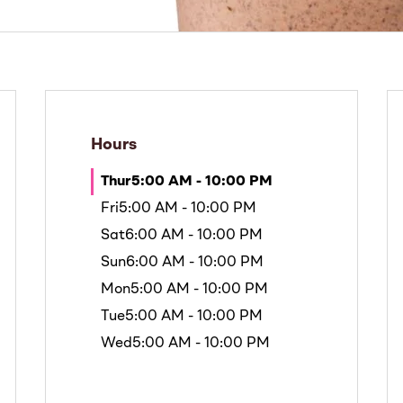
Hours
Thur
5:00 AM - 10:00 PM
Fri
5:00 AM - 10:00 PM
Sat
6:00 AM - 10:00 PM
Sun
6:00 AM - 10:00 PM
Mon
5:00 AM - 10:00 PM
Tue
5:00 AM - 10:00 PM
Wed
5:00 AM - 10:00 PM