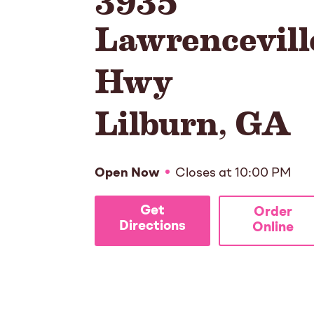
Lawrencevill
Hwy
Lilburn
,
GA
Open Now
Closes at
10:00 PM
Get
Order
Directions
Online