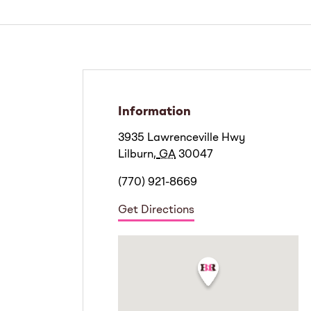
Information
3935 Lawrenceville Hwy
Lilburn
,
GA
30047
(770) 921-8669
Get Directions