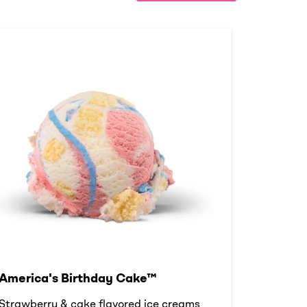
America's Birthday Cake™
Strawberry & cake flavored ice creams