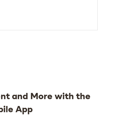
nt and More with the
bile App