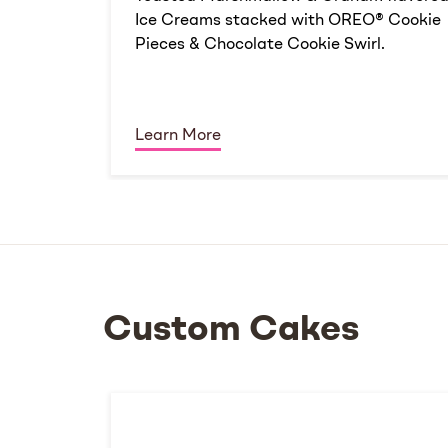
Ice Creams stacked with OREO® Cookie
Pieces & Chocolate Cookie Swirl.
Learn More
Custom Cakes