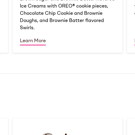
Ice Creams with OREO® cookie pieces,
Chocolate Chip Cookie and Brownie
Doughs, and Brownie Batter flavored
Swirls.
Learn More