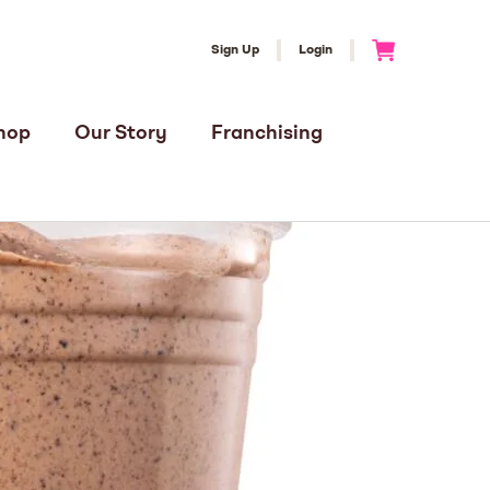
Sign Up
Login
Go to Cart
hop
Our Story
Franchising