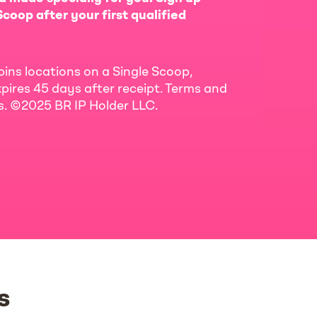
coop after your first qualified
bins locations on a Single Scoop,
pires 45 days after receipt. Terms and
ls. ©2025 BR IP Holder LLC.
s