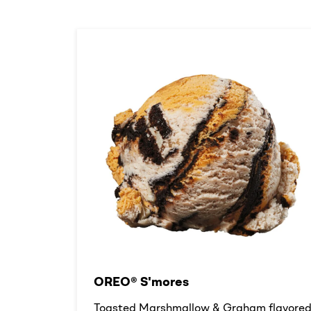
OREO® S'mores
Toasted Marshmallow & Graham flavore