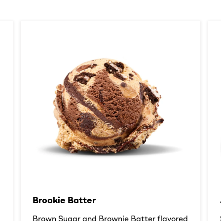
Brookie Batter​
d
Brown Sugar and Brownie Batter flavored