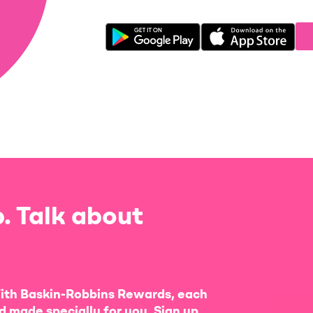
. Talk about
ith Baskin-Robbins Rewards, each
d made specially for you. Sign up