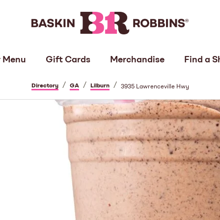
 Menu
Gift Cards
Merchandise
Find a S
/
/
/
Directory
GA
Lilburn
3935 Lawrenceville Hwy