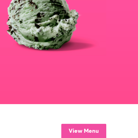
View Menu