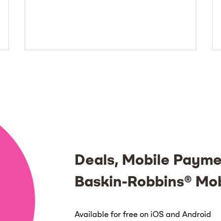
Deals, Mobile Payme
Baskin-Robbins® Mo
Available for free on iOS and Android