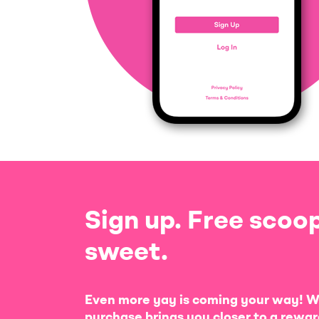
Sign up. Free scoop
sweet.
Even more yay is coming your way! W
purchase brings you closer to a rewar