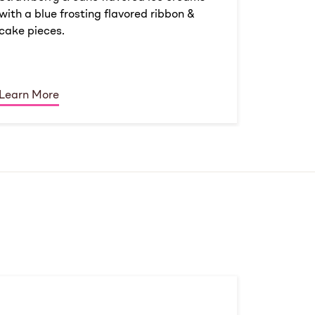
with a blue frosting flavored ribbon &
cake pieces.
Learn More