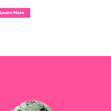
Learn More