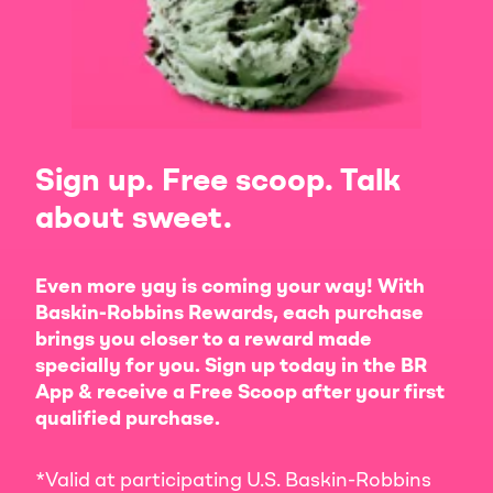
Sign up. Free scoop. Talk
about sweet.
Even more yay is coming your way! With
Baskin-Robbins Rewards, each purchase
brings you closer to a reward made
specially for you. Sign up today in the BR
App & receive a Free Scoop after your first
qualified purchase.
*Valid at participating U.S. Baskin-Robbins