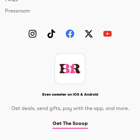
FAQs
Pressroom
Instagram
TikTok
Facebook
Twitter
YouTube
Get The Scoop
Even sweeter on iOS & Android
Get deals, send gifts, pay with the app, and more.
Get The Scoop