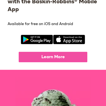
with the Baskin-Robbins® Mobile
App
Available for free on iOS and Android
Learn More