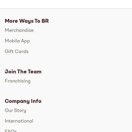
More Ways To BR
Merchandise
Mobile App
Gift Cards
Join The Team
Franchising
Company Info
Our Story
International