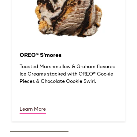
OREO® S'mores
Toasted Marshmallow & Graham flavored
Ice Creams stacked with OREO® Cookie
Pieces & Chocolate Cookie Swirl.
Learn More