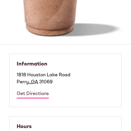
Information
1818 Houston Lake Road
Perry
,
GA
31069
Get Directions
Hours