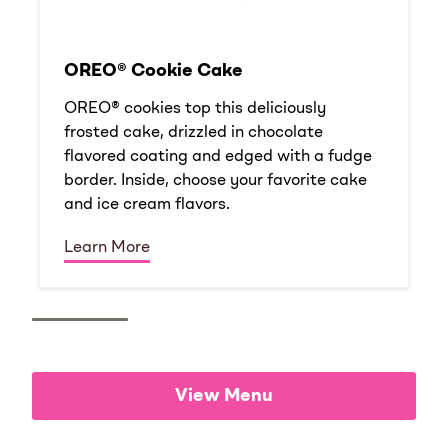
OREO® Cookie Cake
OREO® cookies top this deliciously
frosted cake, drizzled in chocolate
flavored coating and edged with a fudge
border. Inside, choose your favorite cake
and ice cream flavors.
Learn More
View Menu