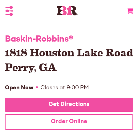
Toggle Header Menu
Go to 
Baskin-Robbins
®
1818 Houston Lake Road
Perry
,
GA
Open Now
Closes at
9:00 PM
Get Directions
Order Online