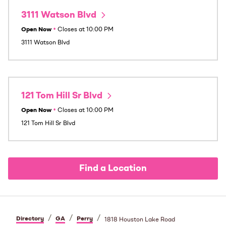
3111 Watson Blvd
Open Now
•
Closes at
10:00 PM
3111 Watson Blvd
121 Tom Hill Sr Blvd
Open Now
•
Closes at
10:00 PM
121 Tom Hill Sr Blvd
Find a Location
/
/
/
Directory
GA
Perry
1818 Houston Lake Road