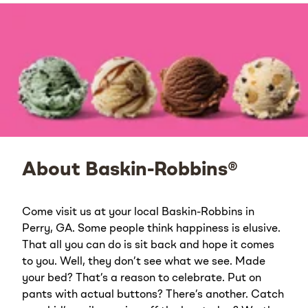
About Baskin-Robbins®
Come visit us at your local Baskin-Robbins in
Perry, GA. Some people think happiness is elusive.
That all you can do is sit back and hope it comes
to you. Well, they don’t see what we see. Made
your bed? That’s a reason to celebrate. Put on
pants with actual buttons? There’s another. Catch