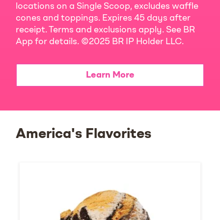
locations on a Single Scoop, excludes waffle
cones and toppings. Expires 45 days after
receipt. Terms and exclusions apply. See BR
App for details. ©2025 BR IP Holder LLC.
Learn More
America's Flavorites