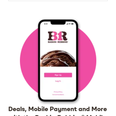
Deals, Mobile Payment and More