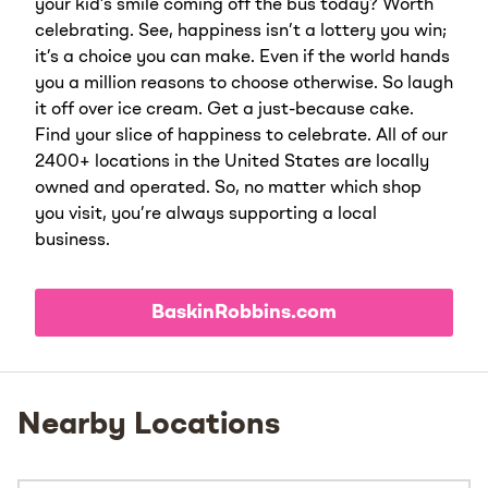
your kid’s smile coming off the bus today? Worth
celebrating. See, happiness isn’t a lottery you win;
it’s a choice you can make. Even if the world hands
you a million reasons to choose otherwise. So laugh
it off over ice cream. Get a just-because cake.
Find your slice of happiness to celebrate. All of our
2400+ locations in the United States are locally
owned and operated. So, no matter which shop
you visit, you’re always supporting a local
business.
BaskinRobbins.com
Nearby Locations