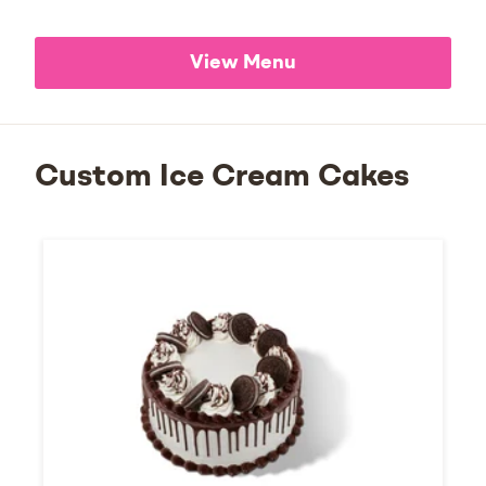
View Menu
Custom Ice Cream Cakes