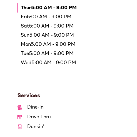
Thur
5:00 AM - 9:00 PM
Fri
5:00 AM - 9:00 PM
Sat
5:00 AM - 9:00 PM
Sun
5:00 AM - 9:00 PM
Mon
5:00 AM - 9:00 PM
Tue
5:00 AM - 9:00 PM
Wed
5:00 AM - 9:00 PM
Services
Dine-In
Drive Thru
Dunkin'