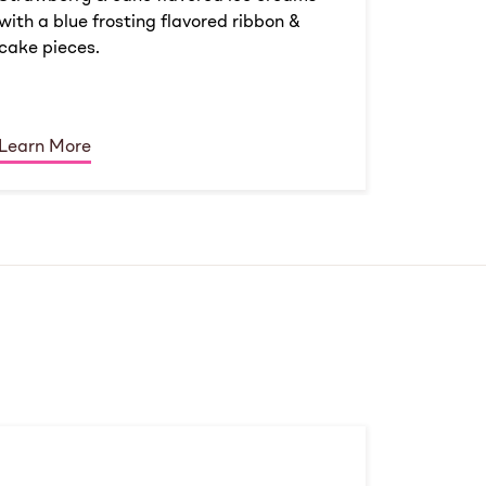
with a blue frosting flavored ribbon &
cake pieces.
Learn More