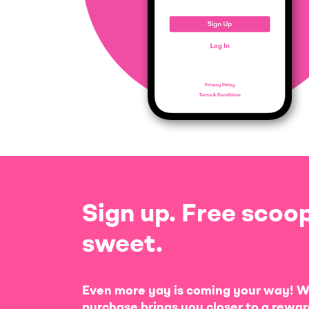
Sign up. Free scoop
sweet.
Even more yay is coming your way! W
purchase brings you closer to a rewar