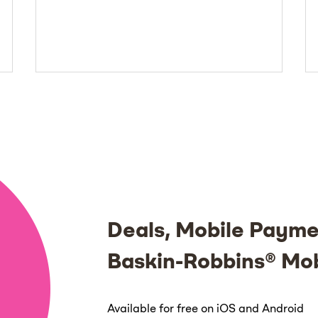
Deals, Mobile Payme
Baskin-Robbins® Mo
Available for free on iOS and Android