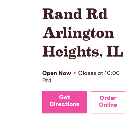
Rand Rd
Arlington
Heights
,
IL
Open Now
Closes at
10:00
PM
Get
Order
Directions
Online