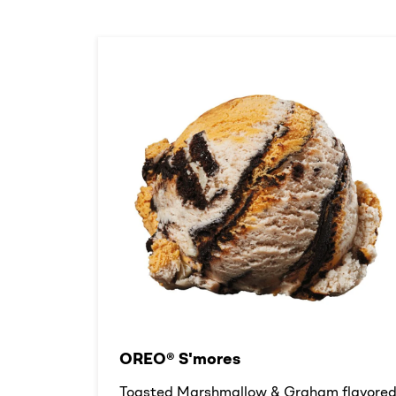
OREO® S'mores
Toasted Marshmallow & Graham flavore