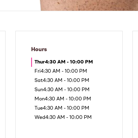
Hours
Thur
4:30 AM - 10:00 PM
Fri
4:30 AM - 10:00 PM
Sat
4:30 AM - 10:00 PM
Sun
4:30 AM - 10:00 PM
Mon
4:30 AM - 10:00 PM
Tue
4:30 AM - 10:00 PM
Wed
4:30 AM - 10:00 PM