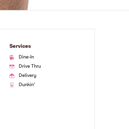
Services
Dine-In
Drive Thru
Delivery
Dunkin'