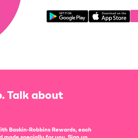
. Talk about
ith Baskin-Robbins Rewards, each
d made specially for you. Sign up