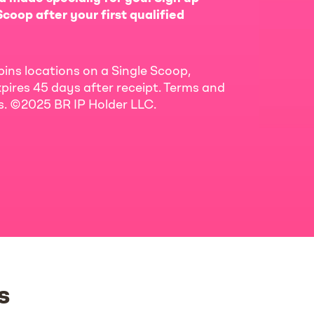
coop after your first qualified
bins locations on a Single Scoop,
pires 45 days after receipt. Terms and
ls. ©2025 BR IP Holder LLC.
s