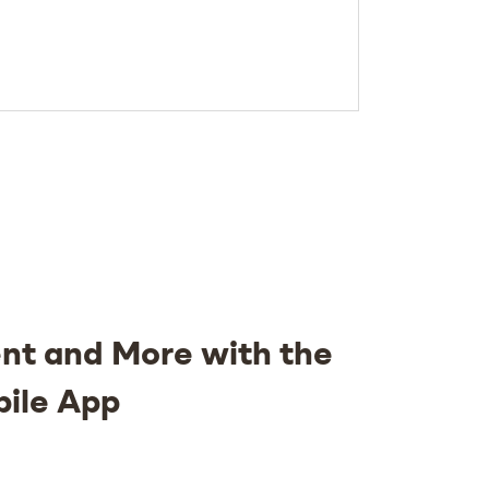
nt and More with the
bile App