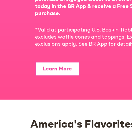
today in the BR App & receive a Free S
purchase.
*Valid at participating U.S. Baskin-Rob
excludes waffle cones and toppings. Ex
exclusions apply. See BR App for detai
Learn More
America's Flavorite