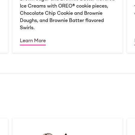
Ice Creams with OREO® cookie pieces,
Chocolate Chip Cookie and Brownie
Doughs, and Brownie Batter flavored
Swirls.
Learn More