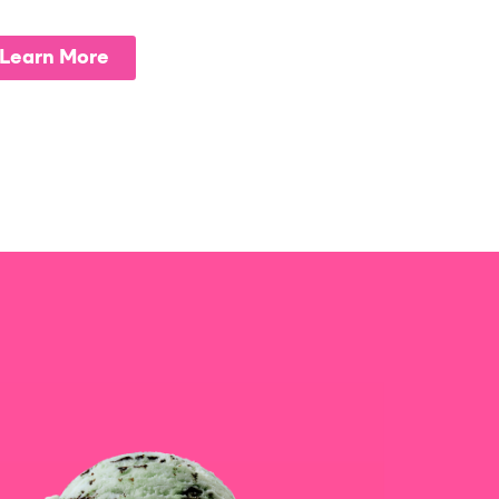
Learn More