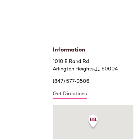
Information
1010 E Rand Rd
Arlington Heights
,
IL
60004
(847) 577-0506
Get Directions