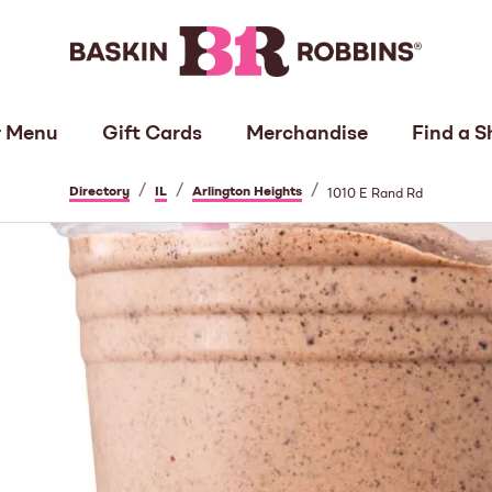
 Menu
Gift Cards
Merchandise
Find a S
/
/
/
Directory
IL
Arlington Heights
1010 E Rand Rd