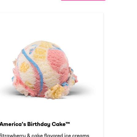
America's Birthday Cake™
Strawberry & cake flavored ice creams