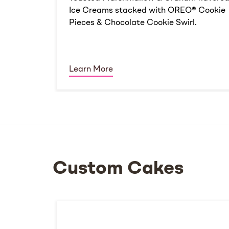
Ice Creams stacked with OREO® Cookie
Pieces & Chocolate Cookie Swirl.
Learn More
Custom Cakes