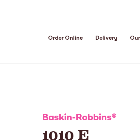
Order Online
Delivery
Our
Baskin-Robbins
®
1010 E