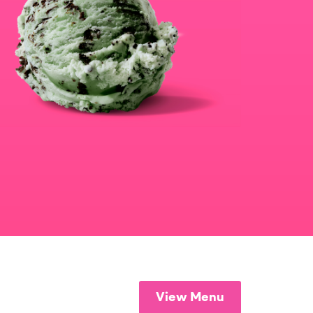
View Menu