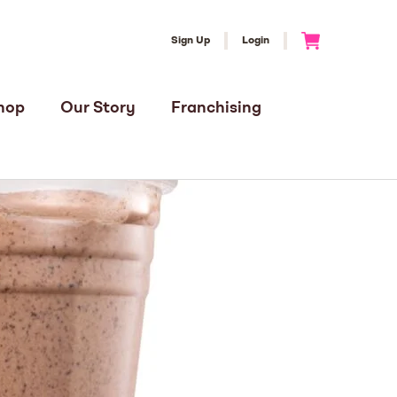
Sign Up
Login
Go to Cart
hop
Our Story
Franchising