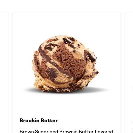
Brookie Batter​
d
Brown Sugar and Brownie Batter flavored