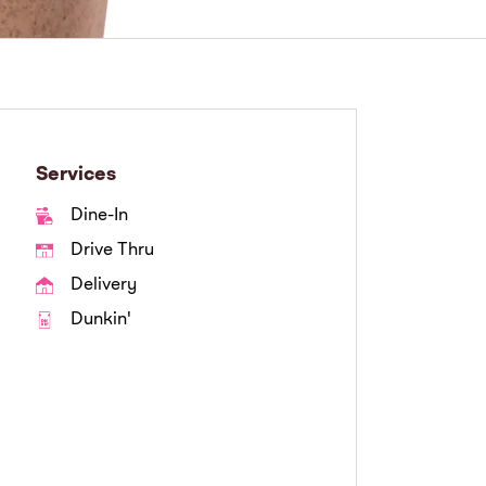
Services
Dine-In
Drive Thru
Delivery
Dunkin'