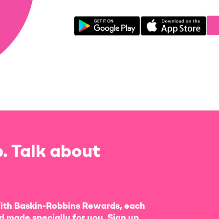
. Talk about
ith Baskin-Robbins Rewards, each
d made specially for you. Sign up