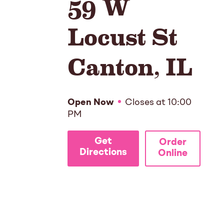
59 W
Locust St
Canton
,
IL
Open Now
Closes at
10:00
PM
Get
Order
Directions
Online