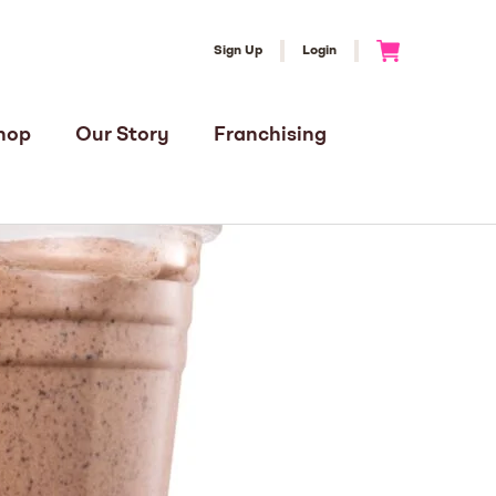
Sign Up
Login
Go to Cart
hop
Our Story
Franchising