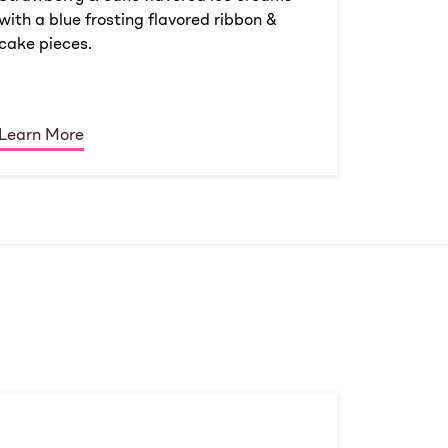
with a blue frosting flavored ribbon &
cake pieces.
Learn More