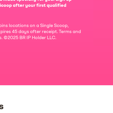
coop after your first qualified
bins locations on a Single Scoop,
pires 45 days after receipt. Terms and
ls. ©2025 BR IP Holder LLC.
s