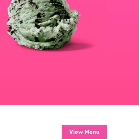
View Menu