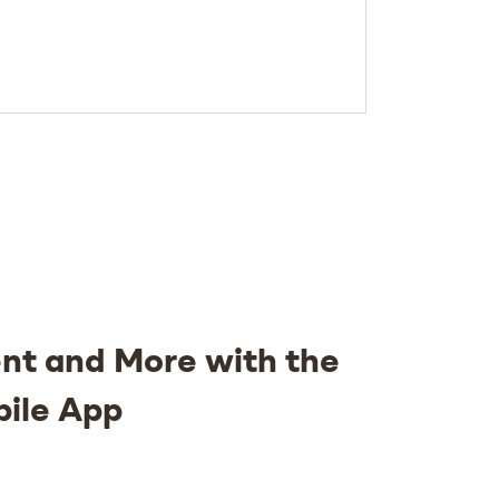
nt and More with the
bile App