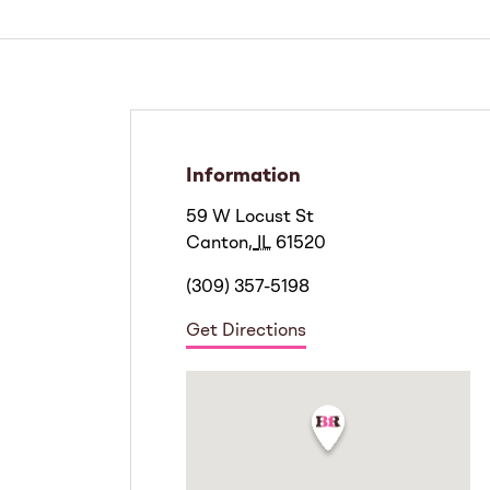
Information
59 W Locust St
Canton
,
IL
61520
(309) 357-5198
Get Directions