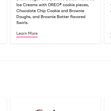
Ice Creams with OREO® cookie pieces,
Chocolate Chip Cookie and Brownie
Doughs, and Brownie Batter flavored
Swirls.
Learn More