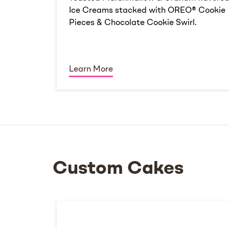
Ice Creams stacked with OREO® Cookie
Pieces & Chocolate Cookie Swirl.
Learn More
Custom Cakes