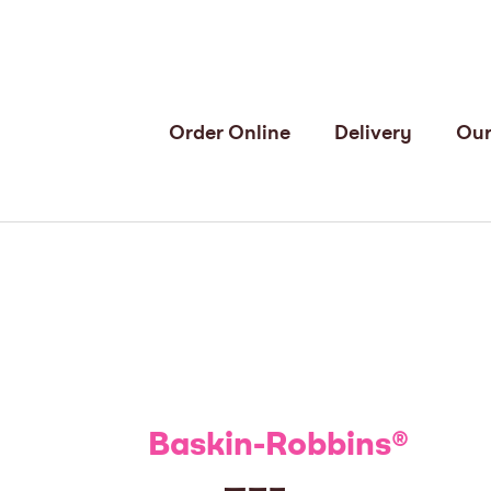
Order Online
Delivery
Our
Baskin-Robbins
®