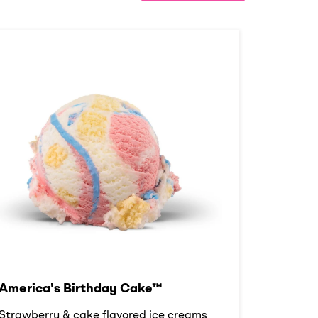
America's Birthday Cake™
Strawberry & cake flavored ice creams