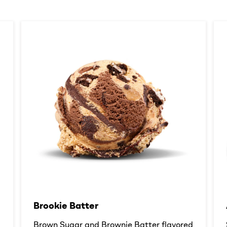
Brookie Batter​
d
Brown Sugar and Brownie Batter flavored