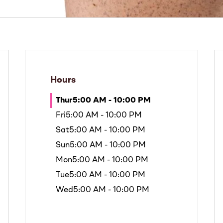
Hours
Thur
5:00 AM - 10:00 PM
Fri
5:00 AM - 10:00 PM
Sat
5:00 AM - 10:00 PM
Sun
5:00 AM - 10:00 PM
Mon
5:00 AM - 10:00 PM
Tue
5:00 AM - 10:00 PM
Wed
5:00 AM - 10:00 PM