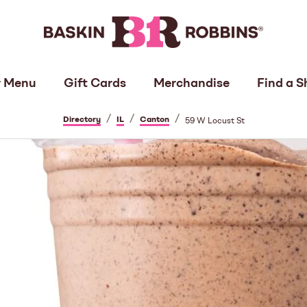
 Menu
Gift Cards
Merchandise
Find a S
/
/
/
Directory
IL
Canton
59 W Locust St