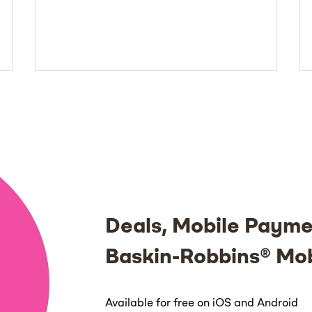
Deals, Mobile Payme
Baskin-Robbins® Mo
Available for free on iOS and Android