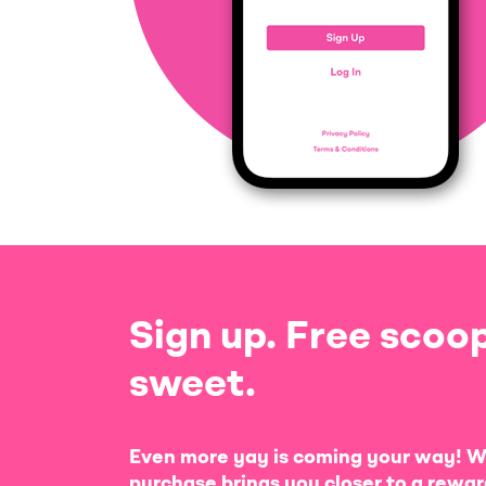
Sign up. Free scoop
sweet.
Even more yay is coming your way! W
purchase brings you closer to a rewar