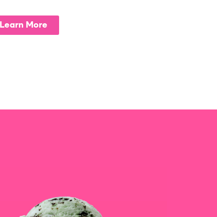
Learn More