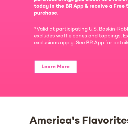
today in the BR App & receive a Free S
purchase.
*Valid at participating U.S. Baskin-Rob
excludes waffle cones and toppings. Ex
exclusions apply. See BR App for detai
Learn More
America's Flavorite