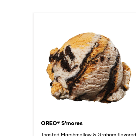
OREO® S'mores
Toasted Marshmallow & Graham flavore