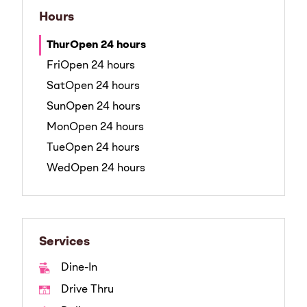
Hours
Thur
Open 24 hours
Fri
Open 24 hours
Sat
Open 24 hours
Sun
Open 24 hours
Mon
Open 24 hours
Tue
Open 24 hours
Wed
Open 24 hours
Services
Dine-In
Drive Thru