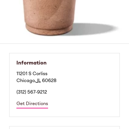
Information
11201 S Corliss
Chicago
,
IL
60628
(312) 567-9212
Get Directions