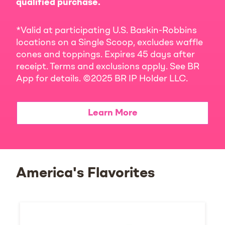
qualified purchase.
*Valid at participating U.S. Baskin-Robbins
locations on a Single Scoop, excludes waffle
cones and toppings. Expires 45 days after
receipt. Terms and exclusions apply. See BR
App for details. ©2025 BR IP Holder LLC.
Learn More
America's Flavorites