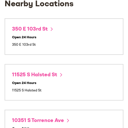
Nearby Locations
350 E 103rd St
Open 24 Hours
350 E 103rd St
11525 S Halsted St
Open 24 Hours
11525 S Halsted St
10351 S Torrence Ave