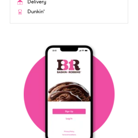
Delivery
Dunkin'