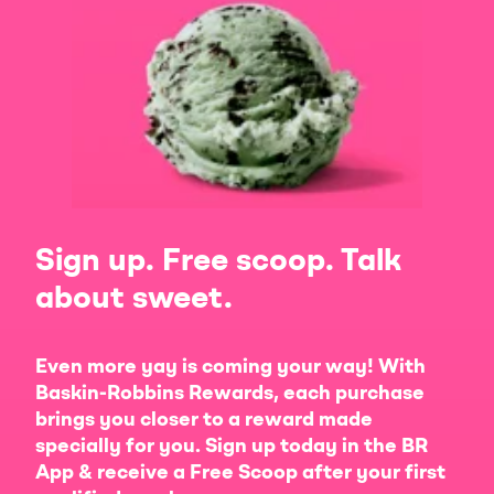
Sign up. Free scoop. Talk
about sweet.
Even more yay is coming your way! With
Baskin-Robbins Rewards, each purchase
brings you closer to a reward made
specially for you. Sign up today in the BR
App & receive a Free Scoop after your first