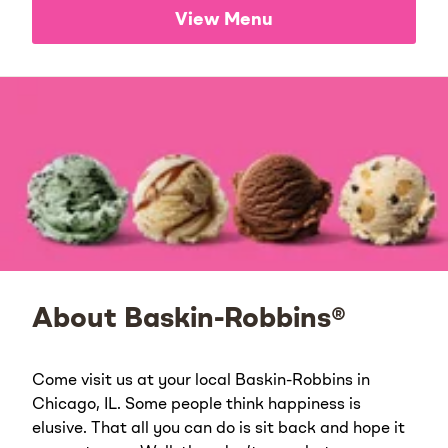
View Menu
About Baskin-Robbins®
Come visit us at your local Baskin-Robbins in
Chicago, IL. Some people think happiness is
elusive. That all you can do is sit back and hope it