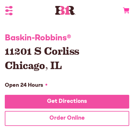
Toggle Header Menu
Go to 
Baskin-Robbins
®
11201 S Corliss
Chicago
,
IL
Open 24 Hours
Get Directions
Order Online