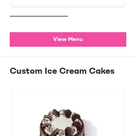
View Menu
Custom Ice Cream Cakes