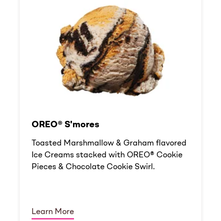
OREO® S'mores
Toasted Marshmallow & Graham flavored
Ice Creams stacked with OREO® Cookie
Pieces & Chocolate Cookie Swirl.
Learn More