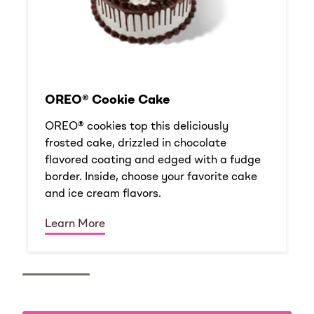
OREO® Cookie Cake
OREO® cookies top this deliciously
frosted cake, drizzled in chocolate
flavored coating and edged with a fudge
border. Inside, choose your favorite cake
and ice cream flavors.
Learn More