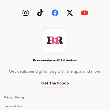
Instagram
TikTok
Facebook
Twitter
YouTube
Get The Scoop
Even sweeter on iOS & Android
Get deals, send gifts, pay with the app, and more.
Get The Scoop
Privacy Policy
Terms of Use