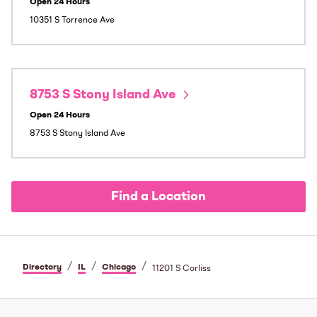
Open 24 Hours
10351 S Torrence Ave
8753 S Stony Island Ave
Open 24 Hours
8753 S Stony Island Ave
Find a Location
/
/
/
Directory
IL
Chicago
11201 S Corliss