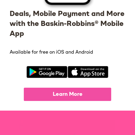
Deals, Mobile Payment and More
with the Baskin-Robbins® Mobile
App
Available for free on iOS and Android
Learn More