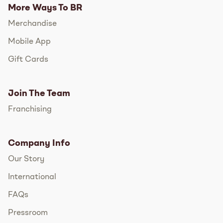
More Ways To BR
Merchandise
Mobile App
Gift Cards
Join The Team
Franchising
Company Info
Our Story
International
FAQs
Pressroom