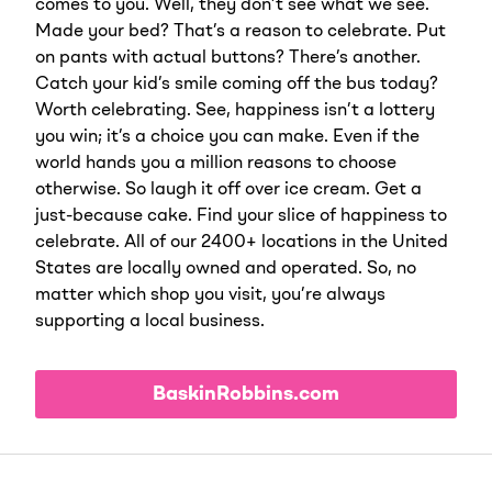
comes to you. Well, they don’t see what we see.
Made your bed? That’s a reason to celebrate. Put
on pants with actual buttons? There’s another.
Catch your kid’s smile coming off the bus today?
Worth celebrating. See, happiness isn’t a lottery
you win; it’s a choice you can make. Even if the
world hands you a million reasons to choose
otherwise. So laugh it off over ice cream. Get a
just-because cake. Find your slice of happiness to
celebrate. All of our 2400+ locations in the United
States are locally owned and operated. So, no
matter which shop you visit, you’re always
supporting a local business.
BaskinRobbins.com