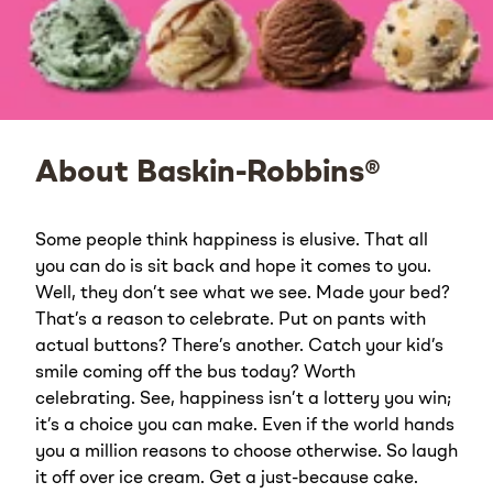
About Baskin-Robbins®
Some people think happiness is elusive. That all
you can do is sit back and hope it comes to you.
Well, they don’t see what we see. Made your bed?
That’s a reason to celebrate. Put on pants with
actual buttons? There’s another. Catch your kid’s
smile coming off the bus today? Worth
celebrating. See, happiness isn’t a lottery you win;
it’s a choice you can make. Even if the world hands
you a million reasons to choose otherwise. So laugh
it off over ice cream. Get a just-because cake.