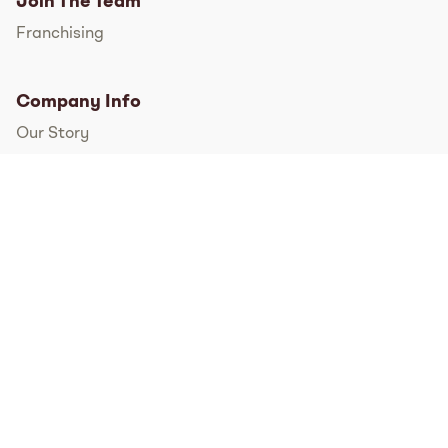
Join The Team
Franchising
Company Info
Our Story
International
FAQs
Pressroom
Instagram
TikTok
Facebook
Twitter
YouTube