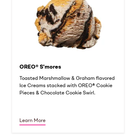
OREO® S'mores
Toasted Marshmallow & Graham flavored
Ice Creams stacked with OREO® Cookie
Pieces & Chocolate Cookie Swirl.
Learn More