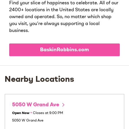
Find your slice of happiness to celebrate. All of our
2400+ locations in the United States are locally
owned and operated. So, no matter which shop
you visit, you’re always supporting a local
business.
BaskinRobbins.com
Nearby Locations
5050 W Grand Ave
Open Now
•
Closes at
9:00 PM
5050 W Grand Ave