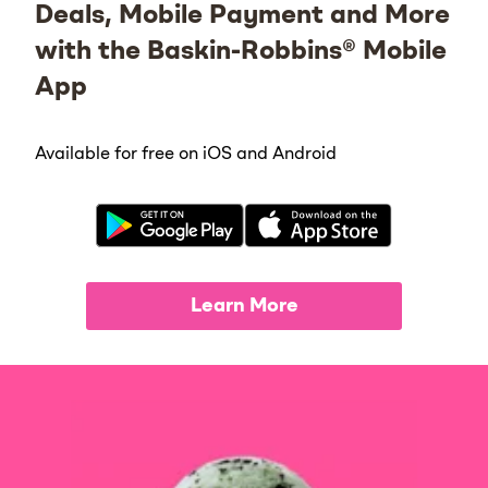
Deals, Mobile Payment and More
with the Baskin-Robbins® Mobile
App
Available for free on iOS and Android
Learn More