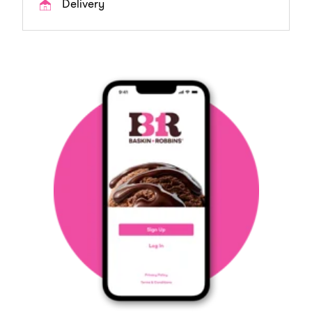
Delivery