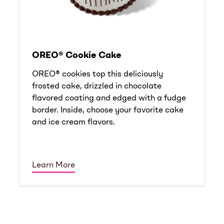
OREO® Cookie Cake
OREO® cookies top this deliciously
frosted cake, drizzled in chocolate
flavored coating and edged with a fudge
border. Inside, choose your favorite cake
and ice cream flavors.
Learn More