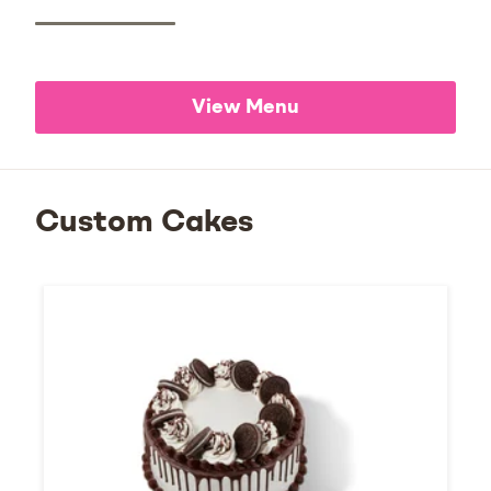
View Menu
Custom Cakes