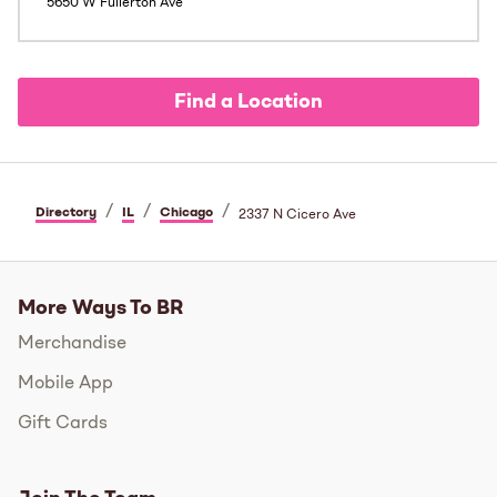
5650 W Fullerton Ave
Find a Location
/
/
/
Directory
IL
Chicago
2337 N Cicero Ave
More Ways To BR
Merchandise
Mobile App
Gift Cards