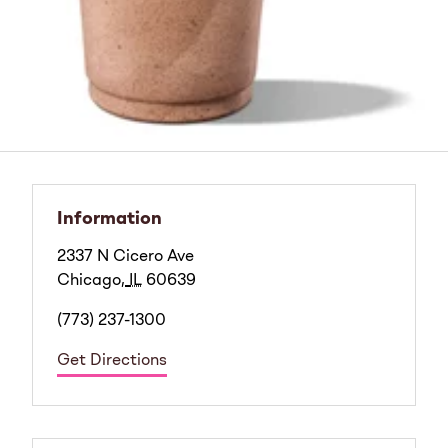
Information
2337 N Cicero Ave
Chicago
,
IL
60639
(773) 237-1300
Get Directions