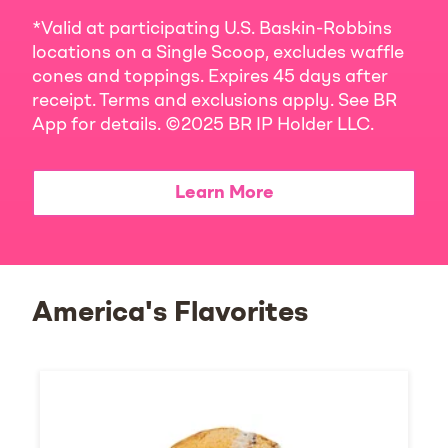
*Valid at participating U.S. Baskin-Robbins
locations on a Single Scoop, excludes waffle
cones and toppings. Expires 45 days after
receipt. Terms and exclusions apply. See BR
App for details. ©2025 BR IP Holder LLC.
Learn More
America's Flavorites