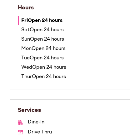
Hours
Fri
Open 24 hours
Sat
Open 24 hours
Sun
Open 24 hours
Mon
Open 24 hours
Tue
Open 24 hours
Wed
Open 24 hours
Thur
Open 24 hours
Services
Dine-In
Drive Thru