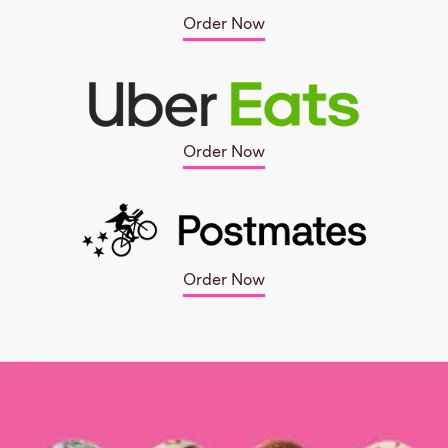
Order Now
Order Now
Order Now