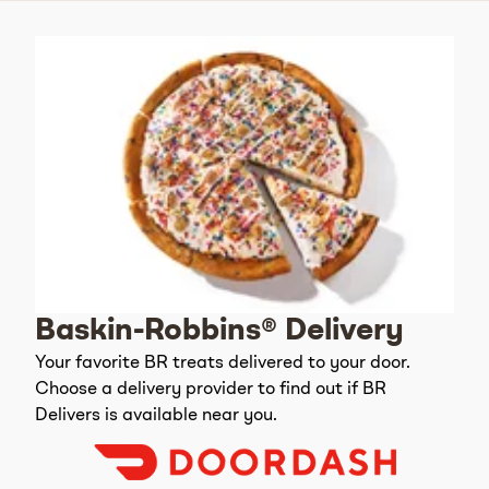
Baskin-Robbins® Delivery
Your favorite BR treats delivered to your door.
Choose a delivery provider to find out if BR
Delivers is available near you.