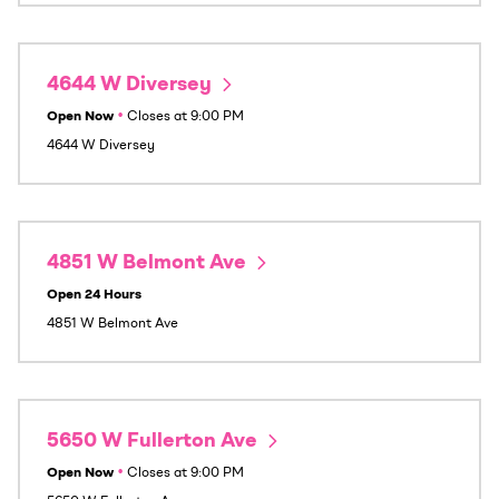
4644 W Diversey
Open Now
•
Closes at
9:00 PM
4644 W Diversey
4851 W Belmont Ave
Open 24 Hours
4851 W Belmont Ave
5650 W Fullerton Ave
Open Now
•
Closes at
9:00 PM