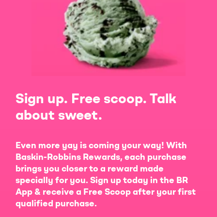
Sign up. Free scoop. Talk
about sweet.
Even more yay is coming your way! With
Baskin-Robbins Rewards, each purchase
brings you closer to a reward made
specially for you. Sign up today in the BR
App & receive a Free Scoop after your first
qualified purchase.