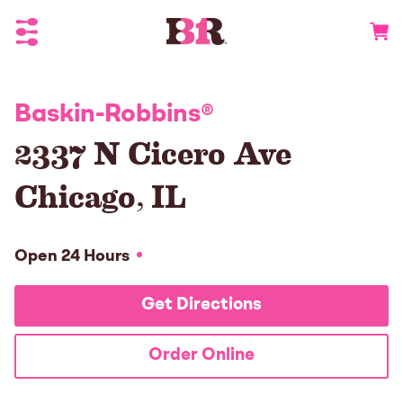
Toggle Header Menu
Go to 
Baskin-Robbins
®
2337 N Cicero Ave
Chicago
,
IL
Open 24 Hours
Get Directions
Order Online