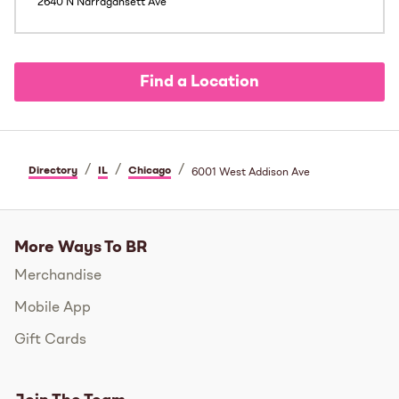
2640 N Narragansett Ave
Find a Location
/
/
/
Directory
IL
Chicago
6001 West Addison Ave
More Ways To BR
Merchandise
Mobile App
Gift Cards