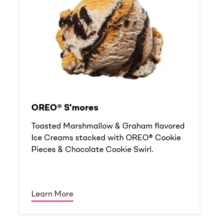
OREO® S'mores
Toasted Marshmallow & Graham flavored
Ice Creams stacked with OREO® Cookie
Pieces & Chocolate Cookie Swirl.
Learn More