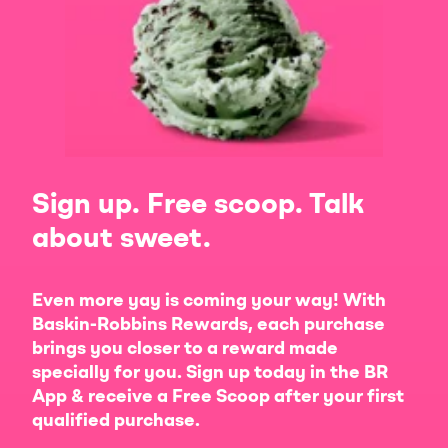
Sign up. Free scoop. Talk
about sweet.
Even more yay is coming your way! With
Baskin-Robbins Rewards, each purchase
brings you closer to a reward made
specially for you. Sign up today in the BR
App & receive a Free Scoop after your first
qualified purchase.