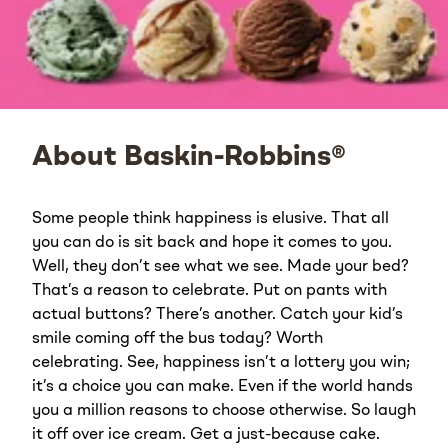
About Baskin-Robbins®
Some people think happiness is elusive. That all
you can do is sit back and hope it comes to you.
Well, they don’t see what we see. Made your bed?
That’s a reason to celebrate. Put on pants with
actual buttons? There’s another. Catch your kid’s
smile coming off the bus today? Worth
celebrating. See, happiness isn’t a lottery you win;
it’s a choice you can make. Even if the world hands
you a million reasons to choose otherwise. So laugh
it off over ice cream. Get a just-because cake.