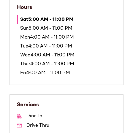
Hours
Sat
5:00 AM - 11:00 PM
Sun
5:00 AM - 11:00 PM
Mon
4:00 AM - 11:00 PM
Tue
4:00 AM - 11:00 PM
Wed
4:00 AM - 11:00 PM
Thur
4:00 AM - 11:00 PM
Fri
4:00 AM - 11:00 PM
Services
Dine-In
Drive Thru