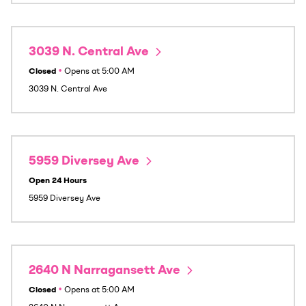
3039 N. Central Ave
Closed
•
Opens at
5:00 AM
3039 N. Central Ave
5959 Diversey Ave
Open 24 Hours
5959 Diversey Ave
2640 N Narragansett Ave
Closed
•
Opens at
5:00 AM