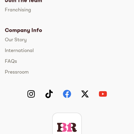
Join The Team
Franchising
Company Info
Our Story
International
FAQs
Pressroom
Instagram
TikTok
Facebook
Twitter
YouTube