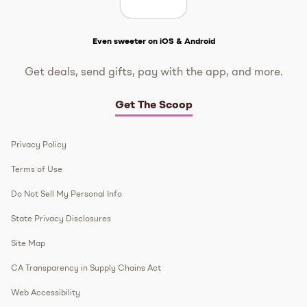
Get The Scoop
Even sweeter on iOS & Android
Get deals, send gifts, pay with the app, and more.
Get The Scoop
Privacy Policy
Terms of Use
Do Not Sell My Personal Info
State Privacy Disclosures
Site Map
CA Transparency in Supply Chains Act
Web Accessibility