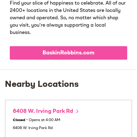
Find your slice of happiness to celebrate. All of our
2400+ locations in the United States are locally
owned and operated. So, no matter which shop
you visit, you’re always supporting a local
business.
BaskinRobbins.com
Nearby Locations
6408 W. Irving Park Rd
Closed
•
Opens at
4:00 AM
6408 W. Irving Park Rd