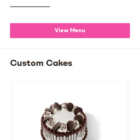
View Menu
Custom Cakes