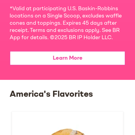
*Valid at participating U.S. Baskin-Robbins
locations on a Single Scoop, excludes waffle
cones and toppings. Expires 45 days after
receipt. Terms and exclusions apply. See BR
App for details. ©2025 BR IP Holder LLC.
Learn More
America's Flavorites