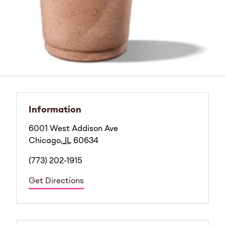
Information
6001 West Addison Ave
Chicago
,
IL
60634
(773) 202-1915
Get Directions