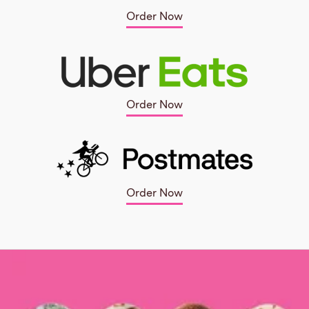
Order Now
Order Now
Order Now