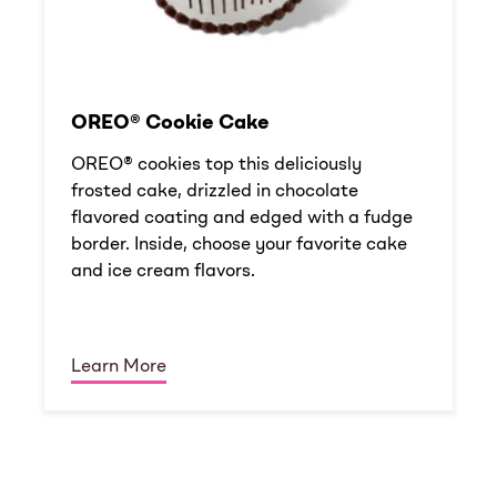
OREO® Cookie Cake
OREO® cookies top this deliciously
frosted cake, drizzled in chocolate
flavored coating and edged with a fudge
border. Inside, choose your favorite cake
and ice cream flavors.
Learn More