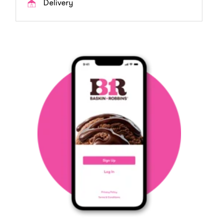
Delivery