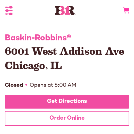
Toggle Header Menu
Go to 
Baskin-Robbins
®
6001 West Addison Ave
Chicago
,
IL
Closed
Opens at
5:00 AM
Get Directions
Order Online