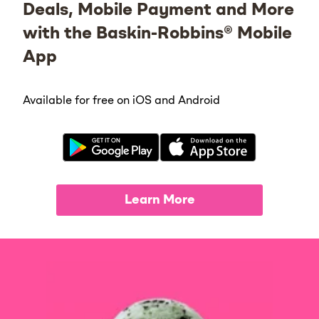
Deals, Mobile Payment and More
with the Baskin-Robbins® Mobile
App
Available for free on iOS and Android
Learn More