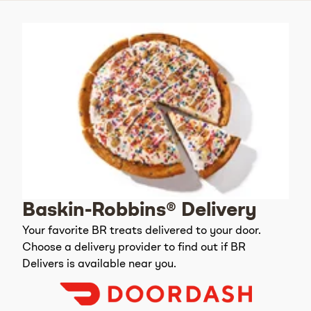
Baskin-Robbins® Delivery
Your favorite BR treats delivered to your door.
Choose a delivery provider to find out if BR
Delivers is available near you.