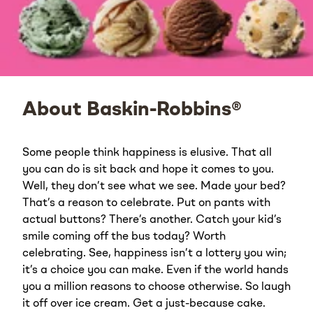
About Baskin-Robbins®
Some people think happiness is elusive. That all
you can do is sit back and hope it comes to you.
Well, they don’t see what we see. Made your bed?
That’s a reason to celebrate. Put on pants with
actual buttons? There’s another. Catch your kid’s
smile coming off the bus today? Worth
celebrating. See, happiness isn’t a lottery you win;
it’s a choice you can make. Even if the world hands
you a million reasons to choose otherwise. So laugh
it off over ice cream. Get a just-because cake.