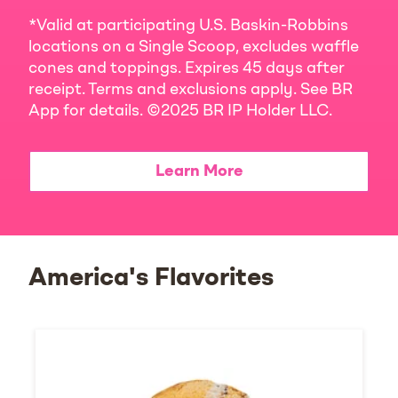
*Valid at participating U.S. Baskin-Robbins
locations on a Single Scoop, excludes waffle
cones and toppings. Expires 45 days after
receipt. Terms and exclusions apply. See BR
App for details. ©2025 BR IP Holder LLC.
Learn More
America's Flavorites