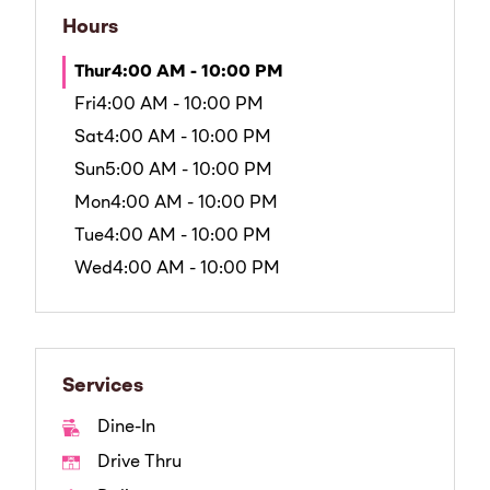
Hours
Thur
4:00 AM - 10:00 PM
Fri
4:00 AM - 10:00 PM
Sat
4:00 AM - 10:00 PM
Sun
5:00 AM - 10:00 PM
Mon
4:00 AM - 10:00 PM
Tue
4:00 AM - 10:00 PM
Wed
4:00 AM - 10:00 PM
Services
Dine-In
Drive Thru