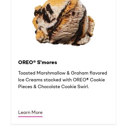
OREO® S'mores
Toasted Marshmallow & Graham flavored
Ice Creams stacked with OREO® Cookie
Pieces & Chocolate Cookie Swirl.
Learn More