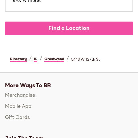
6707 W 111th St
Find a Location
/
/
/
Directory
IL
Crestwood
5443 W 127th St
More Ways To BR
Merchandise
Mobile App
Gift Cards