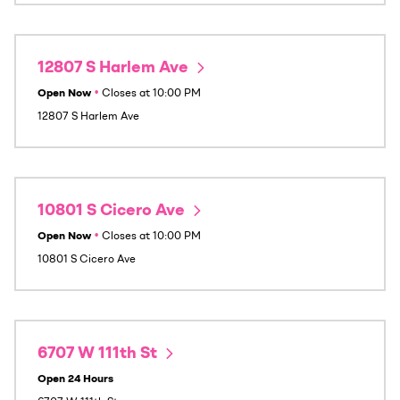
12807 S Harlem Ave
Open Now
•
Closes at
10:00 PM
12807 S Harlem Ave
10801 S Cicero Ave
Open Now
•
Closes at
10:00 PM
10801 S Cicero Ave
6707 W 111th St
Open 24 Hours