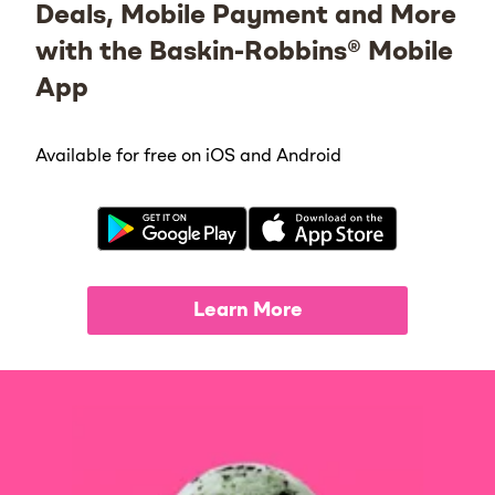
Deals, Mobile Payment and More
with the Baskin-Robbins® Mobile
App
Available for free on iOS and Android
Learn More