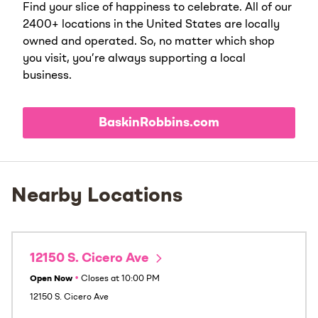
Find your slice of happiness to celebrate. All of our
2400+ locations in the United States are locally
owned and operated. So, no matter which shop
you visit, you’re always supporting a local
business.
BaskinRobbins.com
Nearby Locations
12150 S. Cicero Ave
Open Now
•
Closes at
10:00 PM
12150 S. Cicero Ave