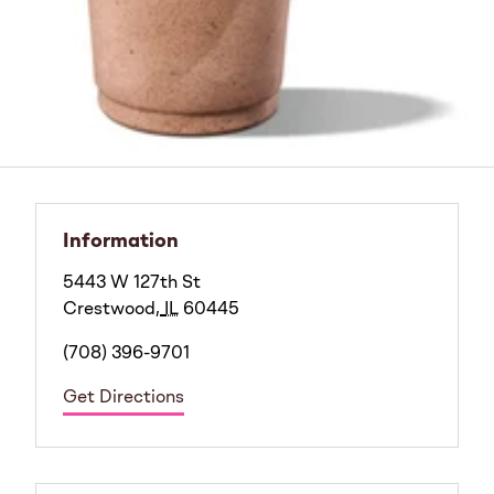
Information
5443 W 127th St
Crestwood
,
IL
60445
(708) 396-9701
Get Directions