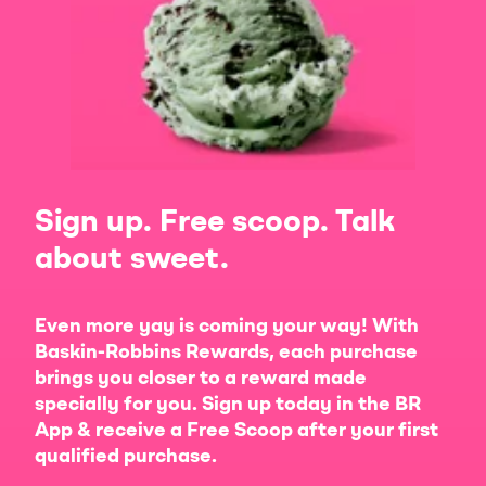
Sign up. Free scoop. Talk
about sweet.
Even more yay is coming your way! With
Baskin-Robbins Rewards, each purchase
brings you closer to a reward made
specially for you. Sign up today in the BR
App & receive a Free Scoop after your first
qualified purchase.