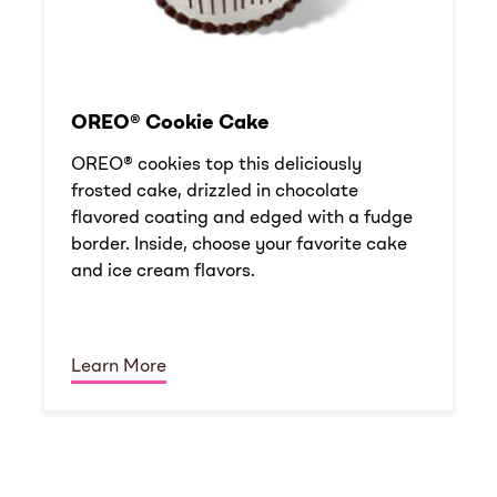
OREO® Cookie Cake
OREO® cookies top this deliciously
frosted cake, drizzled in chocolate
flavored coating and edged with a fudge
border. Inside, choose your favorite cake
and ice cream flavors.
Learn More