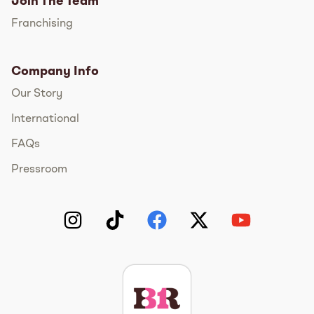
Join The Team
Franchising
Company Info
Our Story
International
FAQs
Pressroom
Instagram
TikTok
Facebook
Twitter
YouTube