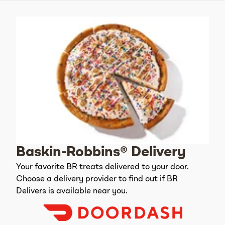
Baskin-Robbins® Delivery
Your favorite BR treats delivered to your door.
Choose a delivery provider to find out if BR
Delivers is available near you.