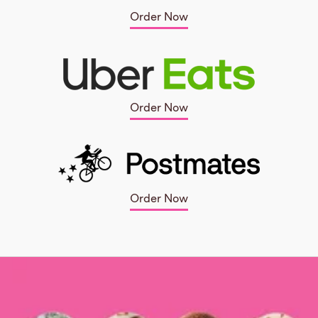
Order Now
Order Now
Order Now