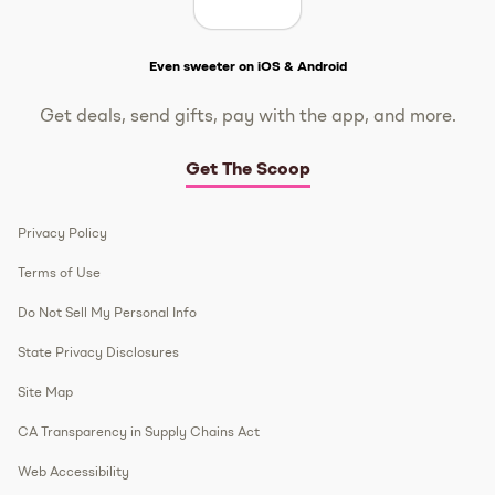
Get The Scoop
Even sweeter on iOS & Android
Get deals, send gifts, pay with the app, and more.
Get The Scoop
Privacy Policy
Terms of Use
Do Not Sell My Personal Info
State Privacy Disclosures
Site Map
CA Transparency in Supply Chains Act
Web Accessibility