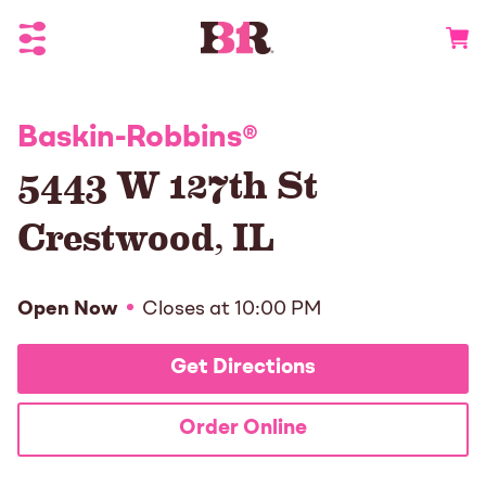
Toggle Header Menu
Go to 
Baskin-Robbins
®
5443 W 127th St
Crestwood
,
IL
Open Now
Closes at
10:00 PM
Get Directions
Order Online