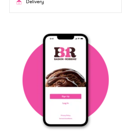
Delivery