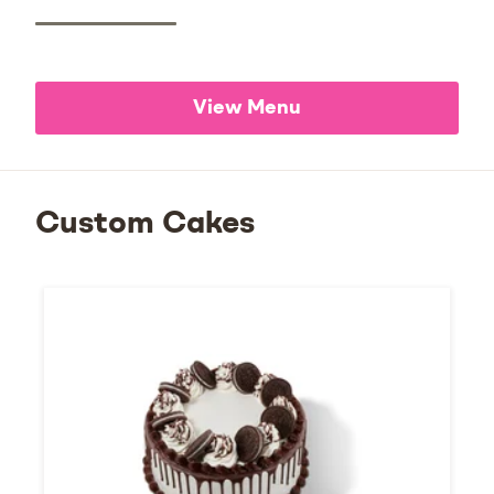
View Menu
Custom Cakes