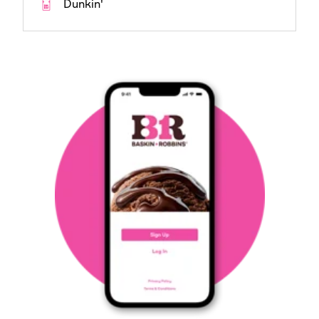
Dunkin'