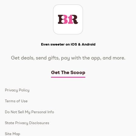
Get The Scoop
Even sweeter on iOS & Android
Get deals, send gifts, pay with the app, and more.
Get The Scoop
Privacy Policy
Terms of Use
Do Not Sell My Personal Info
State Privacy Disclosures
Site Map