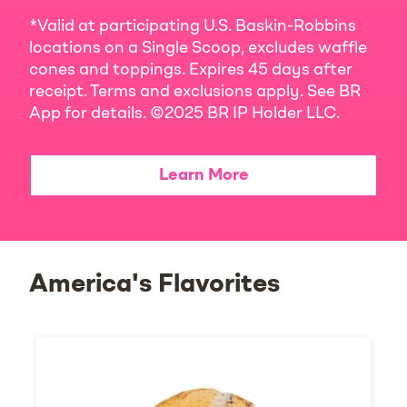
*Valid at participating U.S. Baskin-Robbins
locations on a Single Scoop, excludes waffle
cones and toppings. Expires 45 days after
receipt. Terms and exclusions apply. See BR
App for details. ©2025 BR IP Holder LLC.
Learn More
America's Flavorites