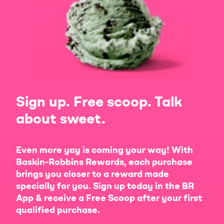
Sign up. Free scoop. Talk
about sweet.
Even more yay is coming your way! With
Baskin-Robbins Rewards, each purchase
brings you closer to a reward made
specially for you. Sign up today in the BR
App & receive a Free Scoop after your first
qualified purchase.