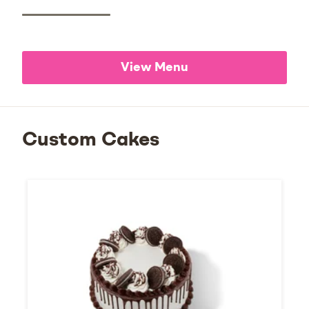
View Menu
Custom Cakes