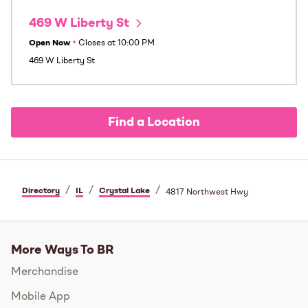
469 W Liberty St
Open Now
•
Closes at
10:00 PM
469 W Liberty St
Find a Location
/
/
/
Directory
IL
Crystal Lake
4817 Northwest Hwy
More Ways To BR
Merchandise
Mobile App