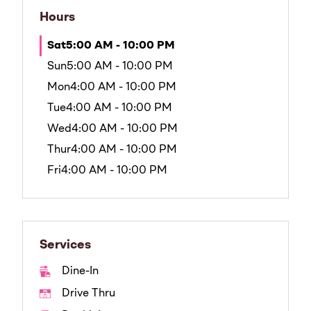
Hours
Sat
5:00 AM - 10:00 PM
Sun
5:00 AM - 10:00 PM
Mon
4:00 AM - 10:00 PM
Tue
4:00 AM - 10:00 PM
Wed
4:00 AM - 10:00 PM
Thur
4:00 AM - 10:00 PM
Fri
4:00 AM - 10:00 PM
Services
Dine-In
Drive Thru