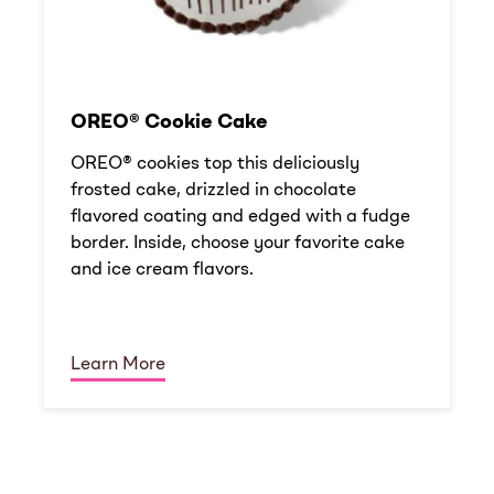
OREO® Cookie Cake
OREO® cookies top this deliciously
frosted cake, drizzled in chocolate
flavored coating and edged with a fudge
border. Inside, choose your favorite cake
and ice cream flavors.
Learn More