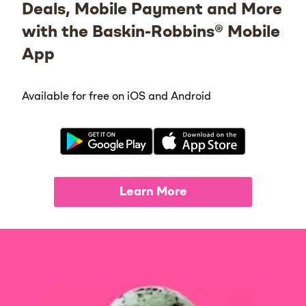
Deals, Mobile Payment and More
with the Baskin-Robbins® Mobile
App
Available for free on iOS and Android
Learn More