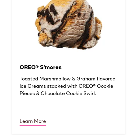
OREO® S'mores
Toasted Marshmallow & Graham flavored
Ice Creams stacked with OREO® Cookie
Pieces & Chocolate Cookie Swirl.
Learn More