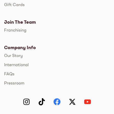
Gift Cards
Join The Team
Franchising
Company Info
Our Story
International
FAQs
Pressroom
Instagram
TikTok
Facebook
Twitter
YouTube