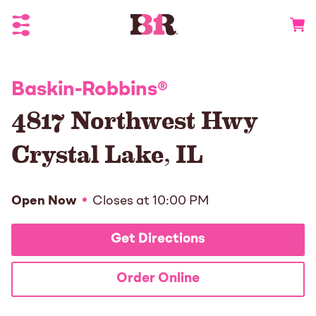
Toggle Header Menu
Go to 
Baskin-Robbins
®
4817 Northwest Hwy
Crystal Lake
,
IL
Open Now
Closes at
10:00 PM
Get Directions
Order Online