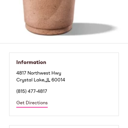
Information
4817 Northwest Hwy
Crystal Lake
,
IL
60014
(815) 477-4817
Get Directions