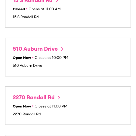
15 S Randall Rd
Closed
•
Opens at
11:00 AM
15 S Randall Rd
510 Auburn Drive
Open Now
•
Closes at
10:00 PM
510 Auburn Drive
2270 Randall Rd
Open Now
•
Closes at
11:00 PM
2270 Randall Rd