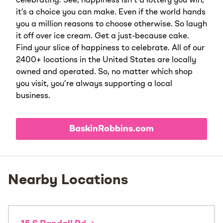
celebrating. See, happiness isn’t a lottery you win;
it’s a choice you can make. Even if the world hands
you a million reasons to choose otherwise. So laugh
it off over ice cream. Get a just-because cake.
Find your slice of happiness to celebrate. All of our
2400+ locations in the United States are locally
owned and operated. So, no matter which shop
you visit, you’re always supporting a local
business.
BaskinRobbins.com
Nearby Locations