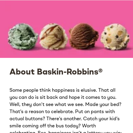
About Baskin-Robbins®
Some people think happiness is elusive. That all
you can do is sit back and hope it comes to you.
Well, they don’t see what we see. Made your bed?
That’s a reason to celebrate. Put on pants with
actual buttons? There’s another. Catch your kid’s
smile coming off the bus today? Worth