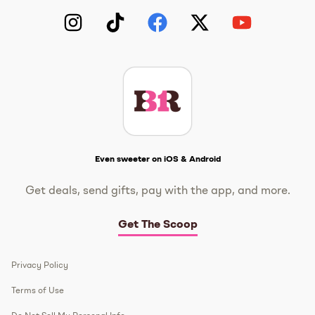
Instagram
TikTok
Facebook
Twitter
YouTube
Get The Scoop
Even sweeter on iOS & Android
Get deals, send gifts, pay with the app, and more.
Get The Scoop
Privacy Policy
Terms of Use