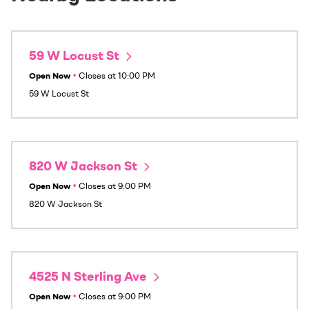
59 W Locust St
Open Now
•
Closes at
10:00 PM
59 W Locust St
820 W Jackson St
Open Now
•
Closes at
9:00 PM
820 W Jackson St
4525 N Sterling Ave
Open Now
•
Closes at
9:00 PM