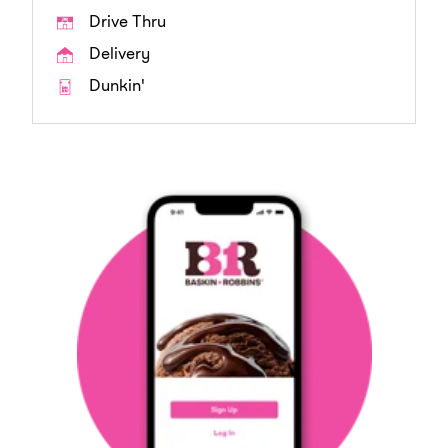
Drive Thru
Delivery
Dunkin'