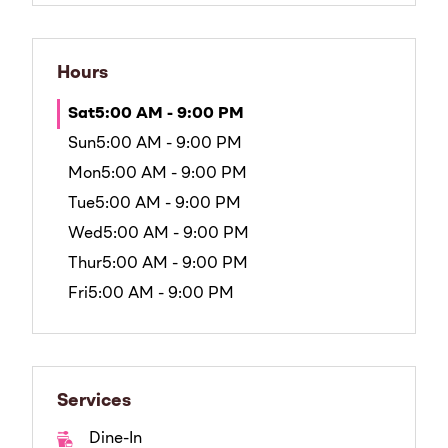
Hours
Sat
5:00 AM - 9:00 PM
Sun
5:00 AM - 9:00 PM
Mon
5:00 AM - 9:00 PM
Tue
5:00 AM - 9:00 PM
Wed
5:00 AM - 9:00 PM
Thur
5:00 AM - 9:00 PM
Fri
5:00 AM - 9:00 PM
Services
Dine-In