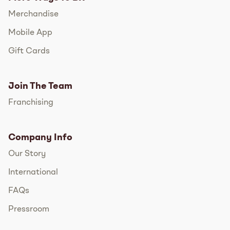
Merchandise
Mobile App
Gift Cards
Join The Team
Franchising
Company Info
Our Story
International
FAQs
Pressroom