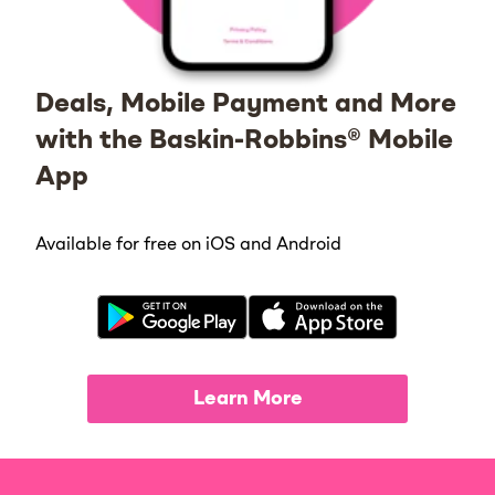
Deals, Mobile Payment and More
with the Baskin-Robbins® Mobile
App
Available for free on iOS and Android
Learn More