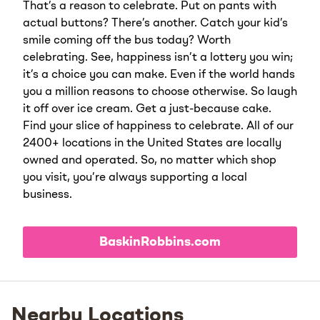
That’s a reason to celebrate. Put on pants with
actual buttons? There’s another. Catch your kid’s
smile coming off the bus today? Worth
celebrating. See, happiness isn’t a lottery you win;
it’s a choice you can make. Even if the world hands
you a million reasons to choose otherwise. So laugh
it off over ice cream. Get a just-because cake.
Find your slice of happiness to celebrate. All of our
2400+ locations in the United States are locally
owned and operated. So, no matter which shop
you visit, you’re always supporting a local
business.
BaskinRobbins.com
Nearby Locations