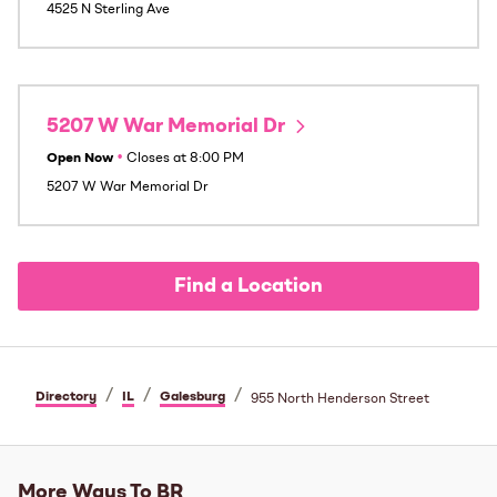
4525 N Sterling Ave
5207 W War Memorial Dr
Open Now
•
Closes at
8:00 PM
5207 W War Memorial Dr
Find a Location
/
/
/
Directory
IL
Galesburg
955 North Henderson Street
More Ways To BR