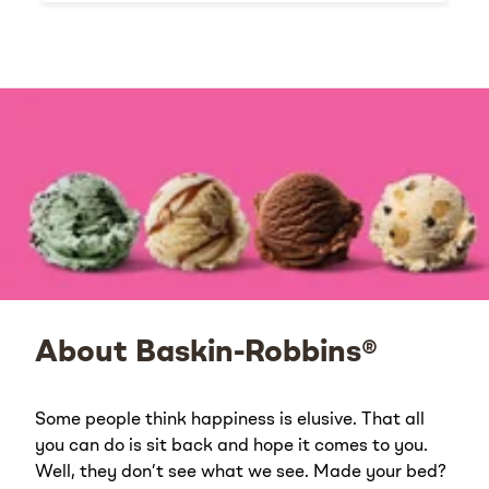
About Baskin-Robbins®
Some people think happiness is elusive. That all
you can do is sit back and hope it comes to you.
Well, they don’t see what we see. Made your bed?