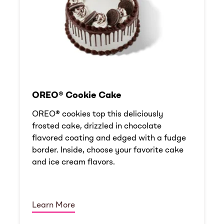
OREO® Cookie Cake
OREO® cookies top this deliciously
frosted cake, drizzled in chocolate
flavored coating and edged with a fudge
border. Inside, choose your favorite cake
and ice cream flavors.
Learn More