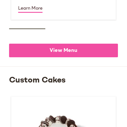
Learn More
View Menu
Custom Cakes