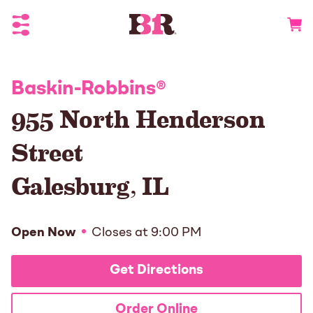
Toggle Header Menu
Go to 
Baskin-Robbins
®
955 North Henderson
Street
Galesburg
,
IL
Open Now
Closes at
9:00 PM
Get Directions
Order Online