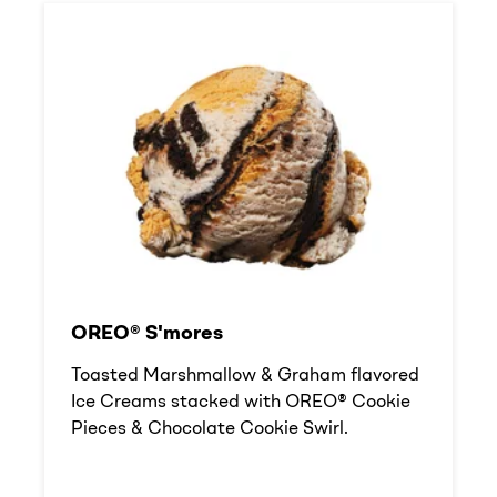
OREO® S'mores
Toasted Marshmallow & Graham flavored
Ice Creams stacked with OREO® Cookie
Pieces & Chocolate Cookie Swirl.