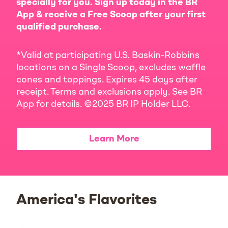
specially for you. Sign up today in the BR
App & receive a Free Scoop after your first
qualified purchase.
*Valid at participating U.S. Baskin-Robbins
locations on a Single Scoop, excludes waffle
cones and toppings. Expires 45 days after
receipt. Terms and exclusions apply. See BR
App for details. ©2025 BR IP Holder LLC.
Learn More
America's Flavorites