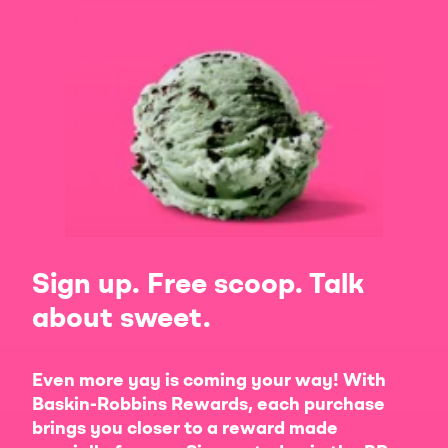
Sign up. Free scoop. Talk
about sweet.
Even more yay is coming your way! With
Baskin-Robbins Rewards, each purchase
brings you closer to a reward made