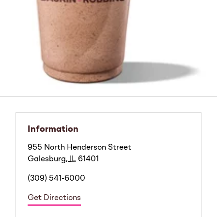
Information
955 North Henderson Street
Galesburg
,
IL
61401
(309) 541-6000
Get Directions