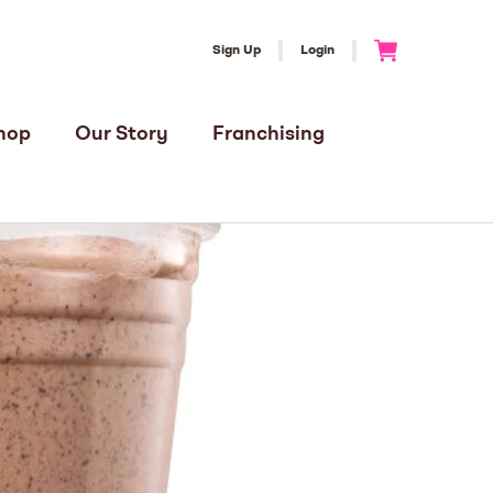
Sign Up
Login
Go to Cart
hop
Our Story
Franchising