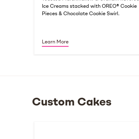
Ice Creams stacked with OREO® Cookie
Pieces & Chocolate Cookie Swirl.
Learn More
Custom Cakes