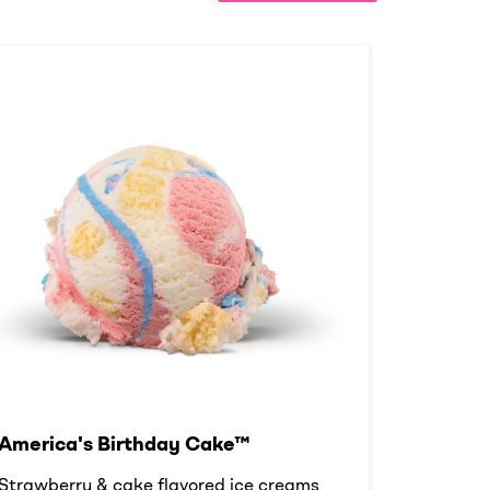
America's Birthday Cake™
Strawberry & cake flavored ice creams