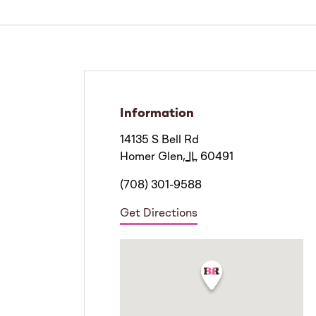
Information
14135 S Bell Rd
Homer Glen
,
IL
60491
(708) 301-9588
Get Directions