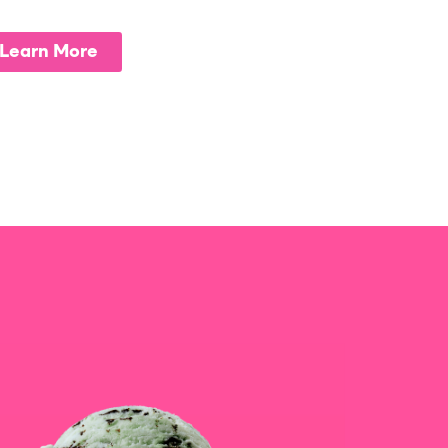
Learn More