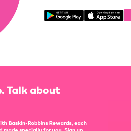
. Talk about
ith Baskin-Robbins Rewards, each
d made specially for you. Sign up