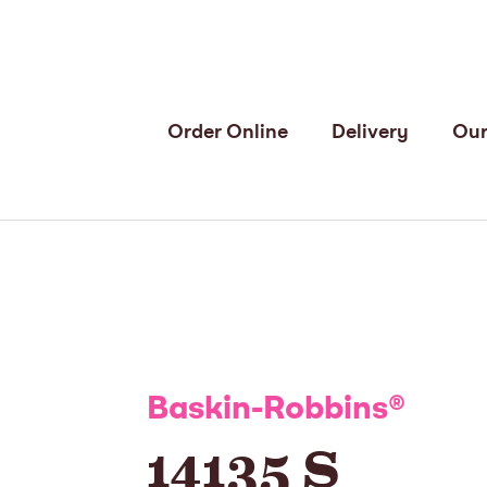
Order Online
Delivery
Our
Baskin-Robbins
®
14135 S