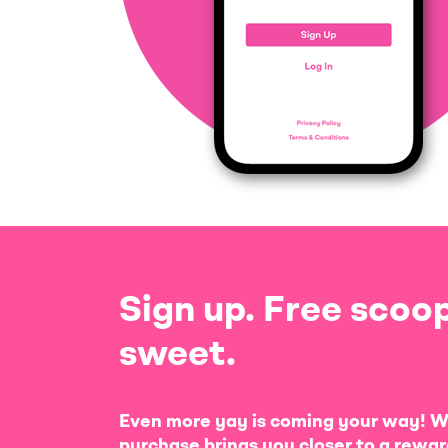
Sign up. Free scoop
sweet.
Even more yay is coming your way! W
purchase brings you closer to a rewar