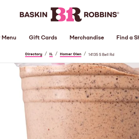
 Menu
Gift Cards
Merchandise
Find a S
/
/
/
Directory
IL
Homer Glen
14135 S Bell Rd