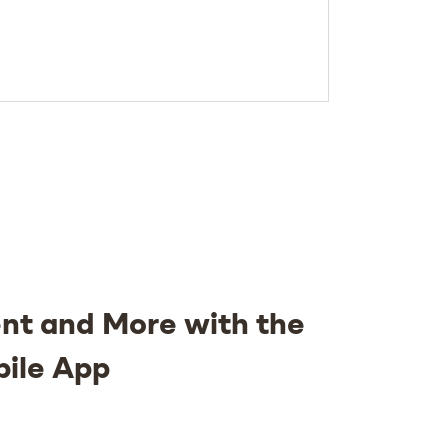
nt and More with the
bile App