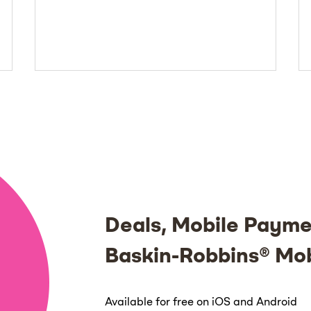
Deals, Mobile Payme
Baskin-Robbins® Mo
Available for free on iOS and Android