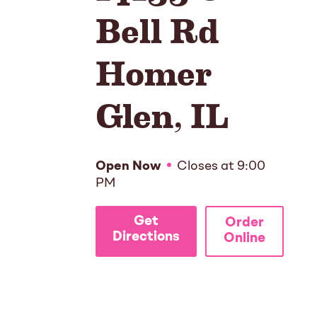
Bell Rd
Homer
Glen
,
IL
Open Now
Closes at
9:00
PM
Get
Order
Directions
Online