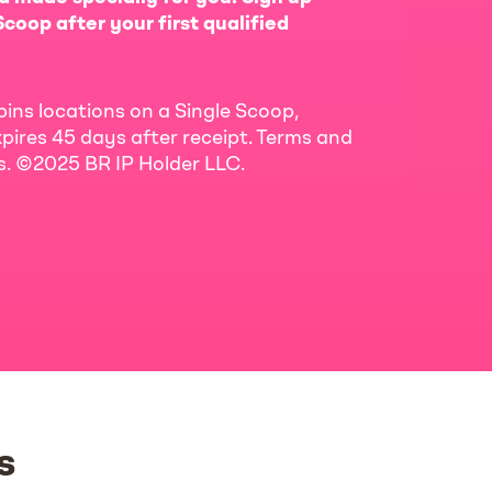
coop after your first qualified
bins locations on a Single Scoop,
pires 45 days after receipt. Terms and
ls. ©2025 BR IP Holder LLC.
s