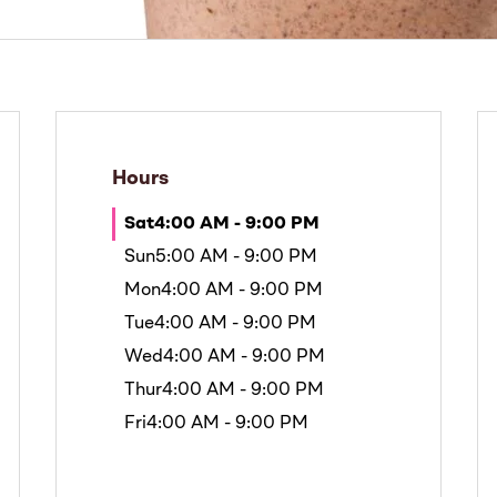
Hours
Sat
4:00 AM - 9:00 PM
Sun
5:00 AM - 9:00 PM
Mon
4:00 AM - 9:00 PM
Tue
4:00 AM - 9:00 PM
Wed
4:00 AM - 9:00 PM
Thur
4:00 AM - 9:00 PM
Fri
4:00 AM - 9:00 PM