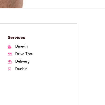
Services
Dine-In
Drive Thru
Delivery
Dunkin'