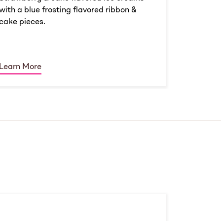
with a blue frosting flavored ribbon &
cake pieces.
Learn More