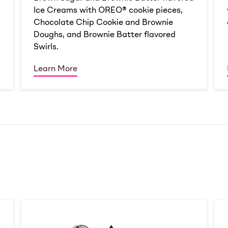
Ice Creams with OREO® cookie pieces,
Chocolate Chip Cookie and Brownie
Doughs, and Brownie Batter flavored
Swirls.
Learn More