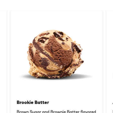
Brookie Batter​
d
Brown Sugar and Brownie Batter flavored