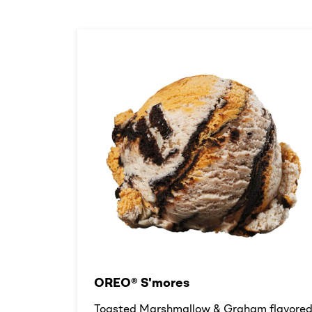
OREO® S'mores
Toasted Marshmallow & Graham flavore