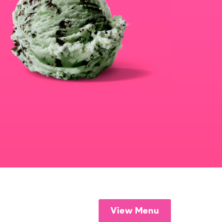
View Menu