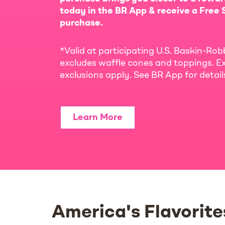
today in the BR App & receive a Free S
purchase.
*Valid at participating U.S. Baskin-Rob
excludes waffle cones and toppings. Ex
exclusions apply. See BR App for detai
Learn More
America's Flavorite