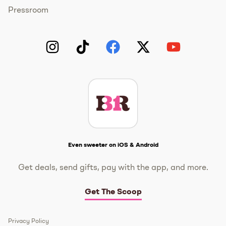
Pressroom
Instagram
TikTok
Facebook
Twitter
YouTube
Get The Scoop
Even sweeter on iOS & Android
Get deals, send gifts, pay with the app, and more.
Get The Scoop
Privacy Policy