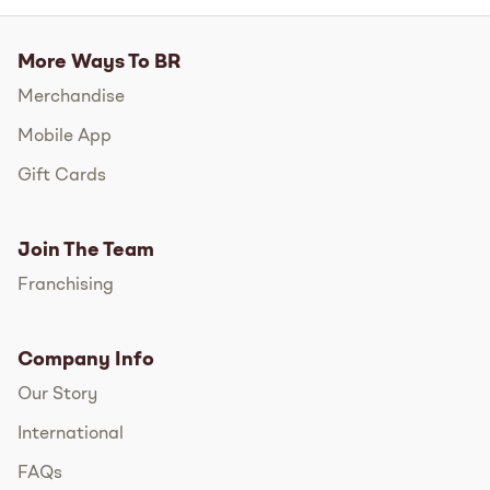
More Ways To BR
Merchandise
Mobile App
Gift Cards
Join The Team
Franchising
Company Info
Our Story
International
FAQs