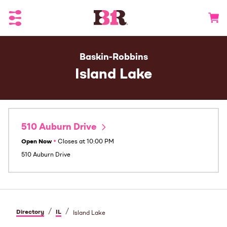
Toggle Header Menu
Go to 
Baskin-Robbins
Island Lake
510 Auburn Drive
Open Now
•
Closes at
10:00 PM
510 Auburn Drive
/
/
Directory
IL
Island Lake