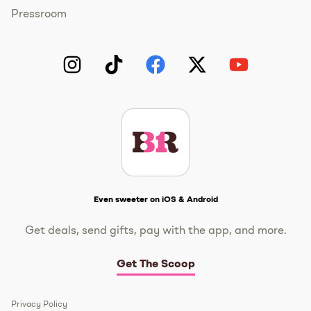
Pressroom
Instagram
TikTok
Facebook
Twitter
YouTube
Get The Scoop
Even sweeter on iOS & Android
Get deals, send gifts, pay with the app, and more.
Get The Scoop
Privacy Policy