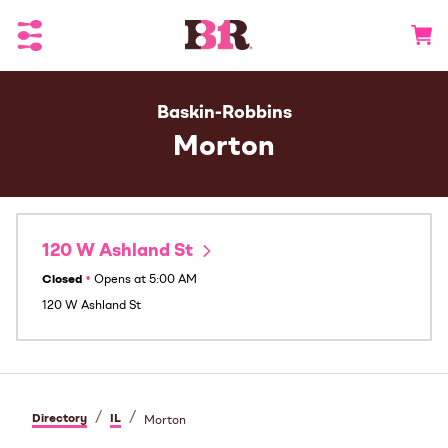
Toggle Header Menu
Go to 
Baskin-Robbins
Morton
120 W Ashland St
Closed
•
Opens at
5:00 AM
120 W Ashland St
/
/
Directory
IL
Morton