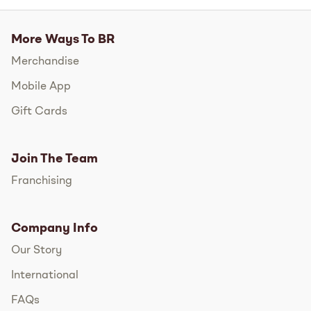
More Ways To BR
Merchandise
Mobile App
Gift Cards
Join The Team
Franchising
Company Info
Our Story
International
FAQs