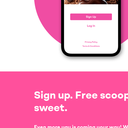
Sign up. Free scoop
sweet.
Even more yay is coming your way! W