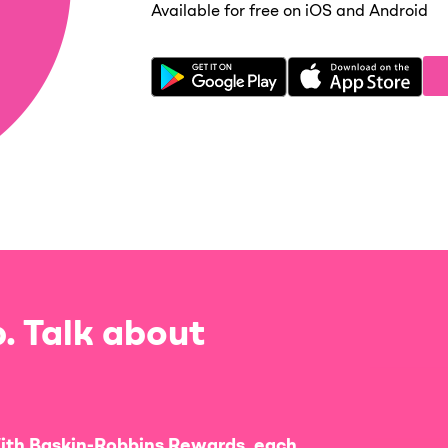
Available for free on iOS and Android
. Talk about
ith Baskin-Robbins Rewards, each