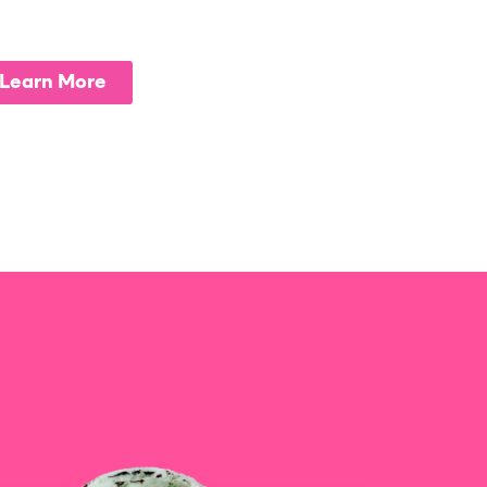
Learn More