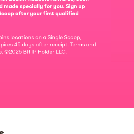
d made specially for you. Sign up
coop after your first qualified
bins locations on a Single Scoop,
pires 45 days after receipt. Terms and
ls. ©2025 BR IP Holder LLC.