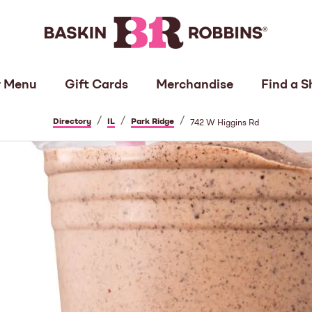
 Menu
Gift Cards
Merchandise
Find a S
/
/
/
Directory
IL
Park Ridge
742 W Higgins Rd