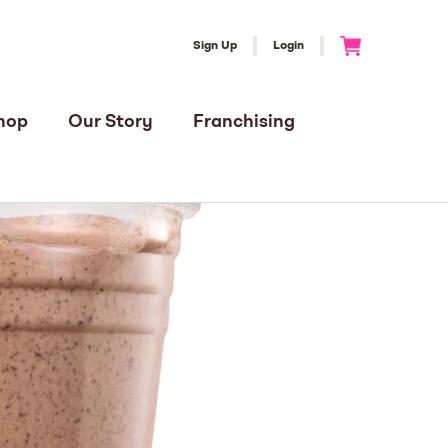
Sign Up
Login
Go to Cart
hop
Our Story
Franchising