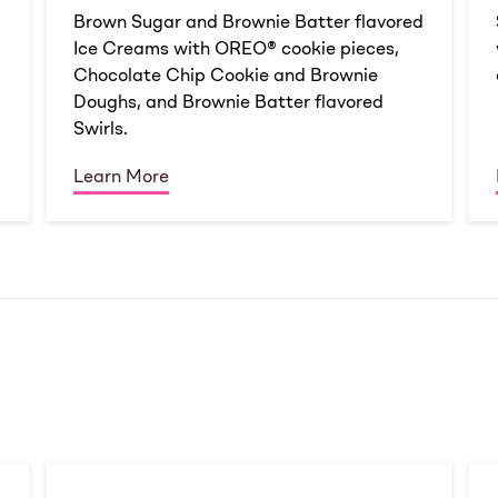
d
Brown Sugar and Brownie Batter flavored
Ice Creams with OREO® cookie pieces,
Chocolate Chip Cookie and Brownie
Doughs, and Brownie Batter flavored
Swirls.
Learn More