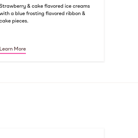
Strawberry & cake flavored ice creams
with a blue frosting flavored ribbon &
cake pieces.
Learn More