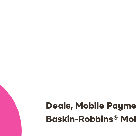
Deals, Mobile Payme
Baskin-Robbins® Mo