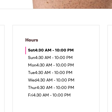
Hours
Sat
4:30 AM - 10:00 PM
Sun
4:30 AM - 10:00 PM
Mon
4:30 AM - 10:00 PM
Tue
4:30 AM - 10:00 PM
Wed
4:30 AM - 10:00 PM
Thur
4:30 AM - 10:00 PM
Fri
4:30 AM - 10:00 PM