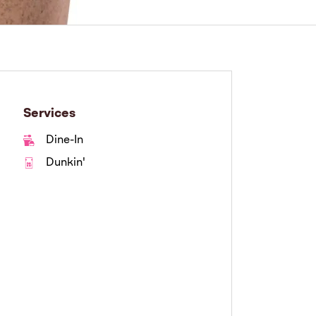
Services
Dine-In
Dunkin'