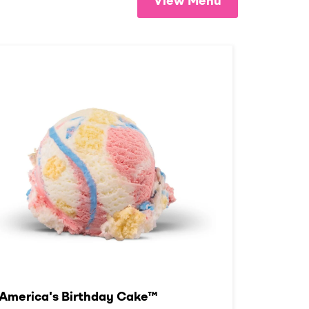
View Menu
America's Birthday Cake™