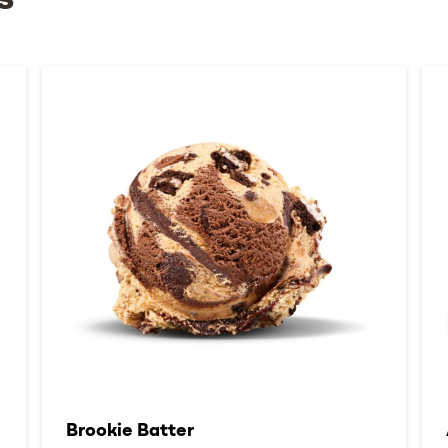
s
Brookie Batter​