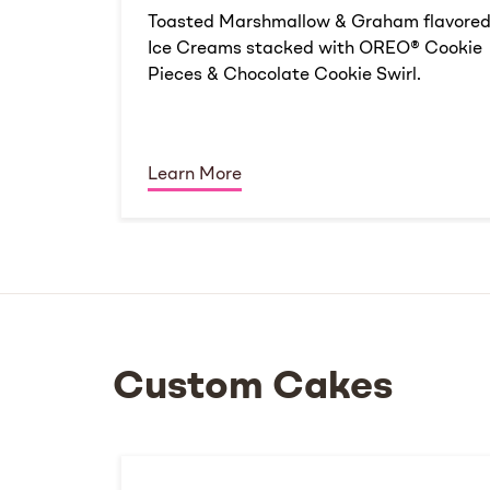
Toasted Marshmallow & Graham flavore
Ice Creams stacked with OREO® Cookie
Pieces & Chocolate Cookie Swirl.
Learn More
Custom Cakes