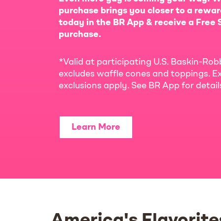
purchase brings you closer to a rewar
today in the BR App & receive a Free S
purchase.
*Valid at participating U.S. Baskin-Rob
excludes waffle cones and toppings. Ex
exclusions apply. See BR App for detai
Learn More