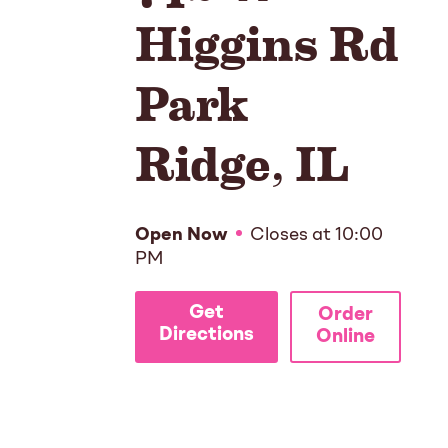
Higgins Rd
Park
Ridge
,
IL
Open Now
Closes at
10:00
PM
Get
Order
Directions
Online