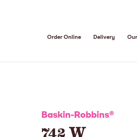
Order Online
Delivery
Our
Baskin-Robbins
®
742 W