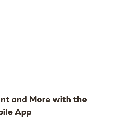
nt and More with the
bile App