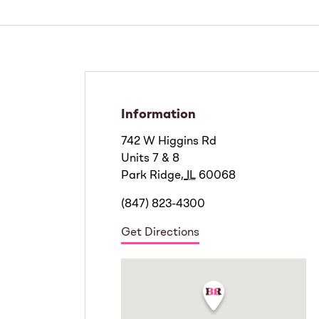
Information
742 W Higgins Rd
Units 7 & 8
Park Ridge
,
IL
60068
(847) 823-4300
Get Directions