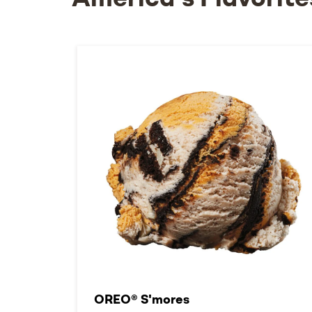
America's Flavorite
OREO® S'mores