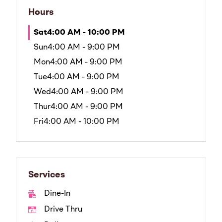
Hours
Sat
4:00 AM - 10:00 PM
Sun
4:00 AM - 9:00 PM
Mon
4:00 AM - 9:00 PM
Tue
4:00 AM - 9:00 PM
Wed
4:00 AM - 9:00 PM
Thur
4:00 AM - 9:00 PM
Fri
4:00 AM - 10:00 PM
Services
Dine-In
Drive Thru