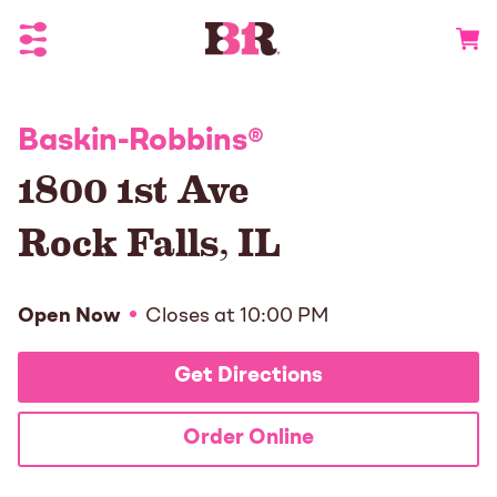
Toggle Header Menu
Go to 
Baskin-Robbins
®
1800 1st Ave
Rock Falls
,
IL
Open Now
Closes at
10:00 PM
Get Directions
Order Online