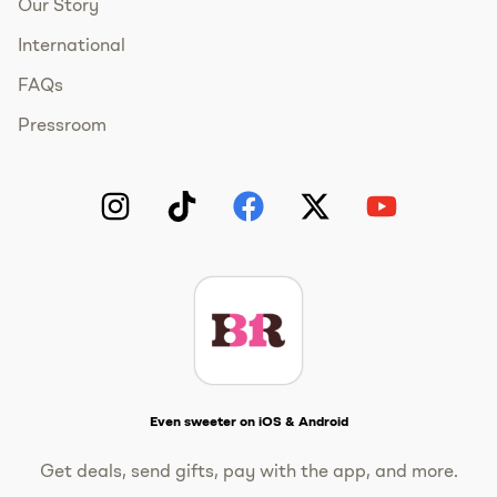
Our Story
International
FAQs
Pressroom
Instagram
TikTok
Facebook
Twitter
YouTube
Get The Scoop
Even sweeter on iOS & Android
Get deals, send gifts, pay with the app, and more.