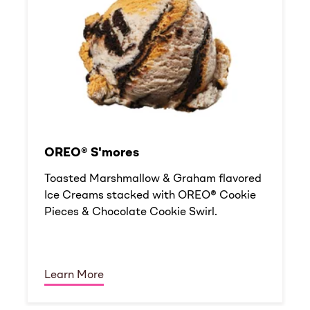
OREO® S'mores
Toasted Marshmallow & Graham flavored
Ice Creams stacked with OREO® Cookie
Pieces & Chocolate Cookie Swirl.
Learn More