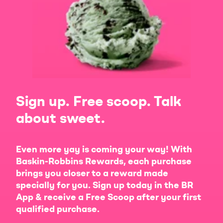
Sign up. Free scoop. Talk
about sweet.
Even more yay is coming your way! With
Baskin-Robbins Rewards, each purchase
brings you closer to a reward made
specially for you. Sign up today in the BR
App & receive a Free Scoop after your first
qualified purchase.