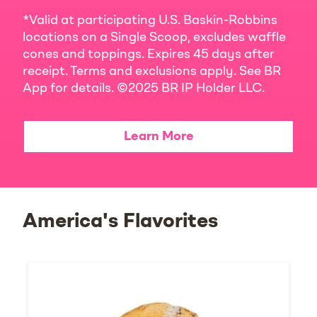
*Valid at participating U.S. Baskin-Robbins
locations on a Single Scoop, excludes waffle
cones and toppings. Expires 45 days after
receipt. Terms and exclusions apply. See BR
App for details. ©2025 BR IP Holder LLC.
Learn More
America's Flavorites