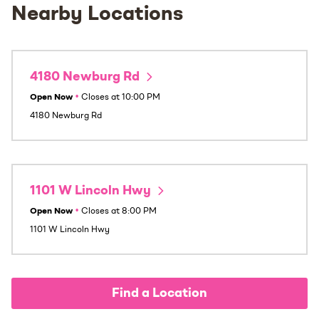
Nearby Locations
4180 Newburg Rd
Open Now
•
Closes at
10:00 PM
4180 Newburg Rd
1101 W Lincoln Hwy
Open Now
•
Closes at
8:00 PM
1101 W Lincoln Hwy
Find a Location