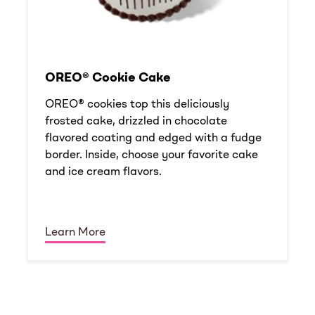
OREO® Cookie Cake
OREO® cookies top this deliciously
frosted cake, drizzled in chocolate
flavored coating and edged with a fudge
border. Inside, choose your favorite cake
and ice cream flavors.
Learn More