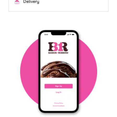
Delivery