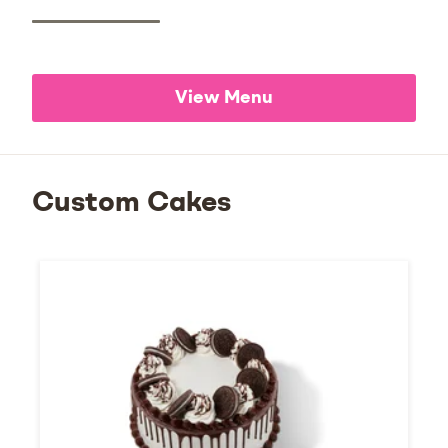
View Menu
Custom Cakes