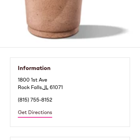
Information
1800 1st Ave
Rock Falls
,
IL
61071
(815) 755-8152
Get Directions