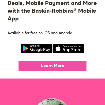
Deals, Mobile Payment and More
with the Baskin-Robbins® Mobile
App
Available for free on iOS and Android
Learn More