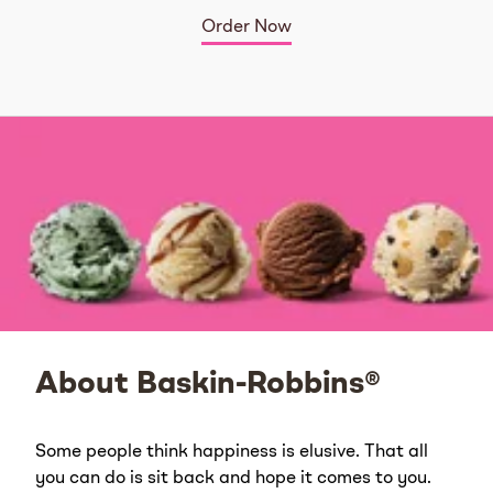
Order Now
About Baskin-Robbins®
Some people think happiness is elusive. That all
you can do is sit back and hope it comes to you.