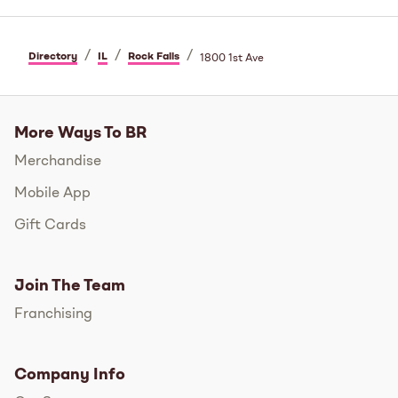
/
/
/
Directory
IL
Rock Falls
1800 1st Ave
More Ways To BR
Merchandise
Mobile App
Gift Cards
Join The Team
Franchising
Company Info