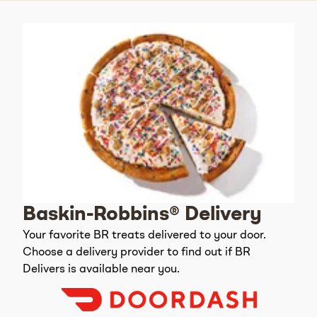
Baskin-Robbins® Delivery
Your favorite BR treats delivered to your door.
Choose a delivery provider to find out if BR
Delivers is available near you.