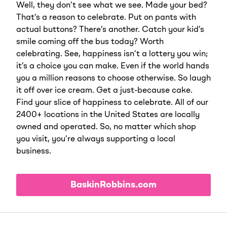
Well, they don’t see what we see. Made your bed?
That’s a reason to celebrate. Put on pants with
actual buttons? There’s another. Catch your kid’s
smile coming off the bus today? Worth
celebrating. See, happiness isn’t a lottery you win;
it’s a choice you can make. Even if the world hands
you a million reasons to choose otherwise. So laugh
it off over ice cream. Get a just-because cake.
Find your slice of happiness to celebrate. All of our
2400+ locations in the United States are locally
owned and operated. So, no matter which shop
you visit, you’re always supporting a local
business.
BaskinRobbins.com