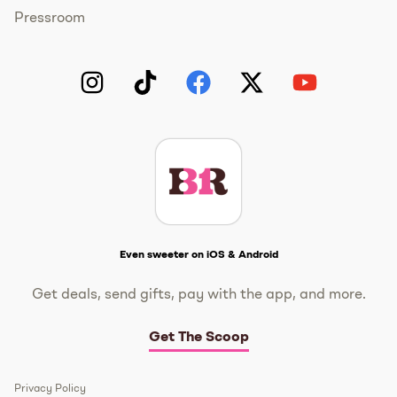
Pressroom
Instagram
TikTok
Facebook
Twitter
YouTube
Get The Scoop
Even sweeter on iOS & Android
Get deals, send gifts, pay with the app, and more.
Get The Scoop
Privacy Policy