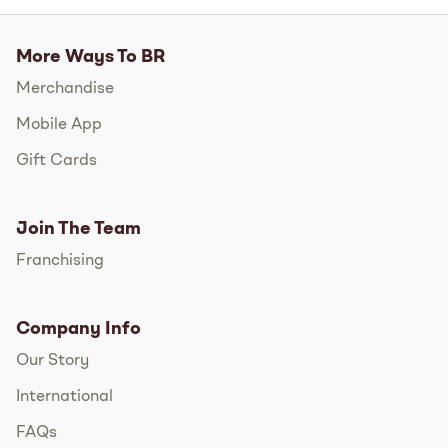
More Ways To BR
Merchandise
Mobile App
Gift Cards
Join The Team
Franchising
Company Info
Our Story
International
FAQs