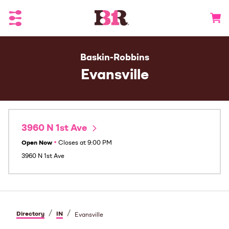
Toggle Header Menu
Go to 
Baskin-Robbins
Evansville
3960 N 1st Ave
Open Now
•
Closes at
9:00 PM
3960 N 1st Ave
/
/
Directory
IN
Evansville