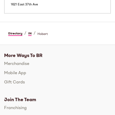
1621 East 37th Ave
/
/
Directory
IN
Hobart
More Ways To BR
Merchandise
Mobile App
Gift Cards
Join The Team
Franchising