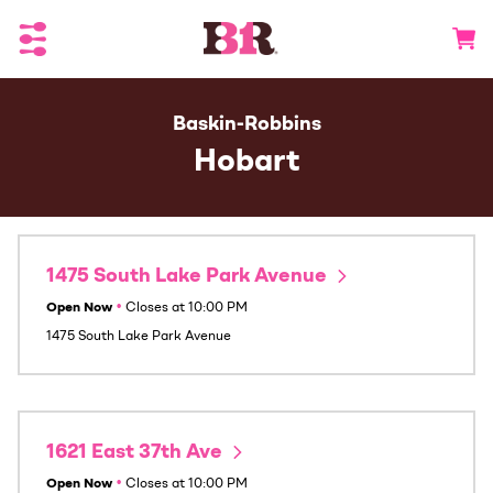
Toggle Header Menu
Go to 
Baskin-Robbins
Hobart
1475 South Lake Park Avenue
Open Now
•
Closes at
10:00 PM
1475 South Lake Park Avenue
1621 East 37th Ave
Open Now
•
Closes at
10:00 PM