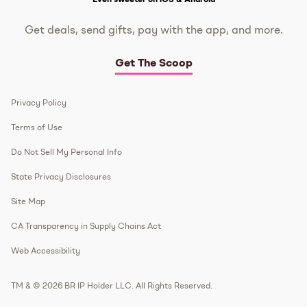
Get deals, send gifts, pay with the app, and more.
Get The Scoop
Privacy Policy
Terms of Use
Do Not Sell My Personal Info
State Privacy Disclosures
Site Map
CA Transparency in Supply Chains Act
Web Accessibility
TM & © 2026 BR IP Holder LLC. All Rights Reserved.