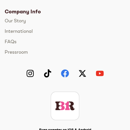
Company Info
Our Story
International
FAQs
Pressroom
Instagram
TikTok
Facebook
Twitter
YouTube
Get The Scoop
Even sweeter on iOS & Android