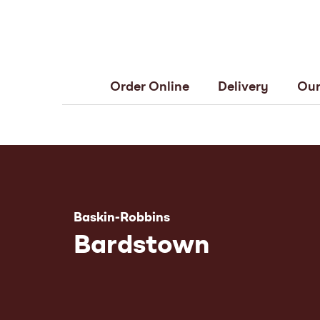
Order Online
Delivery
Our
Baskin-Robbins
Bardstown