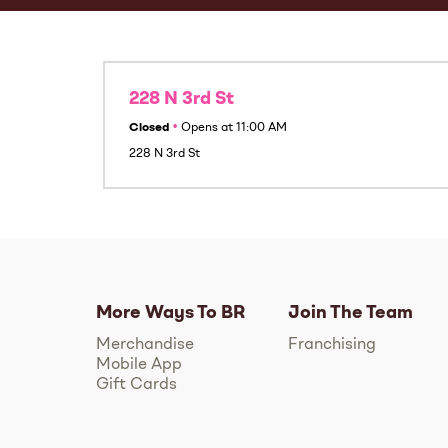
228 N 3rd St
Closed
•
Opens at
11:00 AM
228 N 3rd St
More Ways To BR
Join The Team
Merchandise
Franchising
Mobile App
Gift Cards