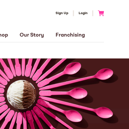
Sign Up
Login
Go to Cart
hop
Our Story
Franchising