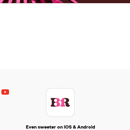
ouTube
Get The Scoop
Even sweeter on iOS & Android