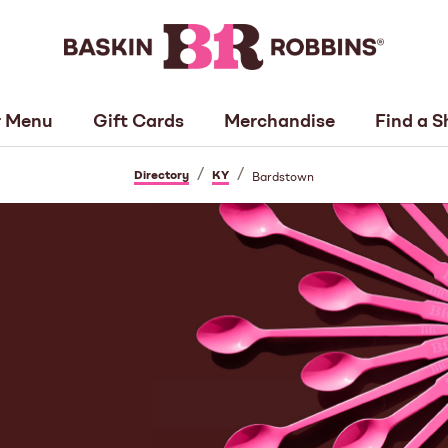
 Menu
Gift Cards
Merchandise
Find a S
/
/
Directory
KY
Bardstown