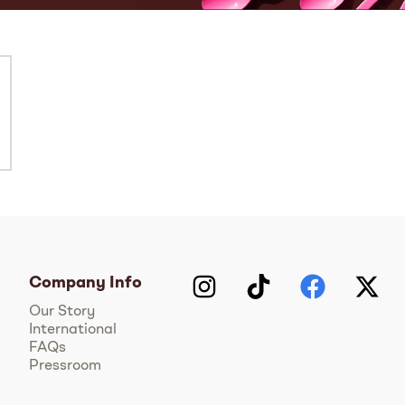
Company Info
Instagram
TikTok
Facebook
Twitter
Y
Our Story
International
FAQs
Pressroom