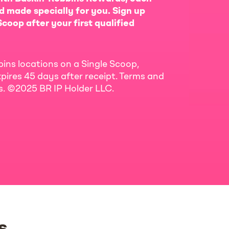
d made specially for you. Sign up
coop after your first qualified
bins locations on a Single Scoop,
pires 45 days after receipt. Terms and
ls. ©2025 BR IP Holder LLC.