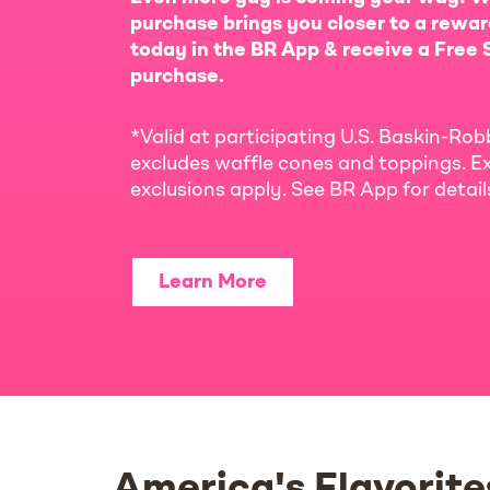
purchase brings you closer to a rewar
today in the BR App & receive a Free S
purchase.
*Valid at participating U.S. Baskin-Rob
excludes waffle cones and toppings. Ex
exclusions apply. See BR App for detai
Learn More