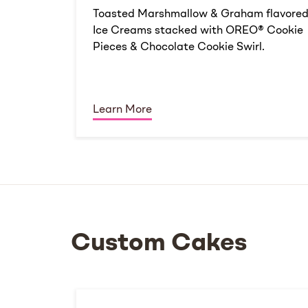
Toasted Marshmallow & Graham flavore
Ice Creams stacked with OREO® Cookie
Pieces & Chocolate Cookie Swirl.
Learn More
Custom Cakes