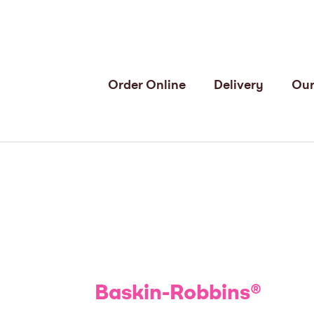
Order Online
Delivery
Our
Baskin-Robbins
®