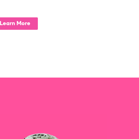
Learn More