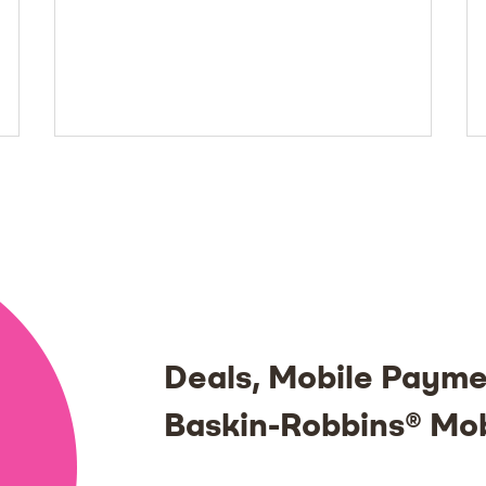
Deals, Mobile Payme
Baskin-Robbins® Mo