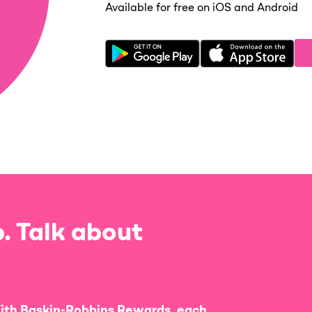
Available for free on iOS and Android
. Talk about
ith Baskin-Robbins Rewards, each