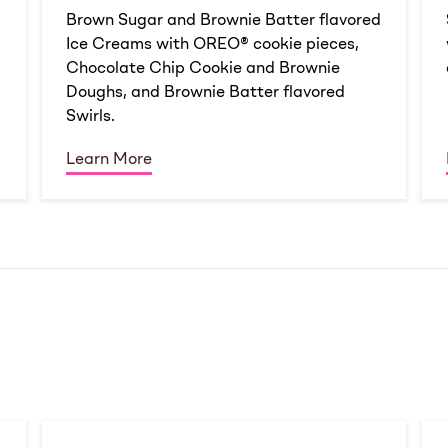
d
Brown Sugar and Brownie Batter flavored
Ice Creams with OREO® cookie pieces,
Chocolate Chip Cookie and Brownie
Doughs, and Brownie Batter flavored
Swirls.
Learn More