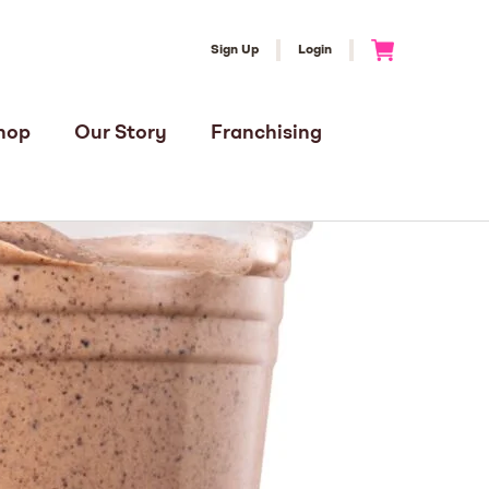
Sign Up
Login
Go to Cart
hop
Our Story
Franchising