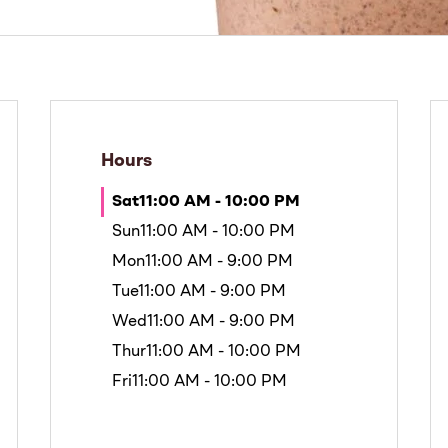
Hours
Sat
11:00 AM - 10:00 PM
Sun
11:00 AM - 10:00 PM
Mon
11:00 AM - 9:00 PM
Tue
11:00 AM - 9:00 PM
Wed
11:00 AM - 9:00 PM
Thur
11:00 AM - 10:00 PM
Fri
11:00 AM - 10:00 PM