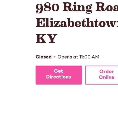
980 Ring Ro
Elizabethtow
KY
Closed
Opens at
11:00 AM
Get
Order
Directions
Online