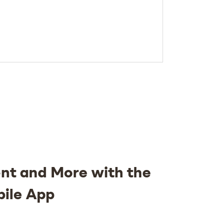
nt and More with the
bile App