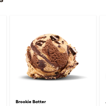
s
Brookie Batter​