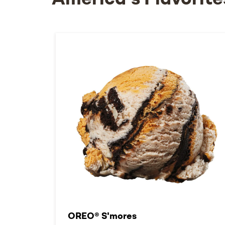
America's Flavorite
OREO® S'mores