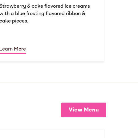
Strawberry & cake flavored ice creams
with a blue frosting flavored ribbon &
cake pieces.
Learn More
View Menu