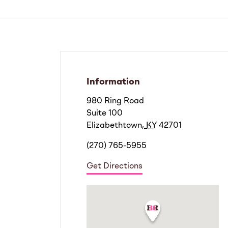
Information
980 Ring Road
Suite 100
Elizabethtown
,
KY
42701
(270) 765-5955
Get Directions