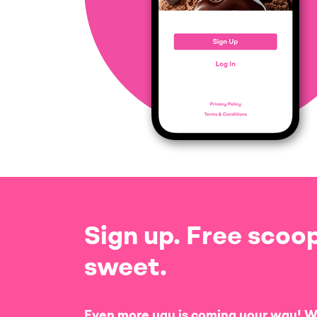
Sign up. Free scoop
sweet.
Even more yay is coming your way! W