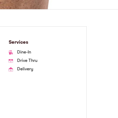
Services
Dine-In
Drive Thru
Delivery