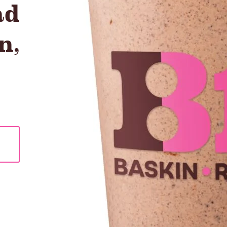
ad
n
,