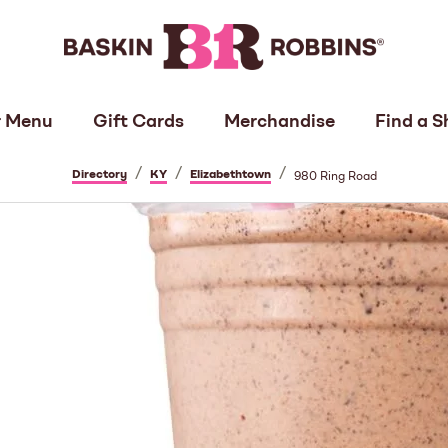
 Menu
Gift Cards
Merchandise
Find a S
/
/
/
Directory
KY
Elizabethtown
980 Ring Road