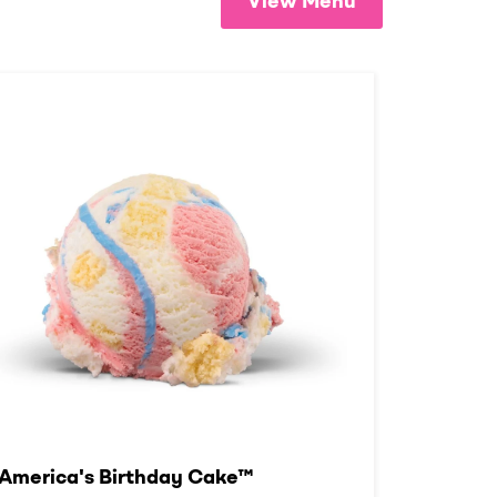
View Menu
America's Birthday Cake™