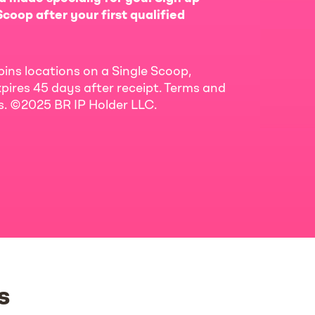
coop after your first qualified
bins locations on a Single Scoop,
pires 45 days after receipt. Terms and
ls. ©2025 BR IP Holder LLC.
s