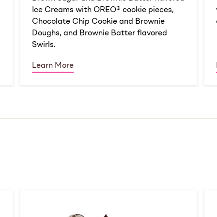
Ice Creams with OREO® cookie pieces,
Chocolate Chip Cookie and Brownie
Doughs, and Brownie Batter flavored
Swirls.
Learn More