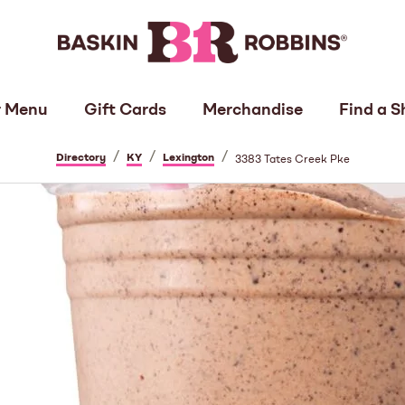
 Menu
Gift Cards
Merchandise
Find a S
/
/
/
Directory
KY
Lexington
3383 Tates Creek Pke