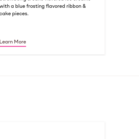
with a blue frosting flavored ribbon &
cake pieces.
Learn More