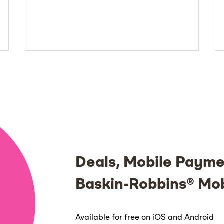
Deals, Mobile Payme
Baskin-Robbins® Mo
Available for free on iOS and Android