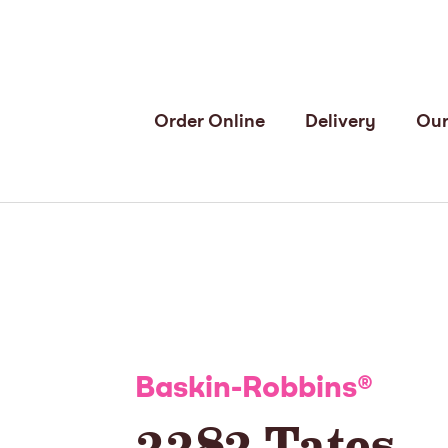
Order Online
Delivery
Our
Baskin-Robbins
®
3383 Tates