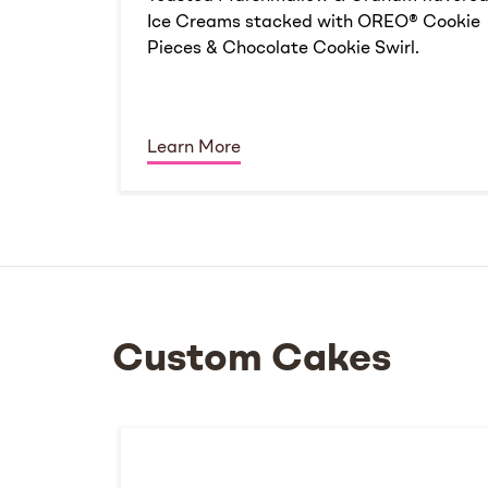
Ice Creams stacked with OREO® Cookie
Pieces & Chocolate Cookie Swirl.
Learn More
Custom Cakes