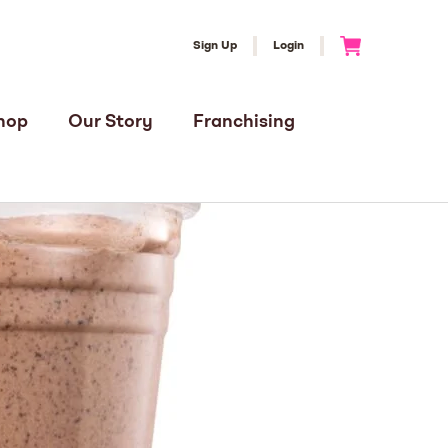
Sign Up
Login
Go to Cart
hop
Our Story
Franchising