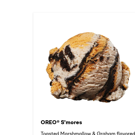
OREO® S'mores
Toasted Marshmallow & Graham flavore