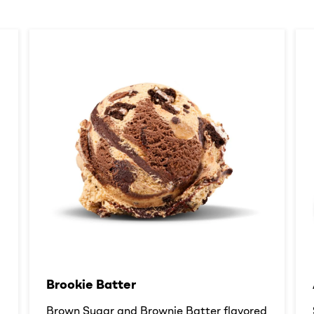
Brookie Batter​
d
Brown Sugar and Brownie Batter flavored