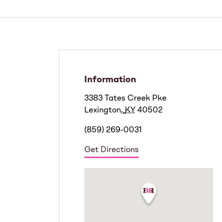
Information
3383 Tates Creek Pke
Lexington
,
KY
40502
(859) 269-0031
Get Directions