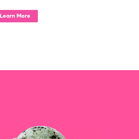
Learn More