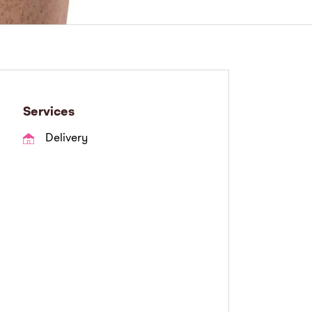
Services
Delivery