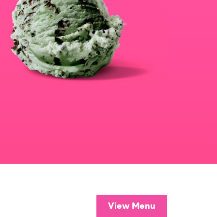
View Menu