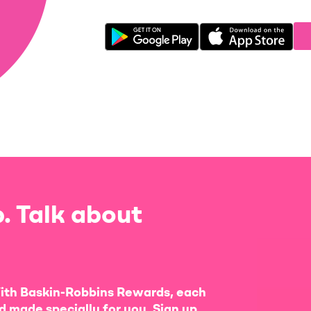
. Talk about
ith Baskin-Robbins Rewards, each
d made specially for you. Sign up