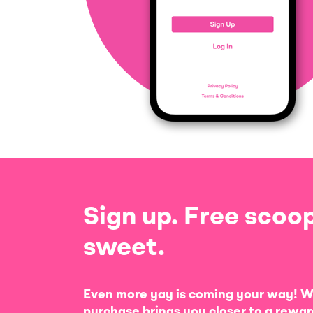
Sign up. Free scoop
sweet.
Even more yay is coming your way! W
purchase brings you closer to a rewar