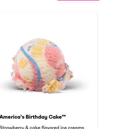
America's Birthday Cake™
Strawberry & cake flavored ice creams