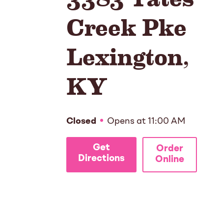
Creek Pke
Lexington
,
KY
Closed
Opens at
11:00 AM
Get
Order
Directions
Online