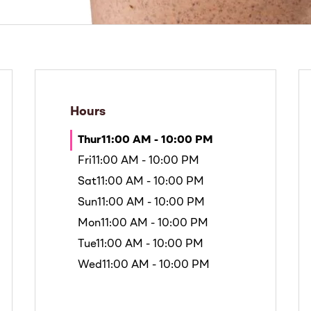
Hours
Thur
11:00 AM - 10:00 PM
Fri
11:00 AM - 10:00 PM
Sat
11:00 AM - 10:00 PM
Sun
11:00 AM - 10:00 PM
Mon
11:00 AM - 10:00 PM
Tue
11:00 AM - 10:00 PM
Wed
11:00 AM - 10:00 PM