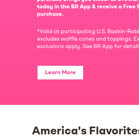
today in the BR App & receive a Free S
purchase.
*Valid at participating U.S. Baskin-Rob
excludes waffle cones and toppings. Ex
exclusions apply. See BR App for detai
Learn More
America's Flavorite