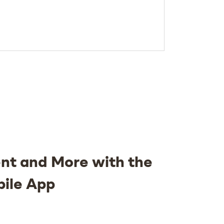
nt and More with the
bile App