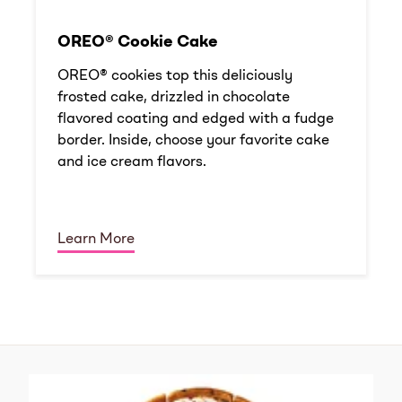
OREO® Cookie Cake
OREO® cookies top this deliciously
frosted cake, drizzled in chocolate
flavored coating and edged with a fudge
border. Inside, choose your favorite cake
and ice cream flavors.
Learn More