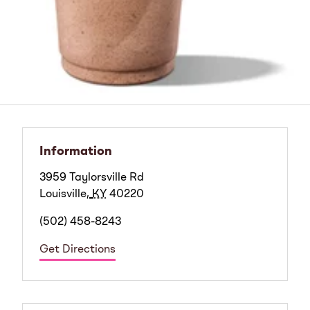
Information
3959 Taylorsville Rd
Louisville
,
KY
40220
(502) 458-8243
Get Directions