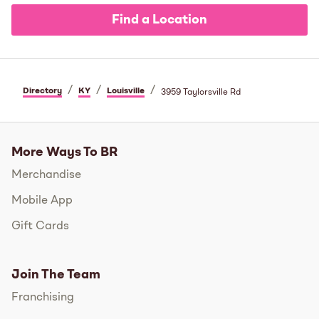
Find a Location
/
/
/
Directory
KY
Louisville
3959 Taylorsville Rd
More Ways To BR
Merchandise
Mobile App
Gift Cards
Join The Team
Franchising