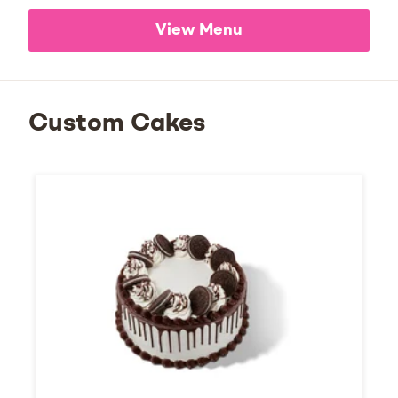
View Menu
Custom Cakes