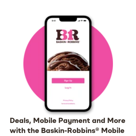
Deals, Mobile Payment and More
with the Baskin-Robbins® Mobile