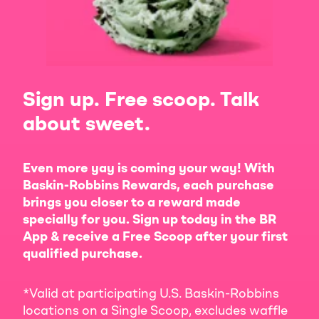
Sign up. Free scoop. Talk
about sweet.
Even more yay is coming your way! With
Baskin-Robbins Rewards, each purchase
brings you closer to a reward made
specially for you. Sign up today in the BR
App & receive a Free Scoop after your first
qualified purchase.
*Valid at participating U.S. Baskin-Robbins
locations on a Single Scoop, excludes waffle