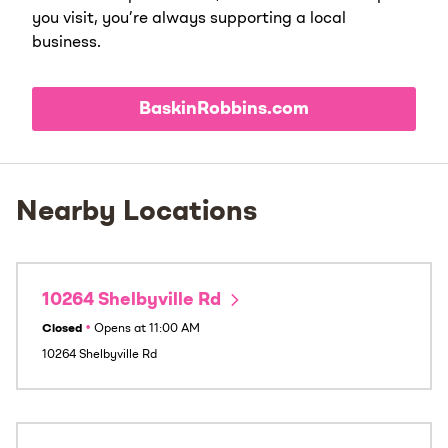
you visit, you’re always supporting a local
business.
BaskinRobbins.com
Nearby Locations
10264 Shelbyville Rd
Closed
•
Opens at
11:00 AM
10264 Shelbyville Rd