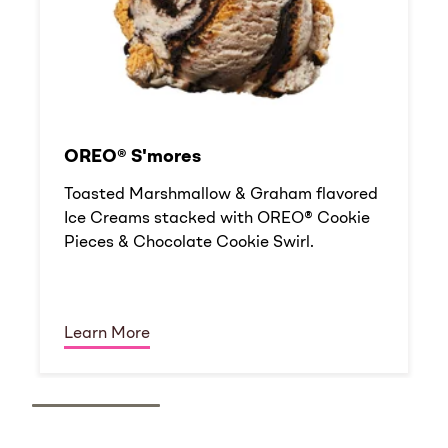
OREO® S'mores
Toasted Marshmallow & Graham flavored
Ice Creams stacked with OREO® Cookie
Pieces & Chocolate Cookie Swirl.
Learn More