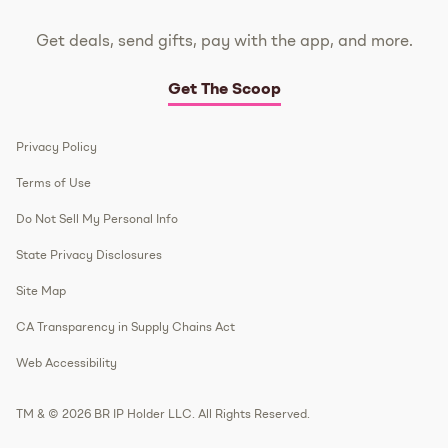
Get deals, send gifts, pay with the app, and more.
Get The Scoop
Privacy Policy
Terms of Use
Do Not Sell My Personal Info
State Privacy Disclosures
Site Map
CA Transparency in Supply Chains Act
Web Accessibility
TM & © 2026 BR IP Holder LLC. All Rights Reserved.