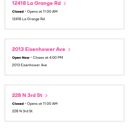
12418 La Grange Rd
Closed
•
Opens at
11:00 AM
12418 La Grange Rd
2013 Eisenhower Ave
Open Now
•
Closes at
4:00 PM
2013 Eisenhower Ave
228 N 3rd St
Closed
•
Opens at
11:00 AM
228 N 3rd St