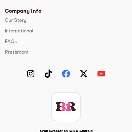
Company Info
Our Story
International
FAQs
Pressroom
Instagram
TikTok
Facebook
Twitter
YouTube
Get The Scoop
Even sweeter on iOS & Android