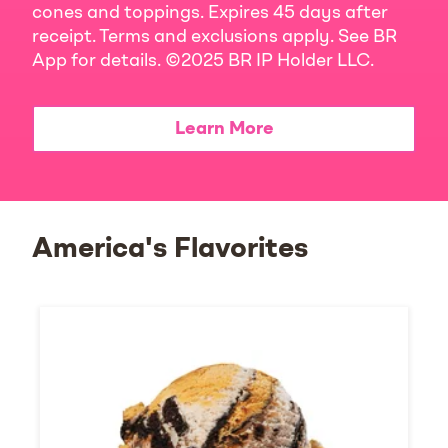
cones and toppings. Expires 45 days after
receipt. Terms and exclusions apply. See BR
App for details. ©2025 BR IP Holder LLC.
Learn More
America's Flavorites