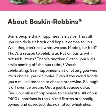
About Baskin-Robbins®
Some people think happiness is elusive. That all
you can do is sit back and hope it comes to you.
Well, they don’t see what we see. Made your bed?
That’s a reason to celebrate. Put on pants with
actual buttons? There’s another. Catch your kid’s
smile coming off the bus today? Worth
celebrating. See, happiness isn’t a lottery you win;
it’s a choice you can make. Even if the world hands
you a million reasons to choose otherwise. So laugh
it off over ice cream. Get a just-because cake.
Find your slice of happiness to celebrate. All of our
2400+ locations in the United States are locally
owned and operated. So, no matter which shop