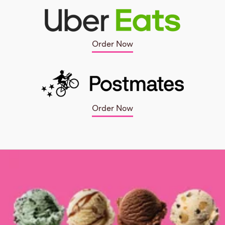
Order Now
Order Now