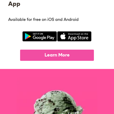
App
Available for free on iOS and Android
Learn More