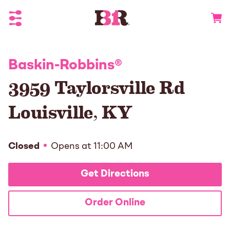
Toggle Header Menu
Go to 
Baskin-Robbins
®
3959 Taylorsville Rd
Louisville
,
KY
Closed
Opens at
11:00 AM
Get Directions
Order Online