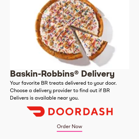
Baskin-Robbins® Delivery
Your favorite BR treats delivered to your door.
Choose a delivery provider to find out if BR
Delivers is available near you.
Order Now