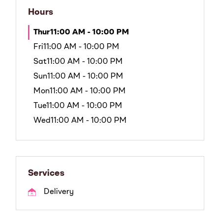
Hours
Thur
11:00 AM - 10:00 PM
Fri
11:00 AM - 10:00 PM
Sat
11:00 AM - 10:00 PM
Sun
11:00 AM - 10:00 PM
Mon
11:00 AM - 10:00 PM
Tue
11:00 AM - 10:00 PM
Wed
11:00 AM - 10:00 PM
Services
Delivery