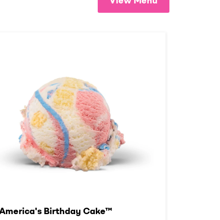
View Menu
America's Birthday Cake™