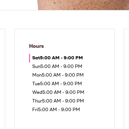
Hours
Sat
5:00 AM - 9:00 PM
Sun
5:00 AM - 9:00 PM
Mon
5:00 AM - 9:00 PM
Tue
5:00 AM - 9:00 PM
Wed
5:00 AM - 9:00 PM
Thur
5:00 AM - 9:00 PM
Fri
5:00 AM - 9:00 PM