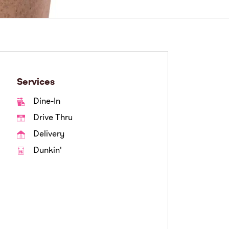
Services
Dine-In
Drive Thru
Delivery
Dunkin'