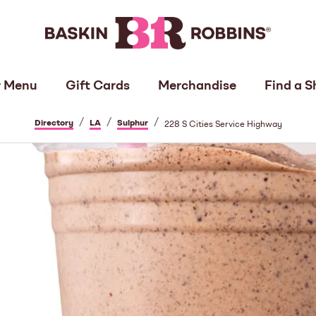
 Menu
Gift Cards
Merchandise
Find a S
/
/
/
Directory
LA
Sulphur
228 S Cities Service Highway