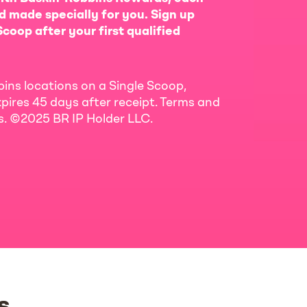
d made specially for you. Sign up
coop after your first qualified
bins locations on a Single Scoop,
pires 45 days after receipt. Terms and
ls. ©2025 BR IP Holder LLC.