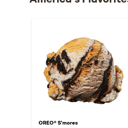
America's Flavorite
OREO® S'mores