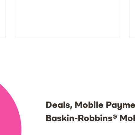
Deals, Mobile Payme
Baskin-Robbins® Mo