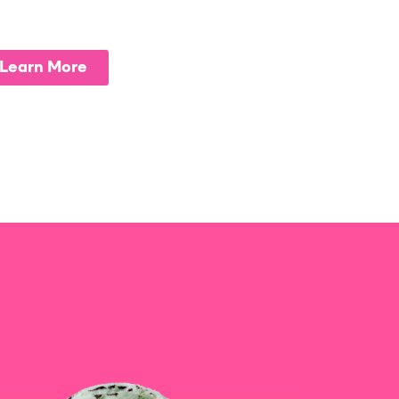
Learn More