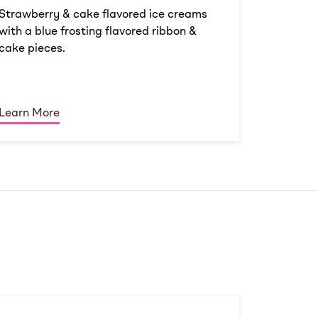
Strawberry & cake flavored ice creams
with a blue frosting flavored ribbon &
cake pieces.
Learn More