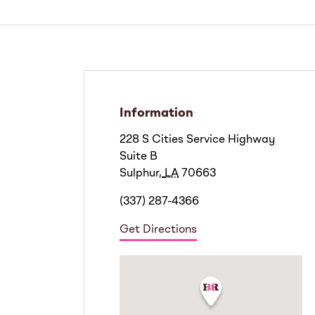
Information
228 S Cities Service Highway
Suite B
Sulphur
,
LA
70663
(337) 287-4366
Get Directions