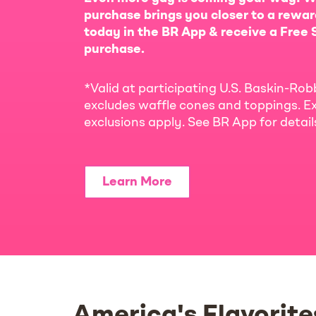
purchase brings you closer to a rewar
today in the BR App & receive a Free S
purchase.
*Valid at participating U.S. Baskin-Rob
excludes waffle cones and toppings. Ex
exclusions apply. See BR App for detai
Learn More