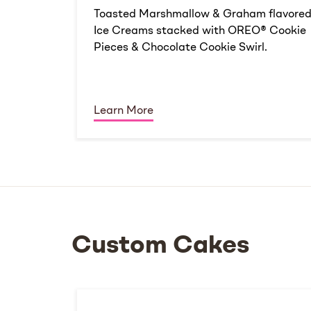
Toasted Marshmallow & Graham flavore
Ice Creams stacked with OREO® Cookie
Pieces & Chocolate Cookie Swirl.
Learn More
Custom Cakes