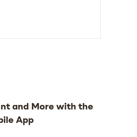
nt and More with the
bile App