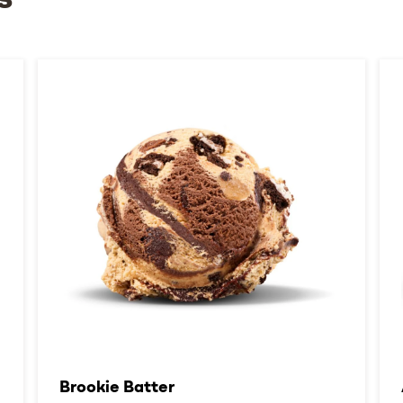
s
Brookie Batter​