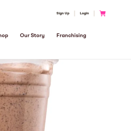
Sign Up
Login
Go to Cart
hop
Our Story
Franchising