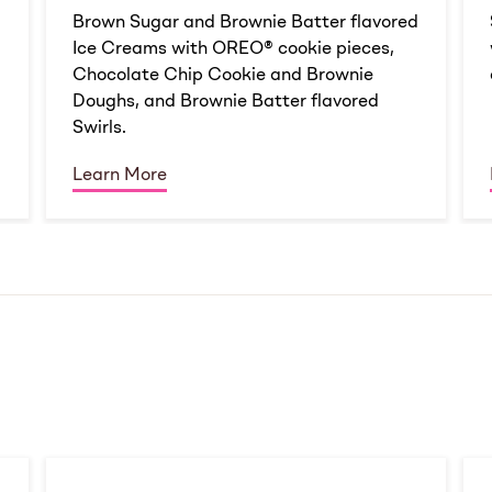
d
Brown Sugar and Brownie Batter flavored
Ice Creams with OREO® cookie pieces,
Chocolate Chip Cookie and Brownie
Doughs, and Brownie Batter flavored
Swirls.
Learn More