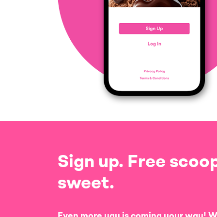
Sign up. Free scoop
sweet.
Even more yay is coming your way! W