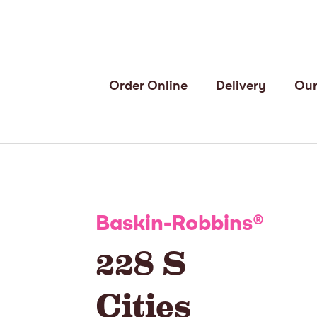
Order Online
Delivery
Our
Baskin-Robbins
®
228 S
Cities