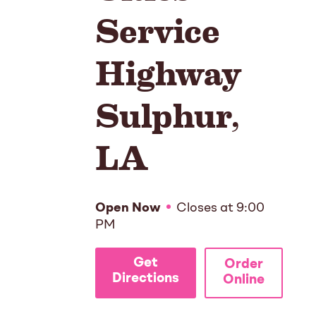
Service
Highway
Sulphur
,
LA
Open Now
Closes at
9:00
PM
Get
Order
Directions
Online