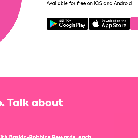
Available for free on iOS and Android
. Talk about
ith Baskin-Robbins Rewards, each