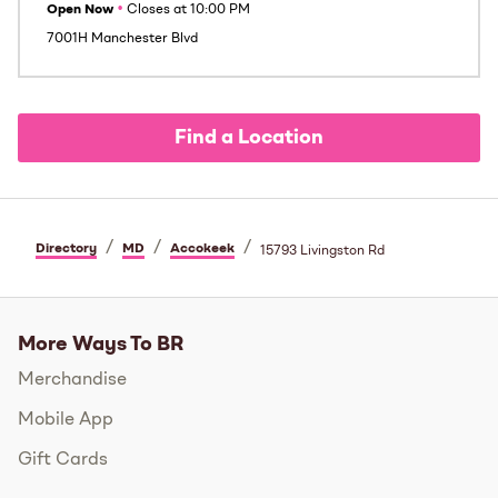
Open Now
•
Closes at
10:00 PM
7001H Manchester Blvd
Find a Location
/
/
/
Directory
MD
Accokeek
15793 Livingston Rd
More Ways To BR
Merchandise
Mobile App
Gift Cards