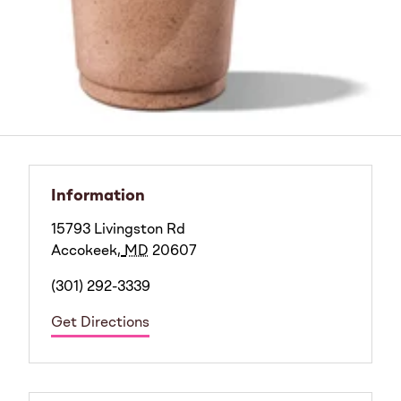
Information
15793 Livingston Rd
Accokeek
,
MD
20607
(301) 292-3339
Get Directions