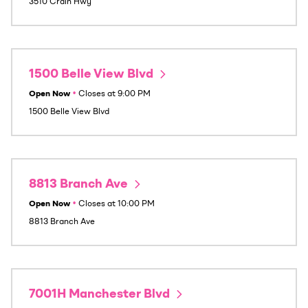
3510 Crain Hwy
1500 Belle View Blvd
Open Now
•
Closes at
9:00 PM
1500 Belle View Blvd
8813 Branch Ave
Open Now
•
Closes at
10:00 PM
8813 Branch Ave
7001H Manchester Blvd