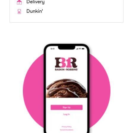
Delivery
Dunkin'