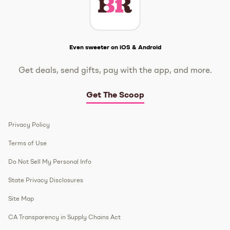
Get The Scoop
Even sweeter on iOS & Android
Get deals, send gifts, pay with the app, and more.
Get The Scoop
Privacy Policy
Terms of Use
Do Not Sell My Personal Info
State Privacy Disclosures
Site Map
CA Transparency in Supply Chains Act