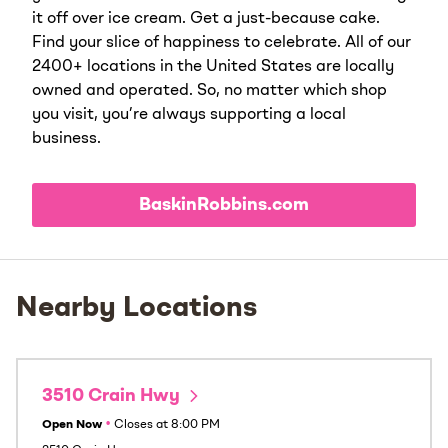
it off over ice cream. Get a just-because cake.
Find your slice of happiness to celebrate. All of our
2400+ locations in the United States are locally
owned and operated. So, no matter which shop
you visit, you’re always supporting a local
business.
BaskinRobbins.com
Nearby Locations
3510 Crain Hwy
Open Now
•
Closes at
8:00 PM