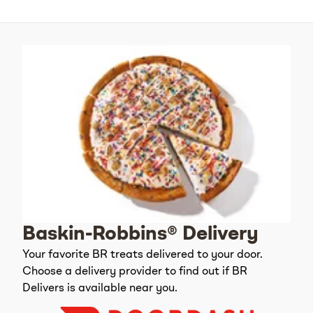
Baskin-Robbins® Delivery
Your favorite BR treats delivered to your door.
Choose a delivery provider to find out if BR
Delivers is available near you.