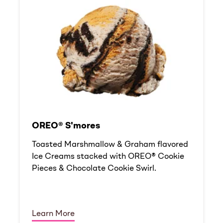
OREO® S'mores
Toasted Marshmallow & Graham flavored
Ice Creams stacked with OREO® Cookie
Pieces & Chocolate Cookie Swirl.
Learn More