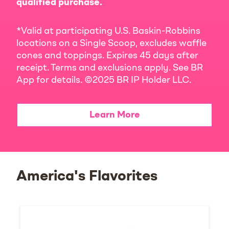
qualified purchase.
*Valid at participating U.S. Baskin-Robbins
locations on a Single Scoop, excludes waffle
cones and toppings. Expires 45 days after
receipt. Terms and exclusions apply. See BR
App for details. ©2025 BR IP Holder LLC.
Learn More
America's Flavorites