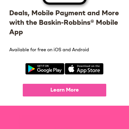
Deals, Mobile Payment and More
with the Baskin-Robbins® Mobile
App
Available for free on iOS and Android
Learn More