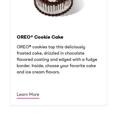
OREO® Cookie Cake
OREO® cookies top this deliciously
frosted cake, drizzled in chocolate
flavored coating and edged with a fudge
border. Inside, choose your favorite cake
and ice cream flavors.
Learn More