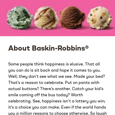
About Baskin-Robbins®
Some people think happiness is elusive. That all
you can do is sit back and hope it comes to you.
Well, they don’t see what we see. Made your bed?
That’s a reason to celebrate. Put on pants with
actual buttons? There’s another. Catch your kid’s
smile coming off the bus today? Worth
celebrating. See, happiness isn’t a lottery you win;
it’s a choice you can make. Even if the world hands
you a million reasons to choose otherwise. So laugh