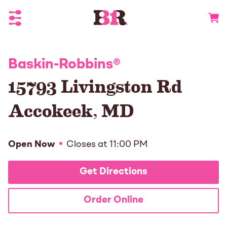
Toggle Header Menu
Go to 
Baskin-Robbins
®
15793 Livingston Rd
Accokeek
,
MD
Open Now
Closes at
11:00 PM
Get Directions
Order Online