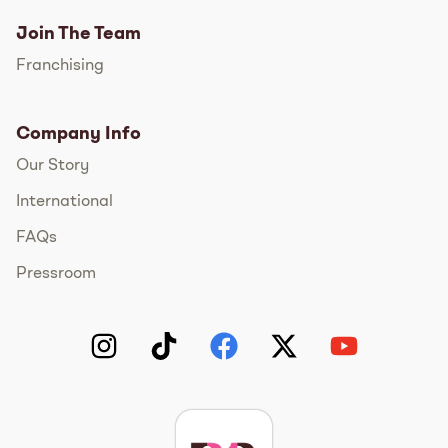
Join The Team
Franchising
Company Info
Our Story
International
FAQs
Pressroom
Instagram
TikTok
Facebook
Twitter
YouTube