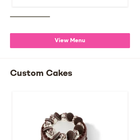
View Menu
Custom Cakes