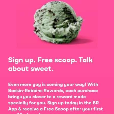
Sign up. Free scoop. Talk
about sweet.
Even more yay is coming your way! With
Baskin-Robbins Rewards, each purchase
brings you closer to a reward made
specially for you. Sign up today in the BR
App & receive a Free Scoop after your first