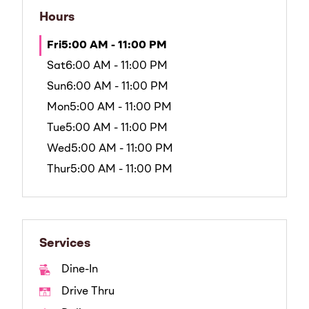
Hours
Fri
5:00 AM - 11:00 PM
Sat
6:00 AM - 11:00 PM
Sun
6:00 AM - 11:00 PM
Mon
5:00 AM - 11:00 PM
Tue
5:00 AM - 11:00 PM
Wed
5:00 AM - 11:00 PM
Thur
5:00 AM - 11:00 PM
Services
Dine-In
Drive Thru