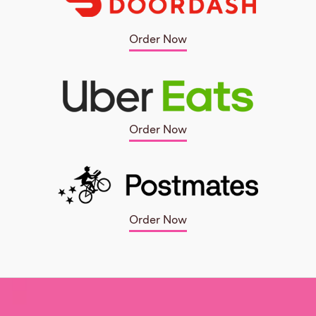
Order Now
Order Now
Order Now