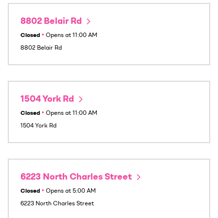
8802 Belair Rd
Closed
•
Opens at
11:00 AM
8802 Belair Rd
1504 York Rd
Closed
•
Opens at
11:00 AM
1504 York Rd
6223 North Charles Street
Closed
•
Opens at
5:00 AM
6223 North Charles Street