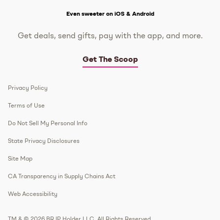
Get The Scoop
Even sweeter on iOS & Android
Get deals, send gifts, pay with the app, and more.
Get The Scoop
Privacy Policy
Terms of Use
Do Not Sell My Personal Info
State Privacy Disclosures
Site Map
CA Transparency in Supply Chains Act
Web Accessibility
TM & © 2026 BR IP Holder LLC. All Rights Reserved.