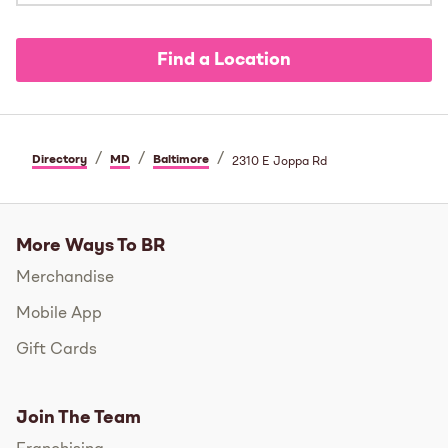
Find a Location
/
/
/
Directory
MD
Baltimore
2310 E Joppa Rd
More Ways To BR
Merchandise
Mobile App
Gift Cards
Join The Team