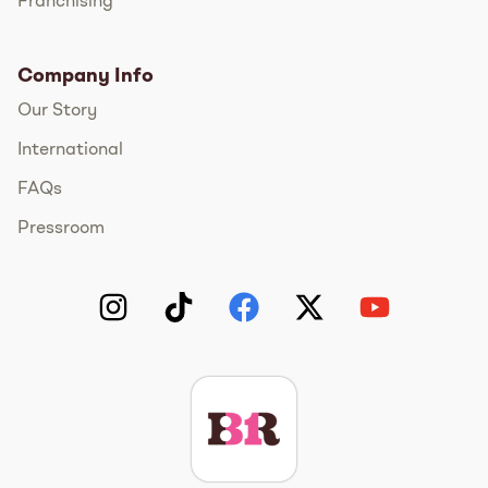
Franchising
Company Info
Our Story
International
FAQs
Pressroom
Instagram
TikTok
Facebook
Twitter
YouTube