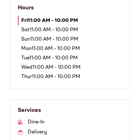
Hours
Fri
11:00 AM - 10:00 PM
Sat
11:00 AM - 10:00 PM
Sun
11:00 AM - 10:00 PM
Mon
11:00 AM - 10:00 PM
Tue
11:00 AM - 10:00 PM
Wed
11:00 AM - 10:00 PM
Thur
11:00 AM - 10:00 PM
Services
Dine-In
Delivery