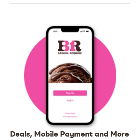
Deals, Mobile Payment and More