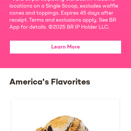
locations on a Single Scoop, excludes waffle
cones and toppings. Expires 45 days after
receipt. Terms and exclusions apply. See BR
App for details. ©2025 BR IP Holder LLC.
Learn More
America's Flavorites