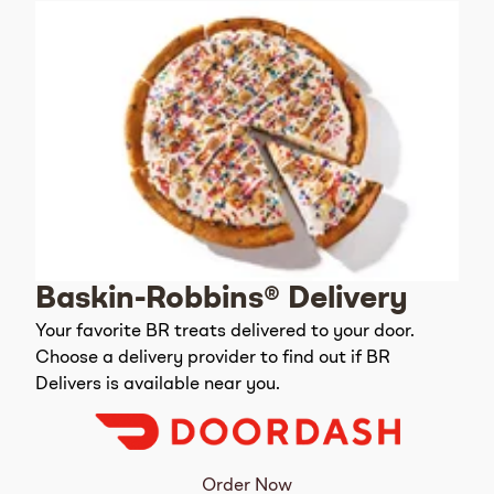
Baskin-Robbins® Delivery
Your favorite BR treats delivered to your door.
Choose a delivery provider to find out if BR
Delivers is available near you.
Order Now