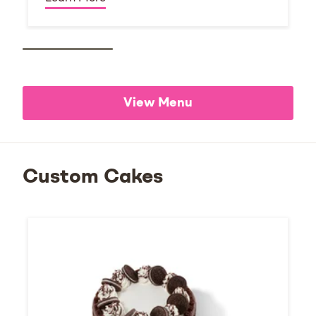
View Menu
Custom Cakes