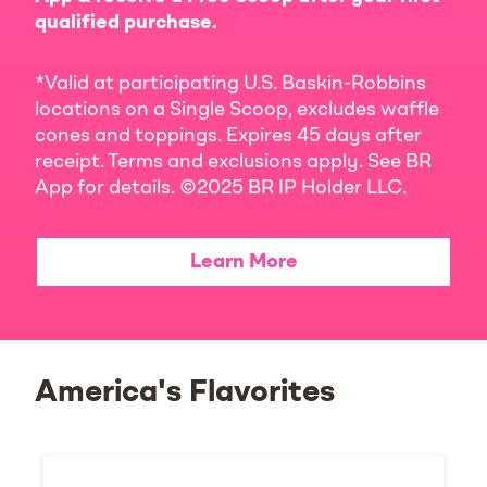
qualified purchase.
*Valid at participating U.S. Baskin-Robbins
locations on a Single Scoop, excludes waffle
cones and toppings. Expires 45 days after
receipt. Terms and exclusions apply. See BR
App for details. ©2025 BR IP Holder LLC.
Learn More
America's Flavorites