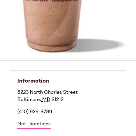
Information
6223 North Charles Street
Baltimore
,
MD
21212
(410) 929-8789
Get Directions