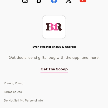
Instagram
TikTok
Facebook
Twitter
YouTube
Get The Scoop
Even sweeter on iOS & Android
Get deals, send gifts, pay with the app, and more.
Get The Scoop
Privacy Policy
Terms of Use
Do Not Sell My Personal Info