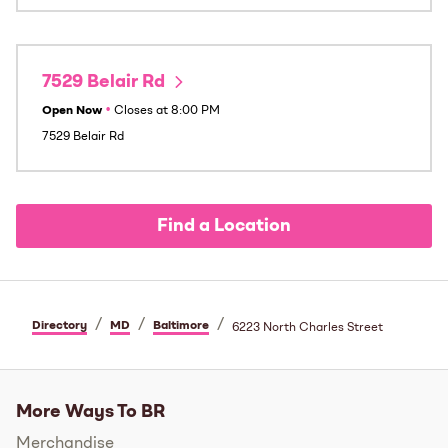
7529 Belair Rd
Open Now
•
Closes at
8:00 PM
7529 Belair Rd
Find a Location
/
/
/
Directory
MD
Baltimore
6223 North Charles Street
More Ways To BR
Merchandise