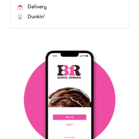
Delivery
Dunkin'