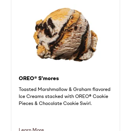
OREO® S'mores
Toasted Marshmallow & Graham flavored
Ice Creams stacked with OREO® Cookie
Pieces & Chocolate Cookie Swirl.
Learn More