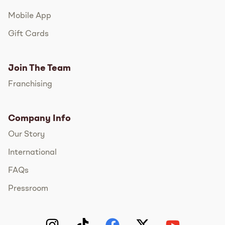
Mobile App
Gift Cards
Join The Team
Franchising
Company Info
Our Story
International
FAQs
Pressroom