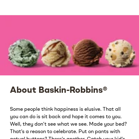
About Baskin-Robbins®
Some people think happiness is elusive. That all
you can do is sit back and hope it comes to you.
Well, they don’t see what we see. Made your bed?
That’s a reason to celebrate. Put on pants with