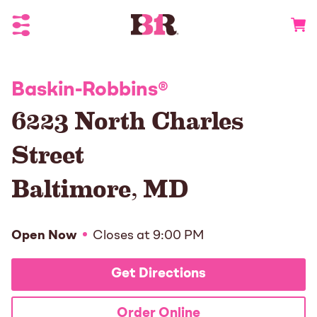
Toggle Header Menu
Go to 
Baskin-Robbins
®
6223 North Charles
Street
Baltimore
,
MD
Open Now
Closes at
9:00 PM
Get Directions
Order Online