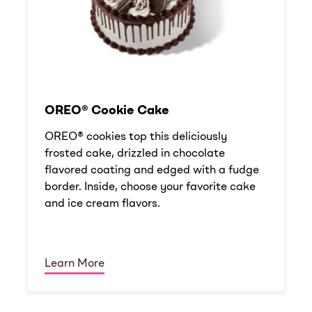
OREO® Cookie Cake
OREO® cookies top this deliciously
frosted cake, drizzled in chocolate
flavored coating and edged with a fudge
border. Inside, choose your favorite cake
and ice cream flavors.
Learn More