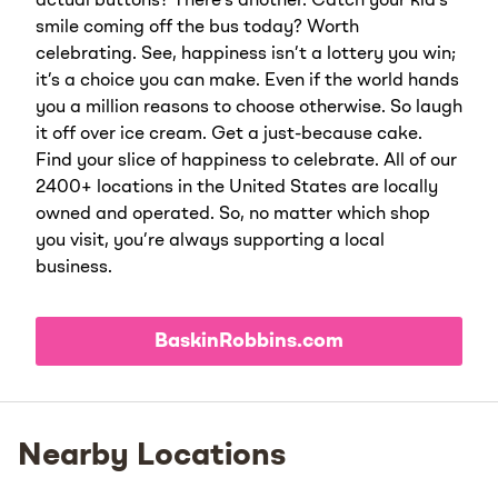
actual buttons? There’s another. Catch your kid’s
smile coming off the bus today? Worth
celebrating. See, happiness isn’t a lottery you win;
it’s a choice you can make. Even if the world hands
you a million reasons to choose otherwise. So laugh
it off over ice cream. Get a just-because cake.
Find your slice of happiness to celebrate. All of our
2400+ locations in the United States are locally
owned and operated. So, no matter which shop
you visit, you’re always supporting a local
business.
BaskinRobbins.com
Nearby Locations