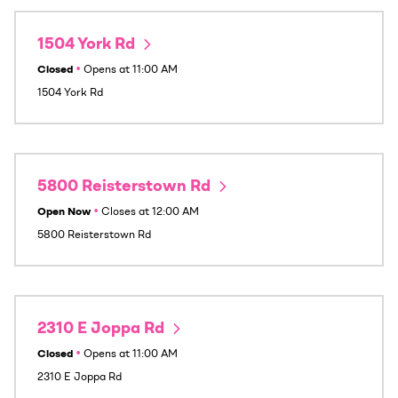
1504 York Rd
Closed
•
Opens at
11:00 AM
1504 York Rd
5800 Reisterstown Rd
Open Now
•
Closes at
12:00 AM
5800 Reisterstown Rd
2310 E Joppa Rd
Closed
•
Opens at
11:00 AM
2310 E Joppa Rd