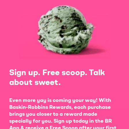
Sign up. Free scoop. Talk
about sweet.
Even more yay is coming your way! With
Baskin-Robbins Rewards, each purchase
brings you closer to a reward made
specially for you. Sign up today in the BR
App & receive a Free Scoop after your first