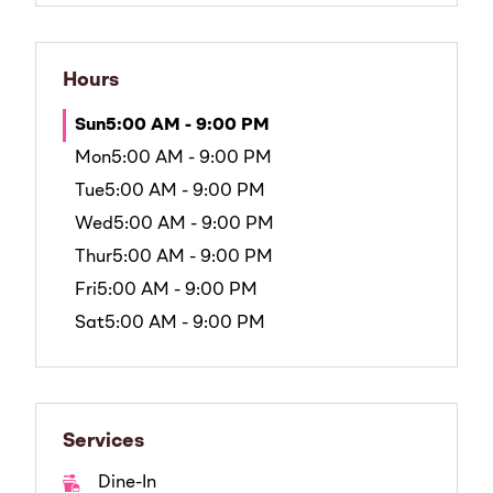
Hours
Sun
5:00 AM - 9:00 PM
Mon
5:00 AM - 9:00 PM
Tue
5:00 AM - 9:00 PM
Wed
5:00 AM - 9:00 PM
Thur
5:00 AM - 9:00 PM
Fri
5:00 AM - 9:00 PM
Sat
5:00 AM - 9:00 PM
Services
Dine-In