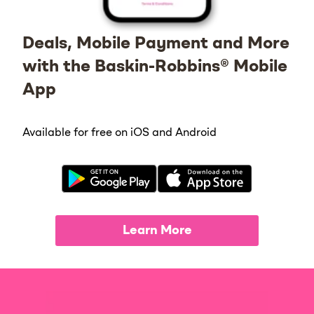
Deals, Mobile Payment and More
with the Baskin-Robbins® Mobile
App
Available for free on iOS and Android
Learn More